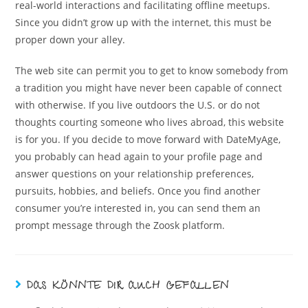
real-world interactions and facilitating offline meetups.
Since you didn’t grow up with the internet, this must be
proper down your alley.
The web site can permit you to get to know somebody from
a tradition you might have never been capable of connect
with otherwise. If you live outdoors the U.S. or do not
thoughts courting someone who lives abroad, this website
is for you. If you decide to move forward with DateMyAge,
you probably can head again to your profile page and
answer questions on your relationship preferences,
pursuits, hobbies, and beliefs. Once you find another
consumer you’re interested in, you can send them an
prompt message through the Zoosk platform.
DAS KÖNNTE DIR AUCH GEFALLEN