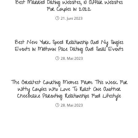
Best Married Dating Websites, 10 Affair Websites
For Couples In 2022
21. Juni 2023
Best New York Speed Relationship And Ny Singles
Events In Midtown Pace Dating And Social Events
28. Mai 2023
The Greatest Courting Memes From This Week For
Witty Couples Who Love To Roast One Another
Cheezcake Parenting Relationships Food Lifestyle
28. Mai 2023