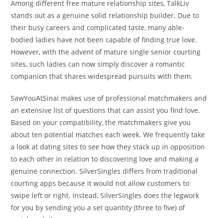
Among different free mature relationship sites, TalkLiv
stands out as a genuine solid relationship builder. Due to
their busy careers and complicated taste, many able-
bodied ladies have not been capable of finding true love.
However, with the advent of mature single senior courting
sites, such ladies can now simply discover a romantic
companion that shares widespread pursuits with them.
SawYouAtSinai makes use of professional matchmakers and
an extensive list of questions that can assist you find love.
Based on your compatibility, the matchmakers give you
about ten potential matches each week. We frequently take
a look at dating sites to see how they stack up in opposition
to each other in relation to discovering love and making a
genuine connection. SilverSingles differs from traditional
courting apps because it would not allow customers to
swipe left or right. Instead, SilverSingles does the legwork
for you by sending you a set quantity (three to five) of