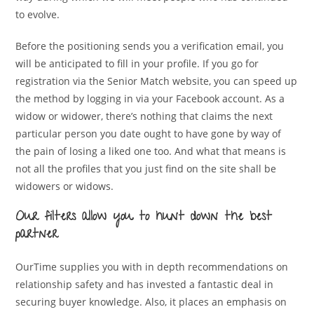
to evolve.
Before the positioning sends you a verification email, you
will be anticipated to fill in your profile. If you go for
registration via the Senior Match website, you can speed up
the method by logging in via your Facebook account. As a
widow or widower, there’s nothing that claims the next
particular person you date ought to have gone by way of
the pain of losing a liked one too. And what that means is
not all the profiles that you just find on the site shall be
widowers or widows.
Our filters allow you to hunt down the best
partner
OurTime supplies you with in depth recommendations on
relationship safety and has invested a fantastic deal in
securing buyer knowledge. Also, it places an emphasis on