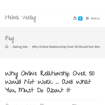
Zum
Inhalt
springen
Helina Verlag
Menü
0
Blog
>
Dating Site
>
Why Online Relationship Over 50 Would Not Work .
Why Online Relationship Over 50
Would Not Work .. And What
You Must Do About It