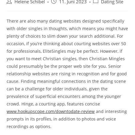
Beitrags-
Beitrag
Beitrags-
Helene Schibel
11. Juni 2023
Dating Site
Autor:
veröffentlicht:
Kategorie:
There are also many dating websites designed specifically
with older singles in thoughts, which means you might have
plenty of choices to slim down your search additional. For
occasion, if you’re thinking about courting websites over 50
for professionals, EliteSingles may be perfect. However, if
you want to meet Christian singles, then Christian Mingles
could presumably be the proper web site for you. Senior
relationship websites are rising in recognition and for good
cause. Finding meaningful connections in the dating scene
can be a challenge for older individuals, given the
prevalence of superficial encounters among the younger
crowd. Hinge, a courting app, features concise
www.hookupscope.com/downtodate-review
and interesting
prompts in its profiles, in addition to photos and voice
recordings as options.