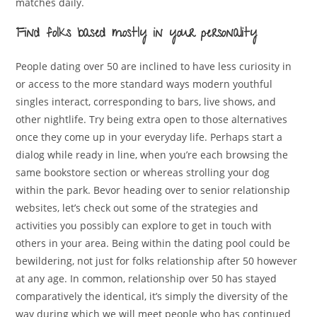
matches daily.
Find folks based mostly in your personality
People dating over 50 are inclined to have less curiosity in
or access to the more standard ways modern youthful
singles interact, corresponding to bars, live shows, and
other nightlife. Try being extra open to those alternatives
once they come up in your everyday life. Perhaps start a
dialog while ready in line, when you’re each browsing the
same bookstore section or whereas strolling your dog
within the park. Bevor heading over to senior relationship
websites, let’s check out some of the strategies and
activities you possibly can explore to get in touch with
others in your area. Being within the dating pool could be
bewildering, not just for folks relationship after 50 however
at any age. In common, relationship over 50 has stayed
comparatively the identical, it’s simply the diversity of the
way during which we will meet people who has continued