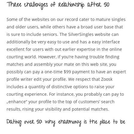
Three challenges of relationship after 50
Some of the websites on our record cater to mature singles
and older users, while others have a broad user base that
is sure to include seniors. The SilverSingles website can
additionally be very easy to use and has a easy interface
excellent for users with out earlier expertise in the online
courting world. However, if you’re having trouble finding
matches and assembly your mate on this web site, you
possibly can pay a one-time $99 payment to have an expert
profile writer edit your profile. We respect that Zoosk
includes a quantity of distinctive options to raise your
courting experience. For instance, you probably can pay to
„enhance“ your profile to the top of customers‘ search
results, rising your visibility and potential matches.
Dating over 50: why eharmony is the place to be