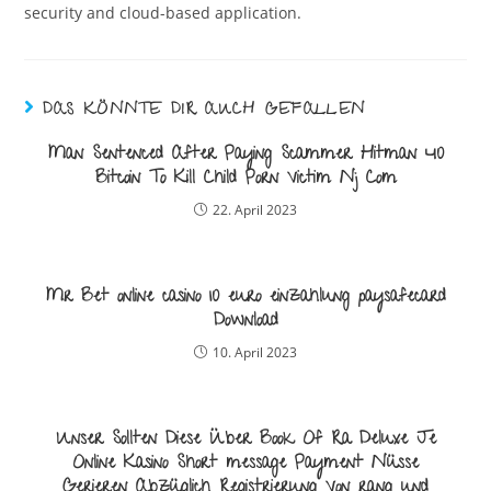
security and cloud-based application.
DAS KÖNNTE DIR AUCH GEFALLEN
Man Sentenced After Paying Scammer Hitman 40
Bitcoin To Kill Child Porn Victim Nj Com
22. April 2023
Mr Bet online casino 10 euro einzahlung paysafecard
Download
10. April 2023
Unser Sollten Diese Über Book Of Ra Deluxe Je
Online Kasino Short message Payment Nüsse
Gerieren Abzüglich Registrierung Von rang und