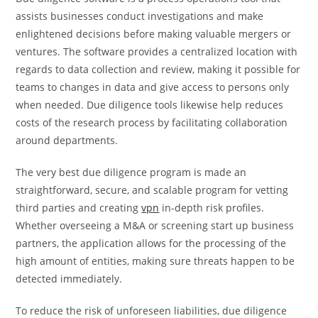
assists businesses conduct investigations and make
enlightened decisions before making valuable mergers or
ventures. The software provides a centralized location with
regards to data collection and review, making it possible for
teams to changes in data and give access to persons only
when needed. Due diligence tools likewise help reduces
costs of the research process by facilitating collaboration
around departments.
The very best due diligence program is made an
straightforward, secure, and scalable program for vetting
third parties and creating
vpn
in-depth risk profiles.
Whether overseeing a M&A or screening start up business
partners, the application allows for the processing of the
high amount of entities, making sure threats happen to be
detected immediately.
To reduce the risk of unforeseen liabilities, due diligence