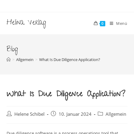
Zum
Inhalt
springen
Helina Verlag
Menü
0
Blog
>
Allgemein
>
What Is Due Diligence Application?
What Is Due Diligence Application?
Beitrags-
Beitrag
Beitrags-
Helene Schibel
10. Januar 2024
Allgemein
Autor:
veröffentlicht:
Kategorie:
Due diligence software is a process operations tool that