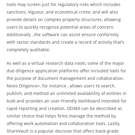
tools may screen just for regulatory risks which includes
sanctions, Vigueur, and economical crime, and will also
provide details on complex property structures, allowing
users to quickly recognize potential areas of concern.
Additionally , the software can assist ensure conformity
with sector standards and create a record of activity that’s
completely auditable.
As well as a virtual research data room, some of the major
due diligence application platforms offer included tools for
the purpose of document management and collaboration.
Nexis Diligence+, for instance , allows users to search,
publish, and method an unlimited availablility of entities in
bulk and provides an user-friendly dashboard intended for
rapid reporting and creation. DD360 can be described as
similar choice that helps firms manage the method by
offering work automation and collaboration tools. Lastly,
ShareVault is a popular decision that offers bank-grade