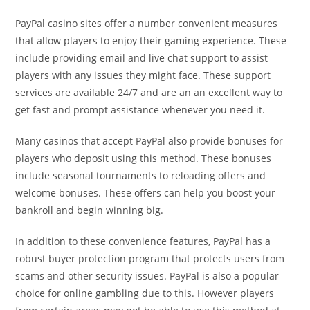
PayPal casino sites offer a number convenient measures
that allow players to enjoy their gaming experience. These
include providing email and live chat support to assist
players with any issues they might face. These support
services are available 24/7 and are an an excellent way to
get fast and prompt assistance whenever you need it.
Many casinos that accept PayPal also provide bonuses for
players who deposit using this method. These bonuses
include seasonal tournaments to reloading offers and
welcome bonuses. These offers can help you boost your
bankroll and begin winning big.
In addition to these convenience features, PayPal has a
robust buyer protection program that protects users from
scams and other security issues. PayPal is also a popular
choice for online gambling due to this. However players