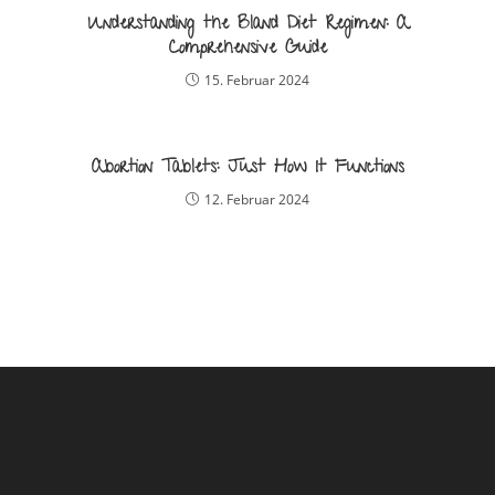
Understanding the Bland Diet Regimen: A
Comprehensive Guide
15. Februar 2024
Abortion Tablets: Just How It Functions
12. Februar 2024