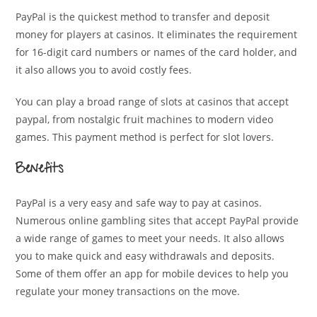
PayPal is the quickest method to transfer and deposit
money for players at casinos. It eliminates the requirement
for 16-digit card numbers or names of the card holder, and
it also allows you to avoid costly fees.
You can play a broad range of slots at casinos that accept
paypal, from nostalgic fruit machines to modern video
games. This payment method is perfect for slot lovers.
Benefits
PayPal is a very easy and safe way to pay at casinos.
Numerous online gambling sites that accept PayPal provide
a wide range of games to meet your needs. It also allows
you to make quick and easy withdrawals and deposits.
Some of them offer an app for mobile devices to help you
regulate your money transactions on the move.