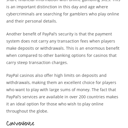
is an important distinction in this day and age where
cybercriminals are searching for gamblers who play online
and their personal details.
Another benefit of PayPal’s security is that the payment
system does not carry any transaction fees when players
make deposits or withdrawals. This is an enormous benefit
when compared to other banking options for casinos that
carry steep transaction charges.
PayPal casinos also offer high limits on deposits and
withdrawals, making them an excellent choice for players
who want to play with large sums of money. The fact that
PayPal’s services are available in over 200 countries makes
it an ideal option for those who wish to play online
throughout the globe.
Convenience