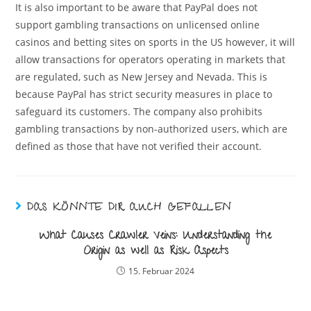
It is also important to be aware that PayPal does not
support gambling transactions on unlicensed online
casinos and betting sites on sports in the US however, it will
allow transactions for operators operating in markets that
are regulated, such as New Jersey and Nevada. This is
because PayPal has strict security measures in place to
safeguard its customers. The company also prohibits
gambling transactions by non-authorized users, which are
defined as those that have not verified their account.
DAS KÖNNTE DIR AUCH GEFALLEN
What Causes Crawler Veins: Understanding the
Origin as well as Risk Aspects
15. Februar 2024