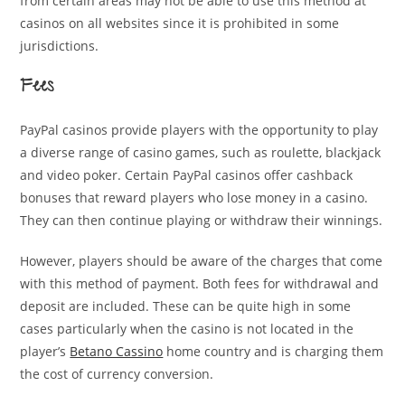
from certain areas may not be able to use this method at
casinos on all websites since it is prohibited in some
jurisdictions.
Fees
PayPal casinos provide players with the opportunity to play
a diverse range of casino games, such as roulette, blackjack
and video poker. Certain PayPal casinos offer cashback
bonuses that reward players who lose money in a casino.
They can then continue playing or withdraw their winnings.
However, players should be aware of the charges that come
with this method of payment. Both fees for withdrawal and
deposit are included. These can be quite high in some
cases particularly when the casino is not located in the
player’s
Betano Cassino
home country and is charging them
the cost of currency conversion.