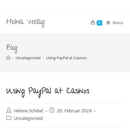
Zum
Inhalt
springen
Helina Verlag
Menü
0
Blog
>
Uncategorized
>
Using PayPal at Casinos
Using PayPal at Casinos
Beitrags-
Beitrag
Helene Schibel
20. Februar 2024
Autor:
veröffentlicht:
Beitrags-
Uncategorized
Kategorie: