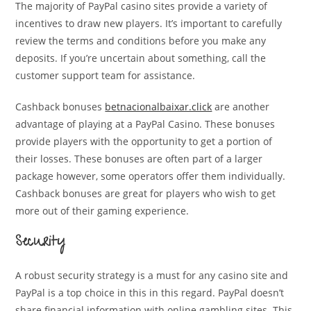
The majority of PayPal casino sites provide a variety of
incentives to draw new players. It’s important to carefully
review the terms and conditions before you make any
deposits. If you’re uncertain about something, call the
customer support team for assistance.
Cashback bonuses
betnacionalbaixar.click
are another
advantage of playing at a PayPal Casino. These bonuses
provide players with the opportunity to get a portion of
their losses. These bonuses are often part of a larger
package however, some operators offer them individually.
Cashback bonuses are great for players who wish to get
more out of their gaming experience.
Security
A robust security strategy is a must for any casino site and
PayPal is a top choice in this in this regard. PayPal doesn’t
share financial information with online gambling sites. This