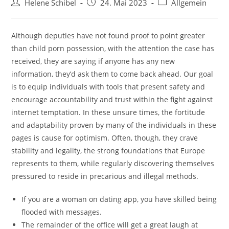
Beitrags-
Beitrag
Beitrags-
Helene Schibel
24. Mai 2023
Allgemein
Autor:
veröffentlicht:
Kategorie:
Although deputies have not found proof to point greater
than child porn possession, with the attention the case has
received, they are saying if anyone has any new
information, they’d ask them to come back ahead. Our goal
is to equip individuals with tools that present safety and
encourage accountability and trust within the fight against
internet temptation. In these unsure times, the fortitude
and adaptability proven by many of the individuals in these
pages is cause for optimism. Often, though, they crave
stability and legality, the strong foundations that Europe
represents to them, while regularly discovering themselves
pressured to reside in precarious and illegal methods.
If you are a woman on dating app, you have skilled being
flooded with messages.
The remainder of the office will get a great laugh at