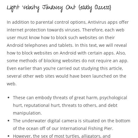
Light Velocity Journey Out (early Access)
In addition to parental control options, Antivirus apps offer
internet protection towards viruses. Therefore, each web
user must know how to block such websites on their
Android telephones and tablets. In this text, we will reveal
how to block websites on Android with certain apps. Also,
some methods of blocking websites do not require an app.
Even earlier than you’re carried out studying this article,
several other web sites would have been launched on the
web.
These can embody threats of great harm, psychological
hurt, reputational hurt, threats to others, and debt
manipulation.
The underwater digital camera is situated on the bottom
of the ocean off of our International Fishing Pier.
However, the sex of most turtles, alligators, and