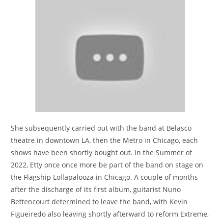
She subsequently carried out with the band at Belasco
theatre in downtown LA, then the Metro in Chicago, each
shows have been shortly bought out. In the Summer of
2022, Etty once once more be part of the band on stage on
the Flagship Lollapalooza in Chicago. A couple of months
after the discharge of its first album, guitarist Nuno
Bettencourt determined to leave the band, with Kevin
Figueiredo also leaving shortly afterward to reform Extreme,