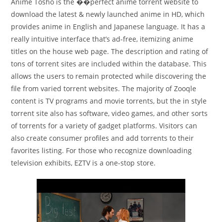
Anime Tosho is the ��perfect anime torrent website to
download the latest & newly launched anime in HD, which
provides anime in English and Japanese language. It has a
really intuitive interface that’s ad-free, itemizing anime
titles on the house web page. The description and rating of
tons of torrent sites are included within the database. This
allows the users to remain protected while discovering the
file from varied torrent websites. The majority of Zooqle
content is TV programs and movie torrents, but the in style
torrent site also has software, video games, and other sorts
of torrents for a variety of gadget platforms. Visitors can
also create consumer profiles and add torrents to their
favorites listing. For those who recognize downloading
television exhibits, EZTV is a one-stop store.