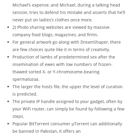
Michael’s expense, and Michael, during a talking head
session, tries to defend his mistake and asserts that he’ll
never put on ladies’s clothes once more.
2) Photo sharing websites are viewed by massive
company food blogs, magazines, and firms.
For general artwork go along with DreamShaper, there
are few choices quite like it in terms of creativity.
Production of lambs of predetermined sex after the
insemination of ewes with low numbers of frozen-
thawed sorted X- or Y-chromosome-bearing
spermatozoa.
The larger the hosts file, the upper the level of curation
is predicted.
The private IP handle assigned to your gadget, often by
your WiFi router, can simply be found by following a few
steps.
Popular BitTorrent consumer μTorrent can additionally
be banned in Pakistan, it offers an