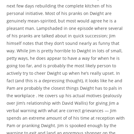
next few days rebuilding the complete kitchen of his
personal initiative. Most of his pranks on Dwight are
genuinely mean-spirited, but most would agree he is a
pleasant man. Lampshaded in one episode where several
of his pranks are talked about in quick succession; Jim
himself notes that they don’t sound nearly as funny that
way. While Jim is pretty horrible to Dwight in lots of small,
petty ways, he does appear to have a way for when he is
going too far, and is probably the most likely person to
actively try to cheer Dwight up when he’s really upset. In
fact (and this is a depressing thought), it looks like he and
Pam are probably the closest things Dwight has to pals in
the workplace . He covers up his actual motives (jealously
over Jim’s relationship with David Wallis) for giving Jim a
verbal warning with what are correct grievances — Jim
spends an extreme amount of of his time at reception with
Pam or pranking Dwight. Jim is spooked enough by the
warning to exit and land an enormous shopper on the