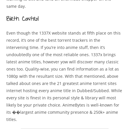
same day.
Birth Control
Even though the 1337X website stands at fifth place on this
record, it’s one of the best torrent trackers in the
intervening time. If you’re into anime stuff, then it’s
undoubtedly one of the most reliable ones. 1337x brings
latest anime titles, however yow will discover many classic
ones too. Quality-wise, you can find information as a lot as
1080p with the resultant size. With that mentioned, above
talked about ones are the 21 greatest anime torrent sites
internet hosting every anime title in Dubbed/Subbed. While
every site is finest in its personal style & library will most
likely be your private choice. AnimeBytes is well-known for
its ��largest anime community presence & 250k+ anime
titles.