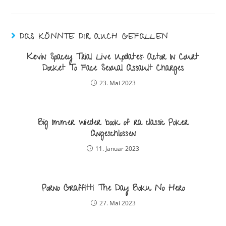
DAS KÖNNTE DIR AUCH GEFALLEN
Kevin Spacey Trial Live Updates: Actor In Court
Docket To Face Sexual Assault Charges
23. Mai 2023
Big Immer wieder book of ra classic Poker
Angeschlossen
11. Januar 2023
Porno Graffitti The Day Boku No Hero
27. Mai 2023