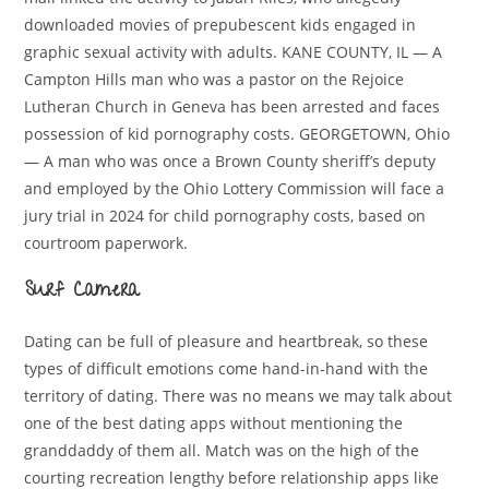
downloaded movies of prepubescent kids engaged in
graphic sexual activity with adults. KANE COUNTY, IL — A
Campton Hills man who was a pastor on the Rejoice
Lutheran Church in Geneva has been arrested and faces
possession of kid pornography costs. GEORGETOWN, Ohio
— A man who was once a Brown County sheriff’s deputy
and employed by the Ohio Lottery Commission will face a
jury trial in 2024 for child pornography costs, based on
courtroom paperwork.
Surf Camera
Dating can be full of pleasure and heartbreak, so these
types of difficult emotions come hand-in-hand with the
territory of dating. There was no means we may talk about
one of the best dating apps without mentioning the
granddaddy of them all. Match was on the high of the
courting recreation lengthy before relationship apps like