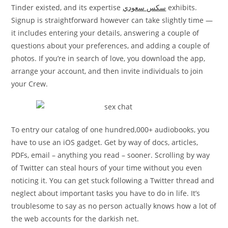
Tinder existed, and its expertise
سكس سعودي
exhibits.
Signup is straightforward however can take slightly time —
it includes entering your details, answering a couple of
questions about your preferences, and adding a couple of
photos. If you’re in search of love, you download the app,
arrange your account, and then invite individuals to join
your Crew.
To entry our catalog of one hundred,000+ audiobooks, you
have to use an iOS gadget. Get by way of docs, articles,
PDFs, email – anything you read – sooner. Scrolling by way
of Twitter can steal hours of your time without you even
noticing it. You can get stuck following a Twitter thread and
neglect about important tasks you have to do in life. It’s
troublesome to say as no person actually knows how a lot of
the web accounts for the darkish net.