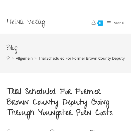
Zum
Inhalt
springen
Helina Verlag
Menü
0
Blog
>
Allgemein
>
Trial Scheduled For Former Brown County Deputy Go
Trial Scheduled For Former
Brown County Deputy Going
Through Youngster Porn Costs