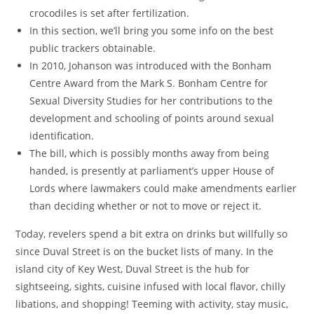
crocodiles is set after fertilization.
In this section, we’ll bring you some info on the best
public trackers obtainable.
In 2010, Johanson was introduced with the Bonham
Centre Award from the Mark S. Bonham Centre for
Sexual Diversity Studies for her contributions to the
development and schooling of points around sexual
identification.
The bill, which is possibly months away from being
handed, is presently at parliament’s upper House of
Lords where lawmakers could make amendments earlier
than deciding whether or not to move or reject it.
Today, revelers spend a bit extra on drinks but willfully so
since Duval Street is on the bucket lists of many. In the
island city of Key West, Duval Street is the hub for
sightseeing, sights, cuisine infused with local flavor, chilly
libations, and shopping! Teeming with activity, stay music,