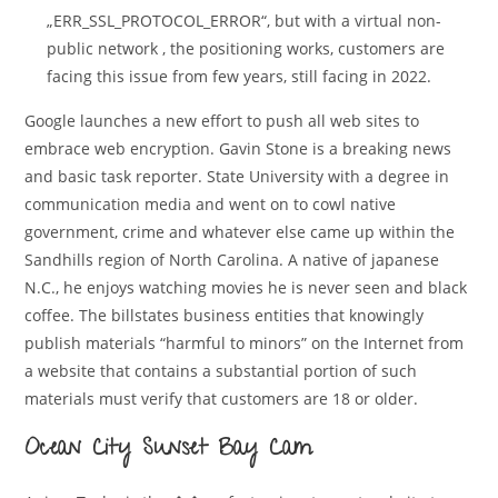
„ERR_SSL_PROTOCOL_ERROR“, but with a virtual non-
public network , the positioning works, customers are
facing this issue from few years, still facing in 2022.
Google launches a new effort to push all web sites to
embrace web encryption. Gavin Stone is a breaking news
and basic task reporter. State University with a degree in
communication media and went on to cowl native
government, crime and whatever else came up within the
Sandhills region of North Carolina. A native of japanese
N.C., he enjoys watching movies he is never seen and black
coffee. The billstates business entities that knowingly
publish materials “harmful to minors” on the Internet from
a website that contains a substantial portion of such
materials must verify that customers are 18 or older.
Ocean City Sunset Bay Cam