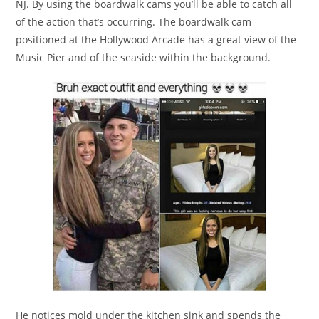
NJ. By using the boardwalk cams you’ll be able to catch all
of the action that’s occurring. The boardwalk cam
positioned at the Hollywood Arcade has a great view of the
Music Pier and of the seaside within the background.
He notices mold under the kitchen sink and spends the