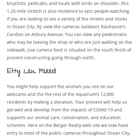
bicyclists, pedicabs, and locals with birds on shoulder, this
1.25-mile stretch is also residence to epic people-watching.
If you are looking to see a variety of the streets and stores
in Ocean City, NJ, view the cameras outdoors Rauhausers
Candies on Asbury Avenue. You can view any pedestrians
who may be leaving the shop or who are just walking on the
sidewalk. Live camera feed is situated on the south finish of
present constructing going through north.
Etty Lau Farrell
You might help support the animals you see on our
webcams and the the rest of the Aquarium’s 12,000
residents by making a donation. Your present will help us
get well and develop from the impacts of COVID-19 and
supports our animal care, conservation, and education
schemes. Here on the Berger Realty web site we now have
entry to most of the public cameras throughout Ocean City,