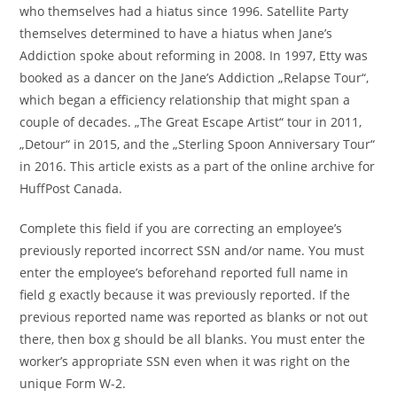
who themselves had a hiatus since 1996. Satellite Party
themselves determined to have a hiatus when Jane’s
Addiction spoke about reforming in 2008. In 1997, Etty was
booked as a dancer on the Jane’s Addiction „Relapse Tour“,
which began a efficiency relationship that might span a
couple of decades. „The Great Escape Artist“ tour in 2011,
„Detour“ in 2015, and the „Sterling Spoon Anniversary Tour“
in 2016. This article exists as a part of the online archive for
HuffPost Canada.
Complete this field if you are correcting an employee’s
previously reported incorrect SSN and/or name. You must
enter the employee’s beforehand reported full name in
field g exactly because it was previously reported. If the
previous reported name was reported as blanks or not out
there, then box g should be all blanks. You must enter the
worker’s appropriate SSN even when it was right on the
unique Form W-2.