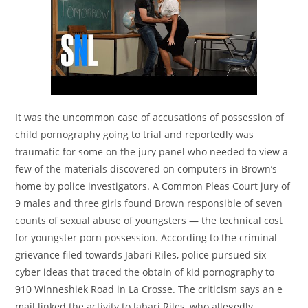
It was the uncommon case of accusations of possession of
child pornography going to trial and reportedly was
traumatic for some on the jury panel who needed to view a
few of the materials discovered on computers in Brown’s
home by police investigators. A Common Pleas Court jury of
9 males and three girls found Brown responsible of seven
counts of sexual abuse of youngsters — the technical cost
for youngster porn possession. According to the criminal
grievance filed towards Jabari Riles, police pursued six
cyber ideas that traced the obtain of kid pornography to
910 Winneshiek Road in La Crosse. The criticism says an e
mail linked the activity to Jabari Riles, who allegedly