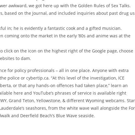
ewer awkward, we got here up with the Golden Rules of Sex Talks.
, based on the Journal, and included inquiries about past drug u
ul in; he is evidently a fantastic cook and a gifted musician.
n coming onto the market in the early ‘80s and anime was at the
 click on the icon on the highest right of the Google page, choose
websites to dam.
ce for policy professionals – all in one place. Anyone with extra
e police or cybertip.ca. “At this level of the investigation, ICE
Alberta, or that any hands-on offences had taken place,” learn an
ilable here and YouTube’s phrases of service is available right
 WY, Grand Teton, Yellowstone, & different Wyoming webcams. Star
 Lauderdale’s seashores, from the white wave wall alongside the For
walk and Deerfield Beach’s Blue Wave seaside.