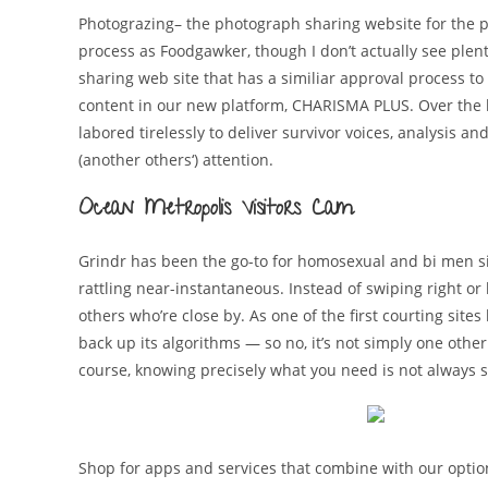
Photograzing– the photograph sharing website for the p
process as Foodgawker, though I don’t actually see plenty
sharing web site that has a similiar approval process to 
content in our new platform, CHARISMA PLUS. Over the 
labored tirelessly to deliver survivor voices, analysis 
(another others‘) attention.
Ocean Metropolis Visitors Cam
Grindr has been the go-to for homosexual and bi men sin
rattling near-instantaneous. Instead of swiping right or
others who’re close by. As one of the first courting sit
back up its algorithms — so no, it’s not simply one other
course, knowing precisely what you need is not always si
Shop for apps and services that combine with our opti