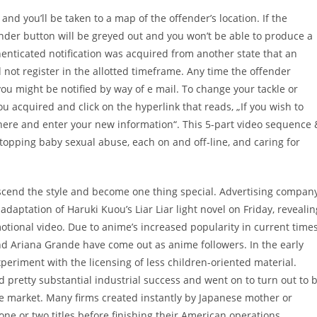
d you’ll be taken to a map of the offender’s location. If the
der button will be greyed out and you won’t be able to produce a
henticated notification was acquired from another state that an
 not register in the allotted timeframe. Any time the offender
ou might be notified by way of e mail. To change your tackle or
ou acquired and click on the hyperlink that reads, „If you wish to
t here and enter your new information“. This 5-part video sequence 
opping baby sexual abuse, each on and off-line, and caring for
scend the style and become one thing special. Advertising compan
daptation of Haruki Kuou’s Liar Liar light novel on Friday, revealin
motional video. Due to anime’s increased popularity in current times
and Ariana Grande have come out as anime followers. In the early
eriment with the licensing of less children-oriented material.
d pretty substantial industrial success and went on to turn out to 
e market. Many firms created instantly by Japanese mother or
one or two titles before finishing their American operations.