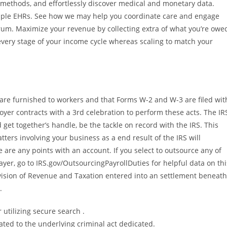
 methods, and effortlessly discover medical and monetary data.
tiple EHRs. See how we may help you coordinate care and engage
rum. Maximize your revenue by collecting extra of what you’re owe
every stage of your income cycle whereas scaling to match your
are furnished to workers and that Forms W-2 and W-3 are filed wit
yer contracts with a 3rd celebration to perform these acts. The IR
 get together’s handle, be the tackle on record with the IRS. This
tters involving your business as a end result of the IRS will
 are any points with an account. If you select to outsource any of
ayer, go to IRS.gov/OutsourcingPayrollDuties for helpful data on thi
ision of Revenue and Taxation entered into an settlement beneath
.
 utilizing secure search .
ted to the underlying criminal act dedicated.