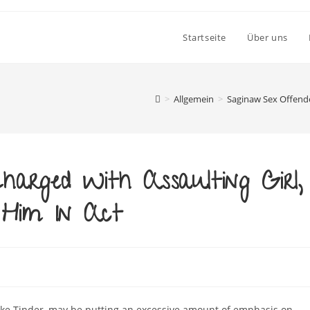
Startseite
Über uns
>
Allgemein
>
Saginaw Sex Offende
arged With Assaulting Girl,
 Him In Act
like Tinder, may be putting an excessive amount of emphasis on