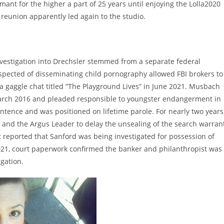
rmant for the higher a part of 25 years until enjoying the Lolla2020
 reunion apparently led again to the studio.
e investigation into Drechsler stemmed from a separate federal
uspected of disseminating child pornography allowed FBI brokers to
 gaggle chat titled “The Playground Lives” in June 2021. Musbach
arch 2016 and pleaded responsible to youngster endangerment in
tence and was positioned on lifetime parole. For nearly two years
 and the Argus Leader to delay the unsealing of the search warran
rst reported that Sanford was being investigated for possession of
021, court paperwork confirmed the banker and philanthropist was
igation.