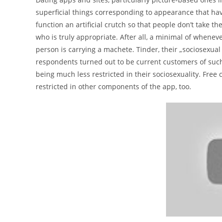
superficial things corresponding to appearance that have l
function an artificial crutch so that people don’t take 
who is truly appropriate. After all, a minimal of whenev
person is carrying a machete. Tinder, their „sociosexual
respondents turned out to be current customers of such
being much less restricted in their sociosexuality. Free
restricted in other components of the app, too.