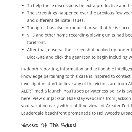
To help these discussions be extra productive and f
The screenings happened over the previous few years
and different delicate issues.
Though it has also introduced areas that he is succesf
VHS and other home recording/playing units had bee
forefront.
After that, observe the screenshot hooked up under to
BlockSite and click the gear icon to begin including 
In-depth reporting, information and actionable intelligen
knowledge pertaining to this case is inspired to contact th
investigators don’t believe any of the victims are from 
ALERT media launch. YouTube’s privateness policy is ava
here. View our Jackson Hole stay webcams from Jackson
your vacation early with real-time views of Greater Fort
Lauderdale beachfront promenade to Hollywood’s Broad
Viewers Of This Podcast