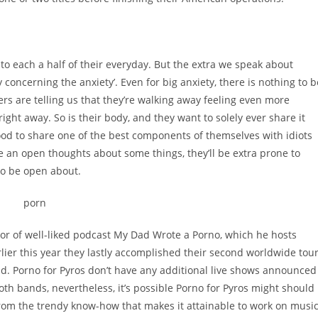
nto each a half of their everyday. But the extra we speak about
 concerning the anxiety’. Even for big anxiety, there is nothing to b
ers are telling us that they’re walking away feeling even more
right away. So is their body, and they want to solely ever share it
good to share one of the best components of themselves with idiots
ve an open thoughts about some things, they’ll be extra prone to
to be open about.
tor of well-liked podcast My Dad Wrote a Porno, which he hosts
lier this year they lastly accomplished their second worldwide tou
. Porno for Pyros don’t have any additional live shows announced
both bands, nevertheless, it’s possible Porno for Pyros might should
 from the trendy know-how that makes it attainable to work on musi