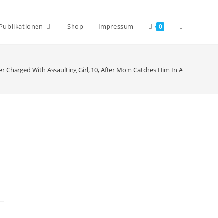
Publikationen
Shop
Impressum
0
r Charged With Assaulting Girl, 10, After Mom Catches Him In Act