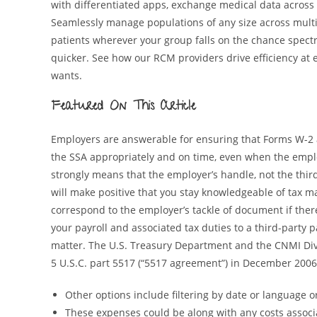
with differentiated apps, exchange medical data across
Seamlessly manage populations of any size across mul
patients wherever your group falls on the chance spect
quicker. See how our RCM providers drive efficiency at 
wants.
Featured On This Article
Employers are answerable for ensuring that Forms W-2 
the SSA appropriately and on time, even when the emplo
strongly means that the employer’s handle, not the third
will make positive that you stay knowledgeable of tax ma
correspond to the employer’s tackle of document if there
your payroll and associated tax duties to a third-party p
matter. The U.S. Treasury Department and the CNMI Div
5 U.S.C. part 5517 (“5517 agreement”) in December 2006
Other options include filtering by date or language or
These expenses could be along with any costs associa