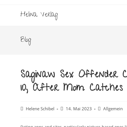
Zum
Inhalt
Helina Verlag
springen
Blog
Saginaw Sex Offender Ch
10, After Mom Catches
Beitrags-
Beitrag
Beitrags-
Helene Schibel
14. Mai 2023
Allgemein
Autor:
veröffentlicht:
Kategorie:
Dating apps and sites, particularly picture-based ones 