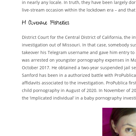
in nearly any locale. In truth, they have been largely do
live-stream occasion within the lockdown era – and that
H Avenue Fisheries
District Court for the Central District of California, th
investigation out of Missouri. In that case, somebody s
takeover his Telegram username and gave him entry to a
was arrested on youngster pornography expenses in M
October 2017. He obtained a two-year suspended jail sen
Sanford has been in a authorized battle with ProPublica
affidavits associated to the investigation. ProPublica fi
child pornography in August of 2020. In November of 2
the ‘implicated individual’ in a baby pornography invest