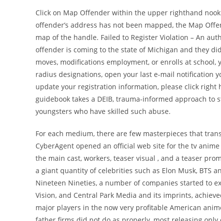
Click on Map Offender within the upper righthand nook an
offender’s address has not been mapped, the Map Offen
map of the handle. Failed to Register Violation – An aut
offender is coming to the state of Michigan and they did
moves, modifications employment, or enrolls at school, y
radius designations, open your last e-mail notification y
update your registration information, please click righ
guidebook takes a DEIB, trauma-informed approach to st
youngsters who have skilled such abuse.
For each medium, there are few masterpieces that tran
CyberAgent opened an official web site for the tv anime a
the main cast, workers, teaser visual , and a teaser pro
a giant quantity of celebrities such as Elon Musk, BTS 
Nineteen Nineties, a number of companies started to exp
Vision, and Central Park Media and its imprints, achieve
major players in the now very profitable American anim
father firms did not do as properly, most releasing only 