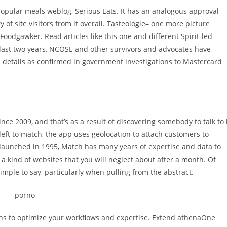
opular meals weblog, Serious Eats. It has an analogous approval
 of site visitors from it overall. Tasteologie– one more picture
Foodgawker. Read articles like this one and different Spirit-led
last two years, NCOSE and other survivors and advocates have
and details as confirmed in government investigations to Mastercard
ce 2009, and that’s as a result of discovering somebody to talk to 
 left to match, the app uses geolocation to attach customers to
es launched in 1995, Match has many years of expertise and data to
 a kind of websites that you will neglect about after a month. Of
mple to say, particularly when pulling from the abstract.
ons to optimize your workflows and expertise. Extend athenaOne