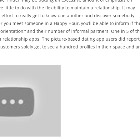
ittle to do with the flexibility to maintain a relationship. It may
the effort to really get to know one another and discover somebody
er you meet someone in a Happy Hour, you’ll be able to inform if th
 orientation,“ and their number of informal partners. One in 5 of t
 relationship apps. The picture-based dating app users did report
 customers solely get to see a hundred profiles in their space and a