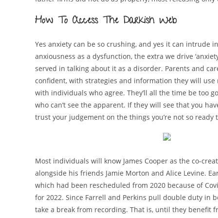
How To Access The Darkish Web
Yes anxiety can be so crushing, and yes it can intrude i
anxiousness as a dysfunction, the extra we drive ‘anxiety
served in talking about it as a disorder. Parents and car
confident, with strategies and information they will use 
with individuals who agree. They’ll all the time be too 
who can’t see the apparent. If they will see that you ha
trust your judgement on the things you’re not so ready 
Most individuals will know James Cooper as the co-crea
alongside his friends Jamie Morton and Alice Levine. Ear
which had been rescheduled from 2020 because of Covid
for 2022. Since Farrell and Perkins pull double duty in 
take a break from recording. That is, until they benefit