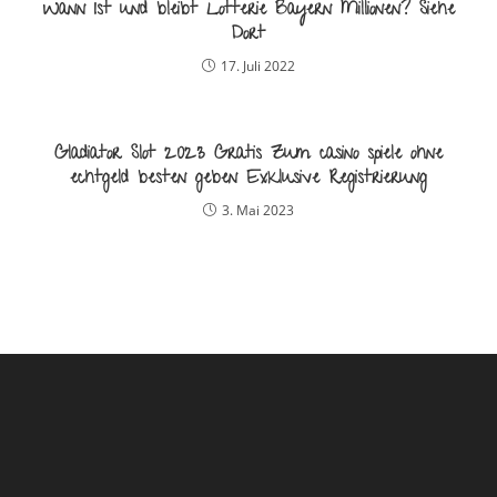
Wann Ist und bleibt Lotterie Bayern Millionen? Siehe
Dort
17. Juli 2022
Gladiator Slot 2023 Gratis Zum casino spiele ohne
echtgeld besten geben Exklusive Registrierung
3. Mai 2023