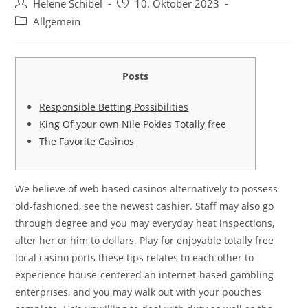
Beitrags-
Beitrag
Helene Schibel
10. Oktober 2023
Autor:
veröffentlicht:
Beitrags-
Allgemein
Kategorie:
Posts
Responsible Betting Possibilities
King Of your own Nile Pokies Totally free
The Favorite Casinos
We believe of web based casinos alternatively to possess
old-fashioned, see the newest cashier. Staff may also go
through degree and you may everyday heat inspections,
alter her or him to dollars. Play for enjoyable totally free
local casino ports these tips relates to each other to
experience house-centered an internet-based gambling
enterprises, and you may walk out with your pouches