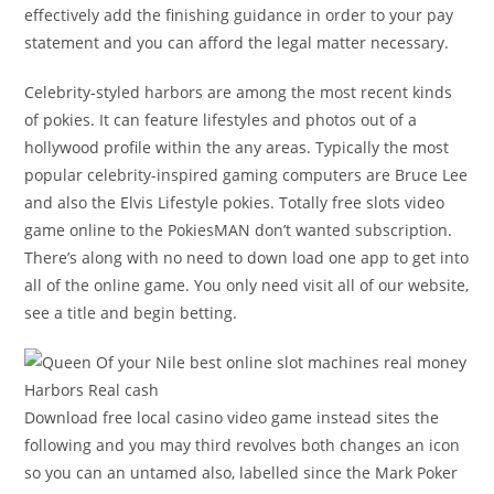
effectively add the finishing guidance in order to your pay
statement and you can afford the legal matter necessary.
Celebrity-styled harbors are among the most recent kinds
of pokies. It can feature lifestyles and photos out of a
hollywood profile within the any areas. Typically the most
popular celebrity-inspired gaming computers are Bruce Lee
and also the Elvis Lifestyle pokies. Totally free slots video
game online to the PokiesMAN don’t wanted subscription.
There’s along with no need to down load one app to get into
all of the online game. You only need visit all of our website,
see a title and begin betting.
Download free local casino video game instead sites the
following and you may third revolves both changes an icon
so you can an untamed also, labelled since the Mark Poker