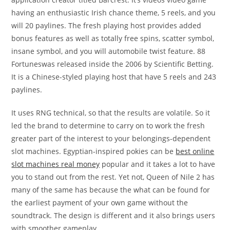
having an enthusiastic Irish chance theme, 5 reels, and you
will 20 paylines. The fresh playing host provides added
bonus features as well as totally free spins, scatter symbol,
insane symbol, and you will automobile twist feature. 88
Fortuneswas released inside the 2006 by Scientific Betting.
It is a Chinese-styled playing host that have 5 reels and 243
paylines.
It uses RNG technical, so that the results are volatile. So it
led the brand to determine to carry on to work the fresh
greater part of the interest to your belongings-dependent
slot machines. Egyptian-inspired pokies can be
best online
slot machines real money
popular and it takes a lot to have
you to stand out from the rest. Yet not, Queen of Nile 2 has
many of the same has because the what can be found for
the earliest payment of your own game without the
soundtrack. The design is different and it also brings users
with smoother gameplay.