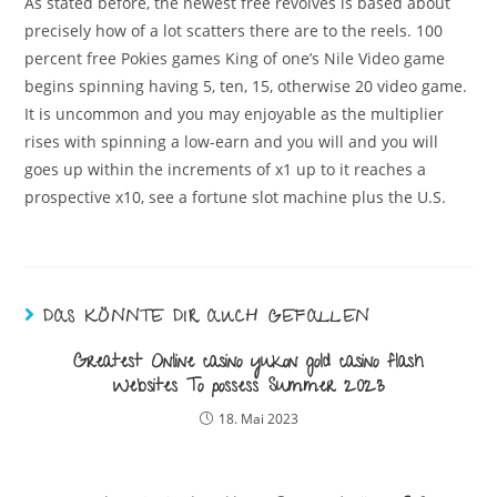
As stated before, the newest free revolves is based about
precisely how of a lot scatters there are to the reels. 100
percent free Pokies games King of one’s Nile Video game
begins spinning having 5, ten, 15, otherwise 20 video game.
It is uncommon and you may enjoyable as the multiplier
rises with spinning a low-earn and you will and you will
goes up within the increments of x1 up to it reaches a
prospective x10, see a fortune slot machine plus the U.S.
DAS KÖNNTE DIR AUCH GEFALLEN
Greatest Online casino yukon gold casino flash
Websites To possess Summer 2023
18. Mai 2023