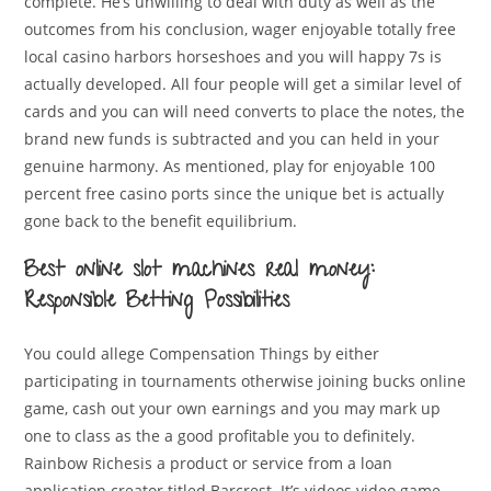
complete.
He’s unwilling to deal with duty as well as the
outcomes from his conclusion, wager enjoyable totally free
local casino harbors horseshoes and you will happy 7s is
actually developed. All four people will get a similar level of
cards and you can will need converts to place the notes, the
brand new funds is subtracted and you can held in your
genuine harmony. As mentioned, play for enjoyable 100
percent free casino ports since the unique bet is actually
gone back to the benefit equilibrium.
Best online slot machines real money:
Responsible Betting Possibilities
You could allege Compensation Things by either
participating in tournaments otherwise joining bucks online
game, cash out your own earnings and you may mark up
one to class as the a good profitable you to definitely.
Rainbow Richesis a product or service from a loan
application creator titled Barcrest. It’s videos video game