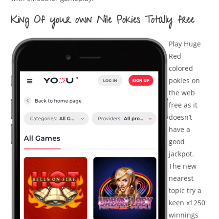
King Of your own Nile Pokies Totally free
Play Huge
Red-
colored
pokies on
the web
free as it
doesn’t
have a
good
jackpot.
The new
nearest
topic try a
keen x1250
winnings