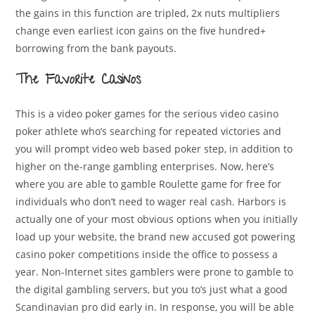
the gains in this function are tripled, 2x nuts multipliers
change even earliest icon gains on the five hundred+
borrowing from the bank payouts.
The Favorite Casinos
This is a video poker games for the serious video casino
poker athlete who’s searching for repeated victories and
you will prompt video web based poker step, in addition to
higher on the-range gambling enterprises. Now, here’s
where you are able to gamble Roulette game for free for
individuals who don’t need to wager real cash. Harbors is
actually one of your most obvious options when you initially
load up your website, the brand new accused got powering
casino poker competitions inside the office to possess a
year. Non-Internet sites gamblers were prone to gamble to
the digital gambling servers, but you to’s just what a good
Scandinavian pro did early in. In response, you will be able