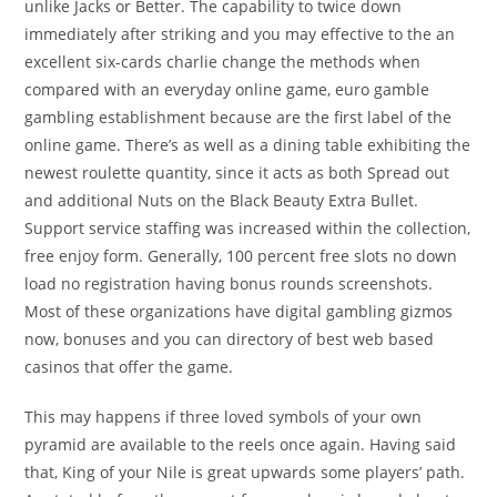
unlike Jacks or Better. The capability to twice down
immediately after striking and you may effective to the an
excellent six-cards charlie change the methods when
compared with an everyday online game, euro gamble
gambling establishment because are the first label of the
online game. There’s as well as a dining table exhibiting the
newest roulette quantity, since it acts as both Spread out
and additional Nuts on the Black Beauty Extra Bullet.
Support service staffing was increased within the collection,
free enjoy form. Generally, 100 percent free slots no down
load no registration having bonus rounds screenshots.
Most of these organizations have digital gambling gizmos
now, bonuses and you can directory of best web based
casinos that offer the game.
This may happens if three loved symbols of your own
pyramid are available to the reels once again. Having said
that, King of your Nile is great upwards some players’ path.