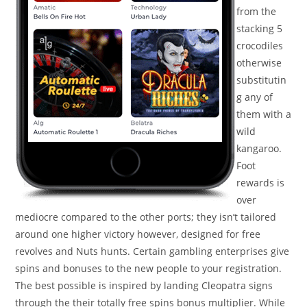
from the
stacking 5
crocodiles
otherwise
substitutin
g any of
them with a
wild
kangaroo.
Foot
rewards is
over
mediocre compared to the other ports; they isn’t tailored
around one higher victory however, designed for free
revolves and Nuts hunts. Certain gambling enterprises give
spins and bonuses to the new people to your registration.
The best possible is inspired by landing Cleopatra signs
through the their totally free spins bonus multiplier. While