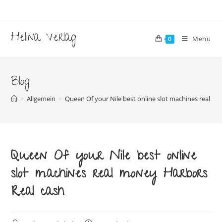
Zum
Inhalt
springen
Helina Verlag
Menü
0
Blog
>
Allgemein
>
Queen Of your Nile best online slot machines real m
Queen Of your Nile best online
slot machines real money Harbors
Real cash