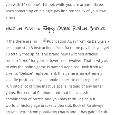
you with 10x of one’s 1st bet, while you are around three
ones something on a single pay line render 3x of your own
share.
Ideas on how to Enjoy Online Position Games
If the there are no
less than step 3 Instructions from Ra to the pay line, you get
10 totally free spins. The brand new switched articles
remain “fixed” for your leftover free revolves. That is why as
to why the online game is named Repaired Book from Ra.
Like it’s “Deluxe” replacement, this game is an extremely
volatile position, so you should expect to on a regular basis
run into a lot of time inactive spells instead of any larger
gains. Book out of Ra pioneered that it successful
combination of puzzle and you may thrill. Inside a full
world of history age bracket video slot, Book of Ra always
arrives better from popularity charts and it has gained cult