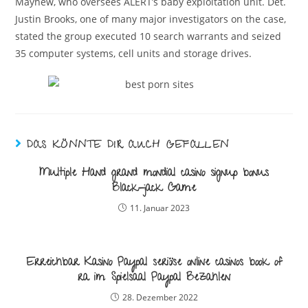
Mayhew, who oversees ALERT’s baby exploitation unit. Det.
Justin Brooks, one of many major investigators on the case,
stated the group executed 10 search warrants and seized
35 computer systems, cell units and storage drives.
DAS KÖNNTE DIR AUCH GEFALLEN
Multiple Hand grand mondial casino signup bonus
Black-jack Game
11. Januar 2023
Erreichbar Kasino Paypal seriöse online casinos book of
ra im Spielsaal Paypal Bezahlen
28. Dezember 2022