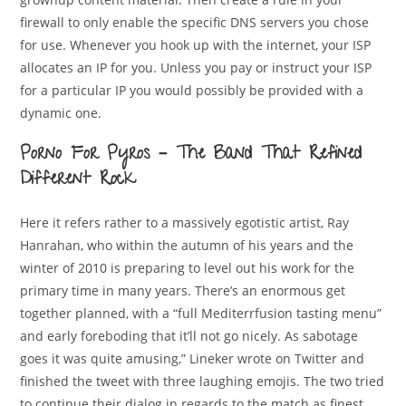
firewall to only enable the specific DNS servers you chose
for use. Whenever you hook up with the internet, your ISP
allocates an IP for you. Unless you pay or instruct your ISP
for a particular IP you would possibly be provided with a
dynamic one.
Porno For Pyros – The Band That Refined
Different Rock
Here it refers rather to a massively egotistic artist, Ray
Hanrahan, who within the autumn of his years and the
winter of 2010 is preparing to level out his work for the
primary time in many years. There’s an enormous get
together planned, with a “full Mediterrfusion tasting menu”
and early foreboding that it’ll not go nicely. As sabotage
goes it was quite amusing,” Lineker wrote on Twitter and
finished the tweet with three laughing emojis. The two tried
to continue their dialog in regards to the match as finest