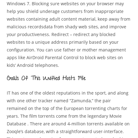
Windows 7. Blocking sure websites on your browser may
help you shield underage customers from inappropriate
websites containing adult content material, keep away from
malicious recordsdata from shady web sites, and improve
your productiveness. Redirect – redirect any blocked
websites to a unique address primarily based on your
configuration. You can use father or mother management
apps like AirDroid Parental Control to block web sites on
kids‘ Android telephones.
Goals Of This Unified Hosts File
IT has one of the oldest reputations in the sport, and along
with one other tracker named “Zamunda,” the pair
remained on the top of the European torrenting charts for
years. The film torrents come from the legendary Movie
Database . There are around 4-million torrents available on
Zooqle’s database, with a straightforward user-interface.