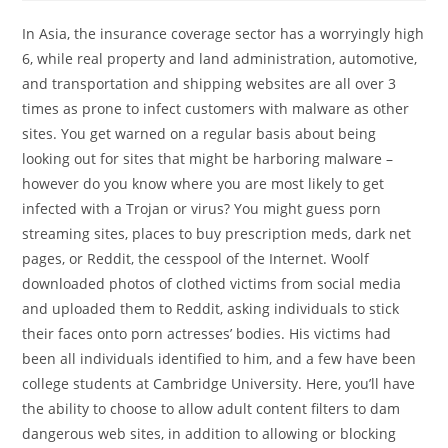
In Asia, the insurance coverage sector has a worryingly high
6, while real property and land administration, automotive,
and transportation and shipping websites are all over 3
times as prone to infect customers with malware as other
sites. You get warned on a regular basis about being
looking out for sites that might be harboring malware –
however do you know where you are most likely to get
infected with a Trojan or virus? You might guess porn
streaming sites, places to buy prescription meds, dark net
pages, or Reddit, the cesspool of the Internet. Woolf
downloaded photos of clothed victims from social media
and uploaded them to Reddit, asking individuals to stick
their faces onto porn actresses’ bodies. His victims had
been all individuals identified to him, and a few have been
college students at Cambridge University. Here, you’ll have
the ability to choose to allow adult content filters to dam
dangerous web sites, in addition to allowing or blocking