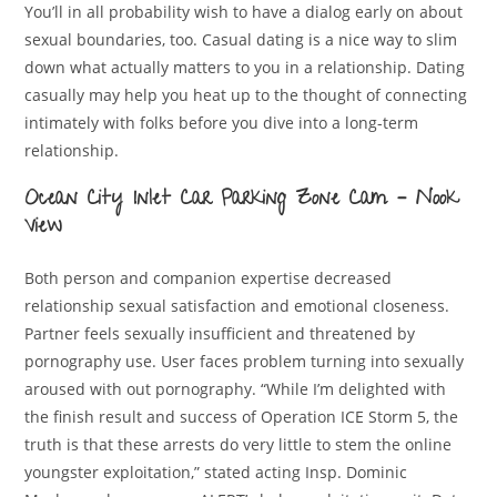
You’ll in all probability wish to have a dialog early on about
sexual boundaries, too. Casual dating is a nice way to slim
down what actually matters to you in a relationship. Dating
casually may help you heat up to the thought of connecting
intimately with folks before you dive into a long-term
relationship.
Ocean City Inlet Car Parking Zone Cam – Nook
View
Both person and companion expertise decreased
relationship sexual satisfaction and emotional closeness.
Partner feels sexually insufficient and threatened by
pornography use. User faces problem turning into sexually
aroused with out pornography. “While I’m delighted with
the finish result and success of Operation ICE Storm 5, the
truth is that these arrests do very little to stem the online
youngster exploitation,” stated acting Insp. Dominic