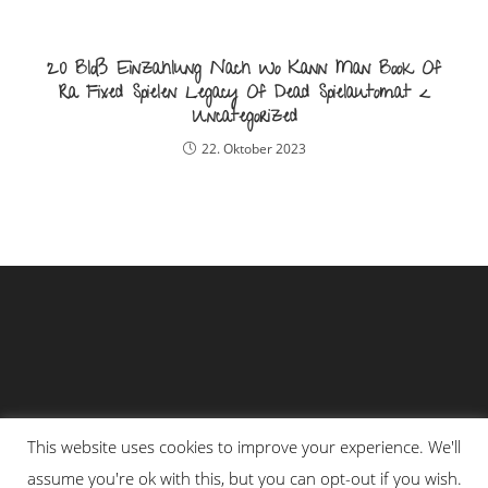
20 Bloß Einzahlung Nach Wo Kann Man Book Of
Ra Fixed Spielen Legacy Of Dead Spielautomat <
Uncategorized
22. Oktober 2023
This website uses cookies to improve your experience. We'll
assume you're ok with this, but you can opt-out if you wish.
Impressum
Datenschutzerklärung