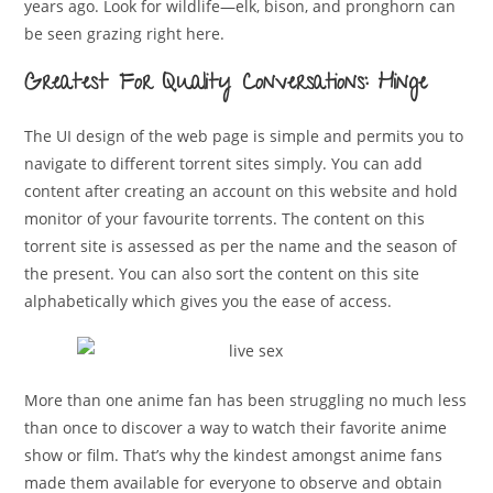
years ago. Look for wildlife—elk, bison, and pronghorn can
be seen grazing right here.
Greatest For Quality Conversations: Hinge
The UI design of the web page is simple and permits you to
navigate to different torrent sites simply. You can add
content after creating an account on this website and hold
monitor of your favourite torrents. The content on this
torrent site is assessed as per the name and the season of
the present. You can also sort the content on this site
alphabetically which gives you the ease of access.
More than one anime fan has been struggling no much less
than once to discover a way to watch their favorite anime
show or film. That’s why the kindest amongst anime fans
made them available for everyone to observe and obtain