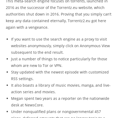
This meta-search engine focuses on torrents, launched in
2016 as the successor of the Torrentz.eu website, which
authorities shut down in 2016. Proving that you simply can’t
keep any data contained eternally, Torrentz2.eu got here
again with a vengeance.
If you want to use the search engine as a proxy to visit
websites anonymously, simply click on Anonymous View
subsequent to the end result.
Just a number of things to notice particularly for those
whom are new to Tor or VPN.
Stay updated with the newest episode with customized
RSS settings.
It also boasts a library of music movies, manga, and live-
action series and movies.
Megan spent two years as a reporter on the nationwide
desk at NewsCore.
Under nonqualified plans or nongovernmental 457