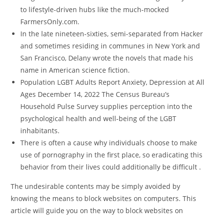
to lifestyle-driven hubs like the much-mocked
FarmersOnly.com.
In the late nineteen-sixties, semi-separated from Hacker
and sometimes residing in communes in New York and
San Francisco, Delany wrote the novels that made his
name in American science fiction.
Population LGBT Adults Report Anxiety, Depression at All
Ages December 14, 2022 The Census Bureau’s
Household Pulse Survey supplies perception into the
psychological health and well-being of the LGBT
inhabitants.
There is often a cause why individuals choose to make
use of pornography in the first place, so eradicating this
behavior from their lives could additionally be difficult .
The undesirable contents may be simply avoided by
knowing the means to block websites on computers. This
article will guide you on the way to block websites on