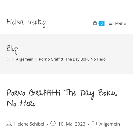
Zum
Inhalt
springen
Helina Verlag
Menü
0
Blog
>
Allgemein
>
Porno Graffitti The Day Boku No Hero
Porno Graffitti The Day Boku
No Hero
Beitrags-
Beitrag
Beitrags-
Helene Schibel
10. Mai 2023
Allgemein
Autor:
veröffentlicht:
Kategorie: