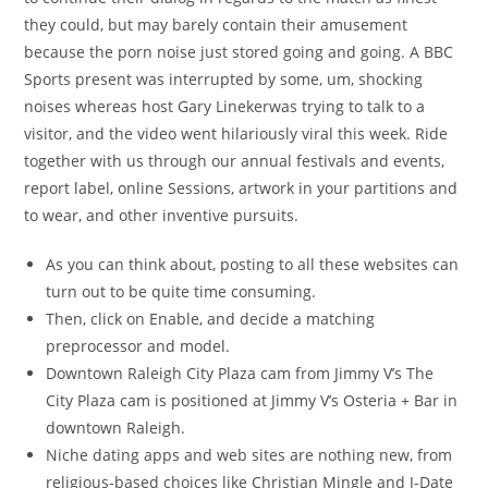
they could, but may barely contain their amusement
because the porn noise just stored going and going. A BBC
Sports present was interrupted by some, um, shocking
noises whereas host Gary Linekerwas trying to talk to a
visitor, and the video went hilariously viral this week. Ride
together with us through our annual festivals and events,
report label, online Sessions, artwork in your partitions and
to wear, and other inventive pursuits.
As you can think about, posting to all these websites can
turn out to be quite time consuming.
Then, click on Enable, and decide a matching
preprocessor and model.
Downtown Raleigh City Plaza cam from Jimmy V’s The
City Plaza cam is positioned at Jimmy V’s Osteria + Bar in
downtown Raleigh.
Niche dating apps and web sites are nothing new, from
religious-based choices like Christian Mingle and J-Date