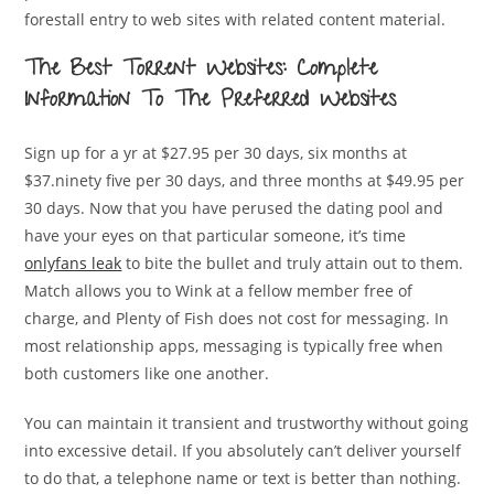
forestall entry to web sites with related content material.
The Best Torrent Websites: Complete
Information To The Preferred Websites
Sign up for a yr at $27.95 per 30 days, six months at
$37.ninety five per 30 days, and three months at $49.95 per
30 days. Now that you have perused the dating pool and
have your eyes on that particular someone, it’s time
onlyfans leak
to bite the bullet and truly attain out to them.
Match allows you to Wink at a fellow member free of
charge, and Plenty of Fish does not cost for messaging. In
most relationship apps, messaging is typically free when
both customers like one another.
You can maintain it transient and trustworthy without going
into excessive detail. If you absolutely can’t deliver yourself
to do that, a telephone name or text is better than nothing.