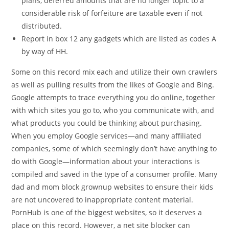
plans, deferred amounts that are no longer topic to a
considerable risk of forfeiture are taxable even if not
distributed.
Report in box 12 any gadgets which are listed as codes A
by way of HH.
Some on this record mix each and utilize their own crawlers
as well as pulling results from the likes of Google and Bing.
Google attempts to trace everything you do online, together
with which sites you go to, who you communicate with, and
what products you could be thinking about purchasing.
When you employ Google services—and many affiliated
companies, some of which seemingly don’t have anything to
do with Google—information about your interactions is
compiled and saved in the type of a consumer profile. Many
dad and mom block grownup websites to ensure their kids
are not uncovered to inappropriate content material.
PornHub is one of the biggest websites, so it deserves a
place on this record. However, a net site blocker can