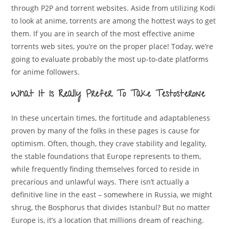
through P2P and torrent websites. Aside from utilizing Kodi
to look at anime, torrents are among the hottest ways to get
them. If you are in search of the most effective anime
torrents web sites, you’re on the proper place! Today, we’re
going to evaluate probably the most up-to-date platforms
for anime followers.
What It Is Really Prefer To Take Testosterone
In these uncertain times, the fortitude and adaptableness
proven by many of the folks in these pages is cause for
optimism. Often, though, they crave stability and legality,
the stable foundations that Europe represents to them,
while frequently finding themselves forced to reside in
precarious and unlawful ways. There isn’t actually a
definitive line in the east – somewhere in Russia, we might
shrug, the Bosphorus that divides Istanbul? But no matter
Europe is, it’s a location that millions dream of reaching.