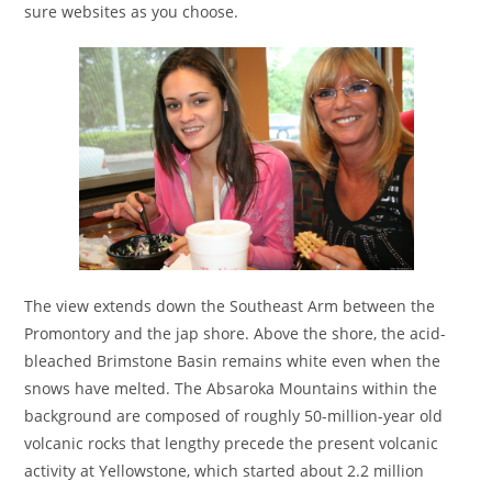
sure websites as you choose.
The view extends down the Southeast Arm between the
Promontory and the jap shore. Above the shore, the acid-
bleached Brimstone Basin remains white even when the
snows have melted. The Absaroka Mountains within the
background are composed of roughly 50-million-year old
volcanic rocks that lengthy precede the present volcanic
activity at Yellowstone, which started about 2.2 million