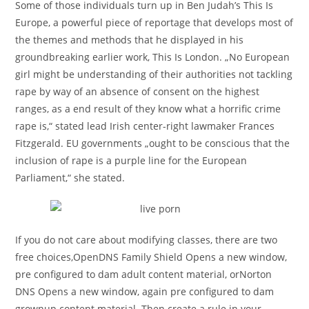
Some of those individuals turn up in Ben Judah’s This Is
Europe, a powerful piece of reportage that develops most of
the themes and methods that he displayed in his
groundbreaking earlier work, This Is London. „No European
girl might be understanding of their authorities not tackling
rape by way of an absence of consent on the highest
ranges, as a end result of they know what a horrific crime
rape is,“ stated lead Irish center-right lawmaker Frances
Fitzgerald. EU governments „ought to be conscious that the
inclusion of rape is a purple line for the European
Parliament,“ she stated.
If you do not care about modifying classes, there are two
free choices,OpenDNS Family Shield Opens a new window,
pre configured to dam adult content material, orNorton
DNS Opens a new window, again pre configured to dam
grownup content material. Then create a rule in your