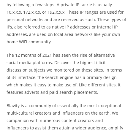
by following a few steps. A private IP tackle is usually
10.x.x.x, 172.x.x.x, or 192.x.x.x. These IP ranges are used for
personal networks and are reserved as such. These types of
IPs, also referred to as native IP addresses or internal IP
addresses, are used on local area networks like your own
home WiFi community.
The 12 months of 2021 has seen the rise of alternative
social media platforms. Discover the highest illicit
discussion subjects we monitored on these sites. In terms
of its interface, the search engine has a primary design
which makes it easy to make use of. Like different sites, it
features adverts and paid search placements.
Blavity is a community of essentially the most exceptional
multi-cultural creators and influencers on the earth. We
companion with numerous content creators and
influencers to assist them attain a wider audience, amplify