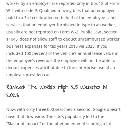
worker by an employer are reported only in box 12 of Form
W-2 with code P. Qualified moving bills that an employer
paid to a 3rd celebration on behalf of the employee , and
services that an employer furnished in type to an worker,
usually are not reported on Form W-2. Public Law , section
11045, does not allow staff to deduct unreimbursed worker
business expenses for tax years 2018 via 2025. If you
included 100 percent of the vehicle’s annual lease value in
the employee’s revenue, the employee will not be able to
deduct expenses attributable to the enterprise use of an
employer-provided car.
Ranked: The World’s High 25 Websites In
2023
Now, with sixty three,000 searches a second, Google doesn’t
have that downside. The site’s popularity led to the
“Slashdot impact,” or the phenomenon of sending a lot