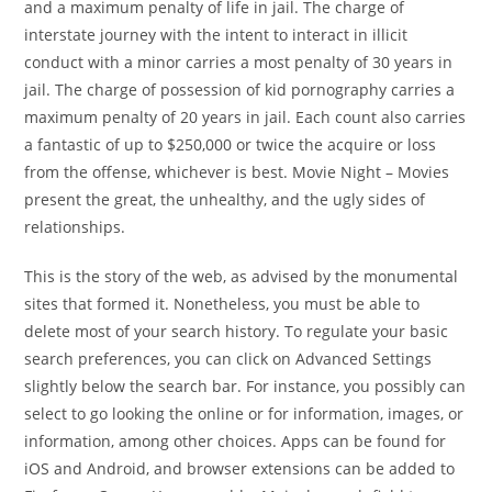
and a maximum penalty of life in jail. The charge of
interstate journey with the intent to interact in illicit
conduct with a minor carries a most penalty of 30 years in
jail. The charge of possession of kid pornography carries a
maximum penalty of 20 years in jail. Each count also carries
a fantastic of up to $250,000 or twice the acquire or loss
from the offense, whichever is best. Movie Night – Movies
present the great, the unhealthy, and the ugly sides of
relationships.
This is the story of the web, as advised by the monumental
sites that formed it. Nonetheless, you must be able to
delete most of your search history. To regulate your basic
search preferences, you can click on Advanced Settings
slightly below the search bar. For instance, you possibly can
select to go looking the online or for information, images, or
information, among other choices. Apps can be found for
iOS and Android, and browser extensions can be added to