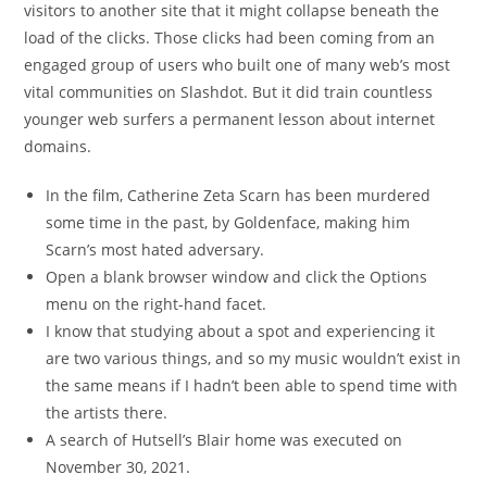
visitors to another site that it might collapse beneath the
load of the clicks. Those clicks had been coming from an
engaged group of users who built one of many web’s most
vital communities on Slashdot. But it did train countless
younger web surfers a permanent lesson about internet
domains.
In the film, Catherine Zeta Scarn has been murdered
some time in the past, by Goldenface, making him
Scarn’s most hated adversary.
Open a blank browser window and click the Options
menu on the right-hand facet.
I know that studying about a spot and experiencing it
are two various things, and so my music wouldn’t exist in
the same means if I hadn’t been able to spend time with
the artists there.
A search of Hutsell’s Blair home was executed on
November 30, 2021.