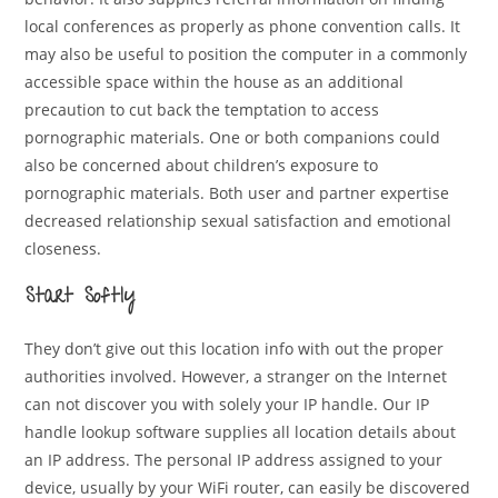
local conferences as properly as phone convention calls. It
may also be useful to position the computer in a commonly
accessible space within the house as an additional
precaution to cut back the temptation to access
pornographic materials. One or both companions could
also be concerned about children’s exposure to
pornographic materials. Both user and partner expertise
decreased relationship sexual satisfaction and emotional
closeness.
Start Softly
They don’t give out this location info with out the proper
authorities involved. However, a stranger on the Internet
can not discover you with solely your IP handle. Our IP
handle lookup software supplies all location details about
an IP address. The personal IP address assigned to your
device, usually by your WiFi router, can easily be discovered