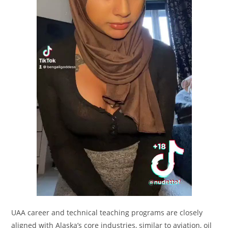
UAA career and technical teaching programs are closely
aligned with Alaska’s core industries, similar to aviation, oil