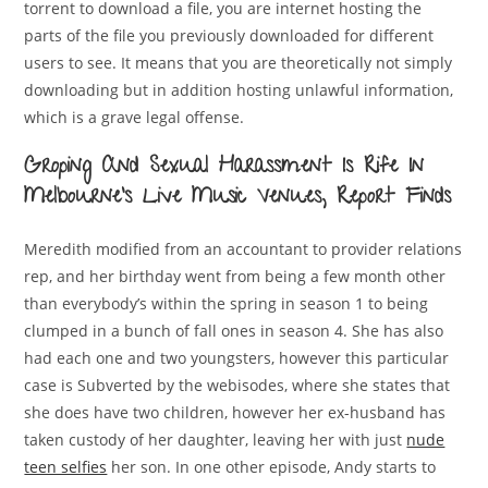
torrent to download a file, you are internet hosting the
parts of the file you previously downloaded for different
users to see. It means that you are theoretically not simply
downloading but in addition hosting unlawful information,
which is a grave legal offense.
Groping And Sexual Harassment Is Rife In
Melbourne’s Live Music Venues, Report Finds
Meredith modified from an accountant to provider relations
rep, and her birthday went from being a few month other
than everybody’s within the spring in season 1 to being
clumped in a bunch of fall ones in season 4. She has also
had each one and two youngsters, however this particular
case is Subverted by the webisodes, where she states that
she does have two children, however her ex-husband has
taken custody of her daughter, leaving her with just
nude
teen selfies
her son. In one other episode, Andy starts to