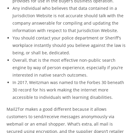
provides for use in the buyer’s business operation.
Any individual who believes that data contained in a
Jurisdiction Website is not accurate should talk with the
company answerable for compiling and updating the
information with respect to that Jurisdiction Website.
You should contact your police department or Sheriff’s
workplace instantly should you believe against the law is
being, or shall be, dedicated.
Overall, that is the most effective non-public search
engine by way of person experience, especially if you’re
interested in native search outcomes.
In 2017, Weitzman was named to the Forbes 30 beneath
30 record for his work making the internet more
accessible to individuals with learning disabilities.
Mail2Tor makes a good different because it allows
customers to send/receive messages anonymously via
webmail or an email shopper. What’s extra, all mail is
secured using encryption, and the supplier doesn’t retailer