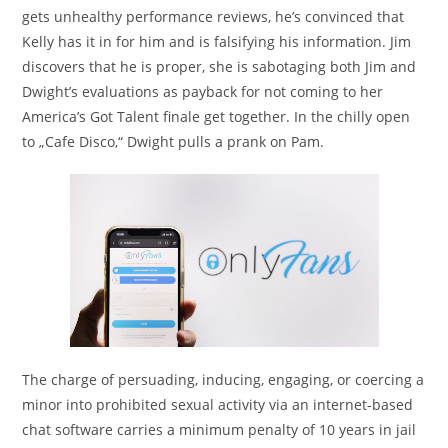
gets unhealthy performance reviews, he’s convinced that
Kelly has it in for him and is falsifying his information. Jim
discovers that he is proper, she is sabotaging both Jim and
Dwight’s evaluations as payback for not coming to her
America’s Got Talent finale get together. In the chilly open
to „Cafe Disco,“ Dwight pulls a prank on Pam.
The charge of persuading, inducing, engaging, or coercing a
minor into prohibited sexual activity via an internet-based
chat software carries a minimum penalty of 10 years in jail