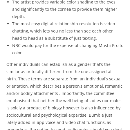
The artist provides variable color shading to the eyes
and significantly to the cornea to provide them higher
depth.
The most easy digital relationship resolution is video
chatting, which lets you no less than see each other
head to head as a substitute of just texting.
NBC would pay for the expense of changing Mushi Pro to
color.
Other individuals can establish as a gender that’s the
similar as or totally different from the one assigned at
birth. These terms are separate from an individual’s sexual
orientation, which describes a person’s emotional, romantic
and/or bodily attachments . Importantly, the committee
emphasised that neither the well being of ladies nor males
is solely a product of biology however is also influenced by
sociocultural and psychological expertise. Bumble just
lately added in-app voice and video chat functions, as
properly as the option to send audio notes should you don’t