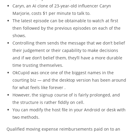
Caryn, an AI clone of 23-year-old influencer Caryn
Marjorie, costs $1 per minute to talk to.
The latest episode can be obtainable to watch at first
then followed by the previous episodes on each of the
shows.
Controlling them sends the message that we don’t belief
their judgement or their capability to make decisions
and if we don’t belief them, they’ll have a more durable
time trusting themselves.
OkCupid was once one of the biggest names in the
courting biz — and the desktop version has been around
for what feels like forever .
However, the signup course of is fairly prolonged, and
the structure is rather fiddly on cell.
You can modify the host file in your Android or desk with
two methods.
Qualified moving expense reimbursements paid on to an