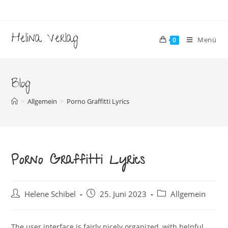
Zum
Inhalt
springen
Helina Verlag
Menü
0
Blog
>
Allgemein
>
Porno Graffitti Lyrics
Porno Graffitti Lyrics
Beitrags-
Beitrag
Beitrags-
Helene Schibel
25. Juni 2023
Allgemein
Autor:
veröffentlicht:
Kategorie:
The user interface is fairly nicely organized, with helpful