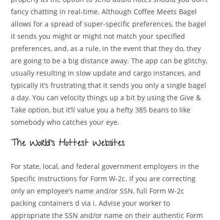
fancy chatting in real-time. Although Coffee Meets Bagel
allows for a spread of super-specific preferences, the bagel
it sends you might or might not match your specified
preferences, and, as a rule, in the event that they do, they
are going to be a big distance away. The app can be glitchy,
usually resulting in slow update and cargo instances, and
typically it’s frustrating that it sends you only a single bagel
a day. You can velocity things up a bit by using the Give &
Take option, but it’ll value you a hefty 385 beans to like
somebody who catches your eye.
The World’s Hottest Websites
For state, local, and federal government employers in the
Specific Instructions for Form W-2c. If you are correcting
only an employee’s name and/or SSN, full Form W-2c
packing containers d via i. Advise your worker to
appropriate the SSN and/or name on their authentic Form