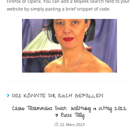
Firefox or Opera. You can add a Mojeek search field to your
website by simply pasting a brief snippet of code.
DAS KÖNNTE DIR AUCH GEFALLEN
Casino Tillsammans Swish ️ Insättning & Uttag 2022
» Bosse Tilläg
22. März 2023