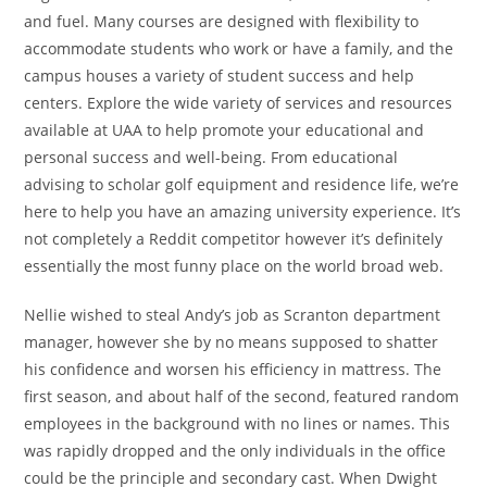
and fuel. Many courses are designed with flexibility to
accommodate students who work or have a family, and the
campus houses a variety of student success and help
centers. Explore the wide variety of services and resources
available at UAA to help promote your educational and
personal success and well-being. From educational
advising to scholar golf equipment and residence life, we’re
here to help you have an amazing university experience. It’s
not completely a Reddit competitor however it’s definitely
essentially the most funny place on the world broad web.
Nellie wished to steal Andy’s job as Scranton department
manager, however she by no means supposed to shatter
his confidence and worsen his efficiency in mattress. The
first season, and about half of the second, featured random
employees in the background with no lines or names. This
was rapidly dropped and the only individuals in the office
could be the principle and secondary cast. When Dwight