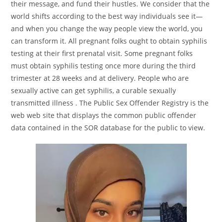
their message, and fund their hustles. We consider that the
world shifts according to the best way individuals see it—
and when you change the way people view the world, you
can transform it. All pregnant folks ought to obtain syphilis
testing at their first prenatal visit. Some pregnant folks
must obtain syphilis testing once more during the third
trimester at 28 weeks and at delivery. People who are
sexually active can get syphilis, a curable sexually
transmitted illness . The Public Sex Offender Registry is the
web web site that displays the common public offender
data contained in the SOR database for the public to view.