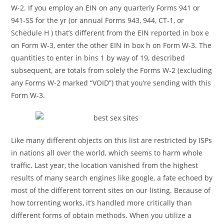
W-2. If you employ an EIN on any quarterly Forms 941 or
941-SS for the yr (or annual Forms 943, 944, CT-1, or
Schedule H ) that’s different from the EIN reported in box e
on Form W-3, enter the other EIN in box h on Form W-3. The
quantities to enter in bins 1 by way of 19, described
subsequent, are totals from solely the Forms W-2 (excluding
any Forms W-2 marked “VOID”) that you’re sending with this
Form W-3.
Like many different objects on this list are restricted by ISPs
in nations all over the world, which seems to harm whole
traffic. Last year, the location vanished from the highest
results of many search engines like google, a fate echoed by
most of the different torrent sites on our listing. Because of
how torrenting works, it’s handled more critically than
different forms of obtain methods. When you utilize a