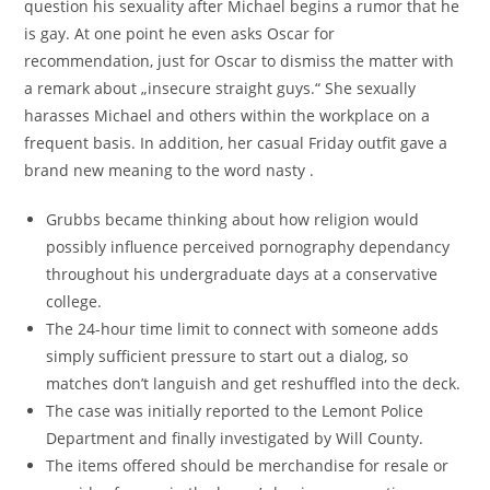
question his sexuality after Michael begins a rumor that he
is gay. At one point he even asks Oscar for
recommendation, just for Oscar to dismiss the matter with
a remark about „insecure straight guys.“ She sexually
harasses Michael and others within the workplace on a
frequent basis. In addition, her casual Friday outfit gave a
brand new meaning to the word nasty .
Grubbs became thinking about how religion would
possibly influence perceived pornography dependancy
throughout his undergraduate days at a conservative
college.
The 24-hour time limit to connect with someone adds
simply sufficient pressure to start out a dialog, so
matches don’t languish and get reshuffled into the deck.
The case was initially reported to the Lemont Police
Department and finally investigated by Will County.
The items offered should be merchandise for resale or