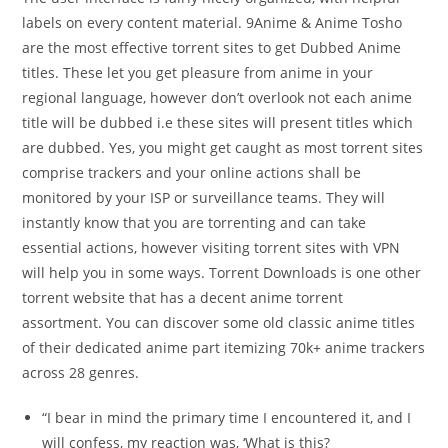
labels on every content material. 9Anime & Anime Tosho
are the most effective torrent sites to get Dubbed Anime
titles. These let you get pleasure from anime in your
regional language, however don’t overlook not each anime
title will be dubbed i.e these sites will present titles which
are dubbed. Yes, you might get caught as most torrent sites
comprise trackers and your online actions shall be
monitored by your ISP or surveillance teams. They will
instantly know that you are torrenting and can take
essential actions, however visiting torrent sites with VPN
will help you in some ways. Torrent Downloads is one other
torrent website that has a decent anime torrent
assortment. You can discover some old classic anime titles
of their dedicated anime part itemizing 70k+ anime trackers
across 28 genres.
“I bear in mind the primary time I encountered it, and I
will confess, my reaction was, ‘What is this?