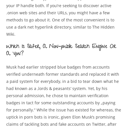
your IP handle both. If you’re seeking to discover active
.onion web sites and their URLs, you might have a few
methods to go about it. One of the most convenient is to
use a dark net hyperlink directory, similar to The Hidden
Wiki.
Which Is Safer, A Non-public Search Engine Or
A Vpn?
Musk had earlier stripped blue badges from accounts
verified underneath former standards and replaced it with
a paid system for everybody, in a bid to tear down what he
had known as a ‚lords & peasants‘ system. Yet, by his
personal admission, he chose to maintain verification
badges in tact for some outstanding accounts by „paying
for personally.“ While the issue has existed for whereas, the
uptick in porn bots is ironic, given Elon Musk’s promising
claims of tackling bots and fake accounts on Twitter, after