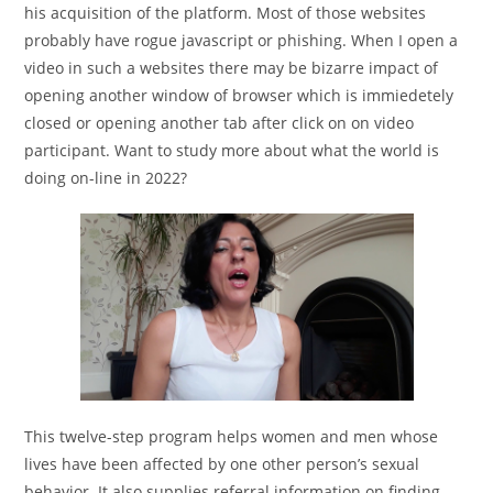
his acquisition of the platform. Most of those websites
probably have rogue javascript or phishing. When I open a
video in such a websites there may be bizarre impact of
opening another window of browser which is immiedetely
closed or opening another tab after click on on video
participant. Want to study more about what the world is
doing on-line in 2022?
This twelve-step program helps women and men whose
lives have been affected by one other person’s sexual
behavior. It also supplies referral information on finding