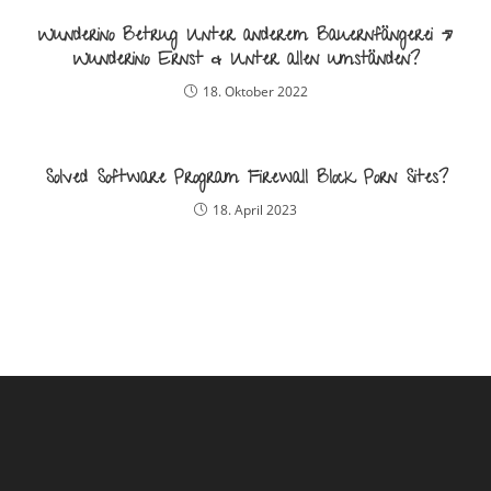
Wunderino Betrug Unter anderem Bauernfängerei »
Wunderino Ernst & Unter allen umständen?
18. Oktober 2022
Solved Software Program Firewall Block Porn Sites?
18. April 2023