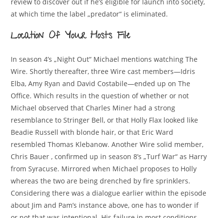
review to discover out if he’s eligible for launch into society,
at which time the label „predator“ is eliminated.
Location Of Your Hosts File
In season 4’s „Night Out“ Michael mentions watching The
Wire. Shortly thereafter, three Wire cast members—Idris
Elba, Amy Ryan and David Costabile—ended up on The
Office. Which results in the question of whether or not
Michael observed that Charles Miner had a strong
resemblance to Stringer Bell, or that Holly Flax looked like
Beadie Russell with blonde hair, or that Eric Ward
resembled Thomas Klebanow. Another Wire solid member,
Chris Bauer , confirmed up in season 8’s „Turf War“ as Harry
from Syracuse. Mirrored when Michael proposes to Holly
whereas the two are being drenched by fire sprinklers.
Considering there was a dialogue earlier within the episode
about Jim and Pam’s instance above, one has to wonder if
or not that was intentional. His failure in most conditions