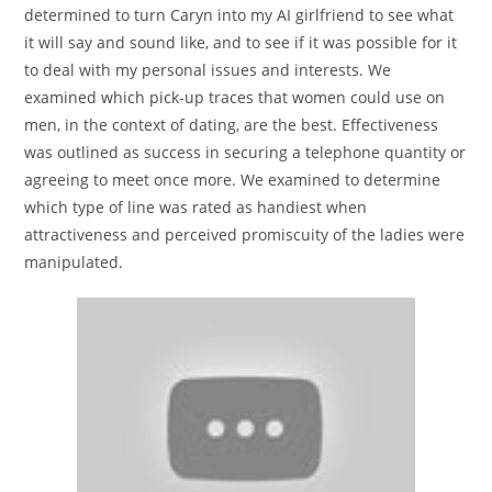
determined to turn Caryn into my AI girlfriend to see what
it will say and sound like, and to see if it was possible for it
to deal with my personal issues and interests. We
examined which pick-up traces that women could use on
men, in the context of dating, are the best. Effectiveness
was outlined as success in securing a telephone quantity or
agreeing to meet once more. We examined to determine
which type of line was rated as handiest when
attractiveness and perceived promiscuity of the ladies were
manipulated.