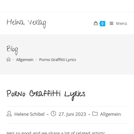
Zum
Inhalt
springen
Helina Verlag
Menü
0
Blog
>
Allgemein
>
Porno Graffitti Lyrics
Porno Graffitti Lyrics
Beitrags-
Beitrag
Beitrags-
Helene Schibel
27. Juni 2023
Allgemein
Autor:
veröffentlicht:
Kategorie:
He’s so good and we share a lot of related artistic