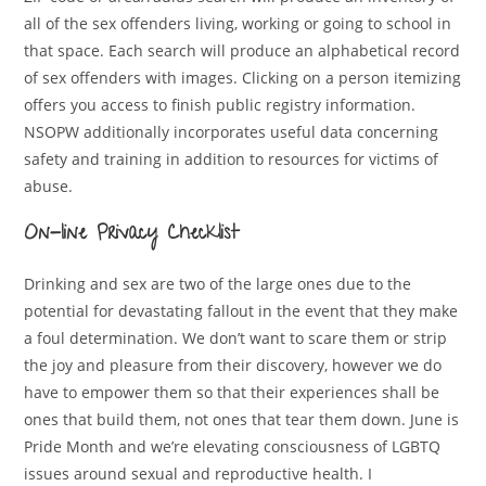
all of the sex offenders living, working or going to school in
that space. Each search will produce an alphabetical record
of sex offenders with images. Clicking on a person itemizing
offers you access to finish public registry information.
NSOPW additionally incorporates useful data concerning
safety and training in addition to resources for victims of
abuse.
On-line Privacy Checklist
Drinking and sex are two of the large ones due to the
potential for devastating fallout in the event that they make
a foul determination. We don’t want to scare them or strip
the joy and pleasure from their discovery, however we do
have to empower them so that their experiences shall be
ones that build them, not ones that tear them down. June is
Pride Month and we’re elevating consciousness of LGBTQ
issues around sexual and reproductive health. I