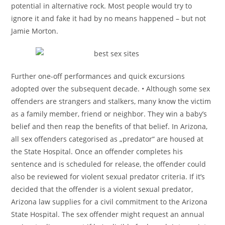
potential in alternative rock. Most people would try to
ignore it and fake it had by no means happened – but not
Jamie Morton.
Further one-off performances and quick excursions
adopted over the subsequent decade. • Although some sex
offenders are strangers and stalkers, many know the victim
as a family member, friend or neighbor. They win a baby’s
belief and then reap the benefits of that belief. In Arizona,
all sex offenders categorised as „predator“ are housed at
the State Hospital. Once an offender completes his
sentence and is scheduled for release, the offender could
also be reviewed for violent sexual predator criteria. If it’s
decided that the offender is a violent sexual predator,
Arizona law supplies for a civil commitment to the Arizona
State Hospital. The sex offender might request an annual