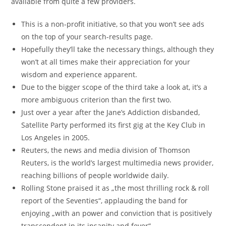
available from quite a few providers.
This is a non-profit initiative, so that you won’t see ads
on the top of your search-results page.
Hopefully they’ll take the necessary things, although they
won’t at all times make their appreciation for your
wisdom and experience apparent.
Due to the bigger scope of the third take a look at, it’s a
more ambiguous criterion than the first two.
Just over a year after the Jane’s Addiction disbanded,
Satellite Party performed its first gig at the Key Club in
Los Angeles in 2005.
Reuters, the news and media division of Thomson
Reuters, is the world’s largest multimedia news provider,
reaching billions of people worldwide daily.
Rolling Stone praised it as „the most thrilling rock & roll
report of the Seventies“, applauding the band for
enjoying „with an power and conviction that is positively
transcendent in its insanity and fever“.