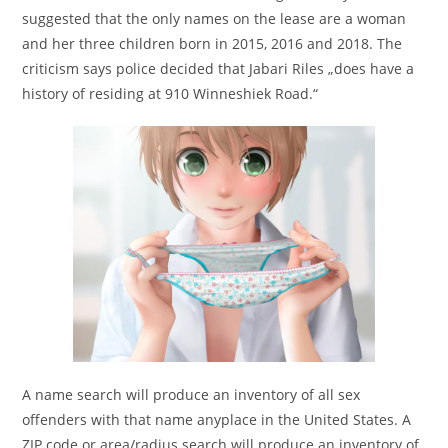
suggested that the only names on the lease are a woman
and her three children born in 2015, 2016 and 2018. The
criticism says police decided that Jabari Riles „does have a
history of residing at 910 Winneshiek Road.“
A name search will produce an inventory of all sex
offenders with that name anyplace in the United States. A
ZIP code or area/radius search will produce an inventory of