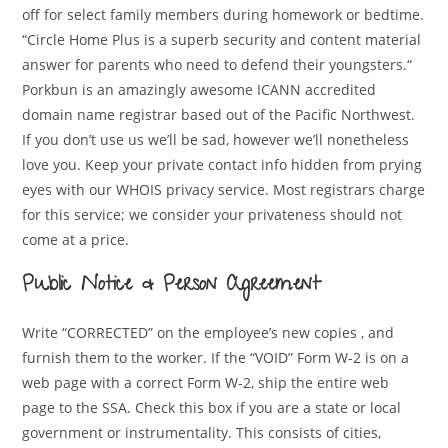
off for select family members during homework or bedtime.
“Circle Home Plus is a superb security and content material
answer for parents who need to defend their youngsters.“
Porkbun is an amazingly awesome ICANN accredited
domain name registrar based out of the Pacific Northwest.
If you don’t use us we’ll be sad, however we’ll nonetheless
love you. Keep your private contact info hidden from prying
eyes with our WHOIS privacy service. Most registrars charge
for this service; we consider your privateness should not
come at a price.
Public Notice & Person Agreement
Write “CORRECTED” on the employee’s new copies , and
furnish them to the worker. If the “VOID” Form W-2 is on a
web page with a correct Form W-2, ship the entire web
page to the SSA. Check this box if you are a state or local
government or instrumentality. This consists of cities,