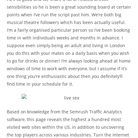
sensibilities so he is been a great sounding board at certain
points when I’ve run the script past him. We’re both big
musical theatre followers which has been actually useful.
I’m a fairly organised particular person so I’ve been booking
time in with individuals weeks and months in advance. I
suppose even simply being an adult and living in London
you do this with your mates on a daily basis when you wish
to go for drinks or dinner! I’m always looking ahead at home
windows of time to work with everyone, but I assume if it’s
one thing you’re enthusiastic about then you definitely’ll
find time in your schedule for it.
Based on knowledge from the Semrush Traffic Analytics
software, this page reveals the highest a hundred most
visited web sites within the US, in addition to uncovering
the top players across various industries. Turn the Internet