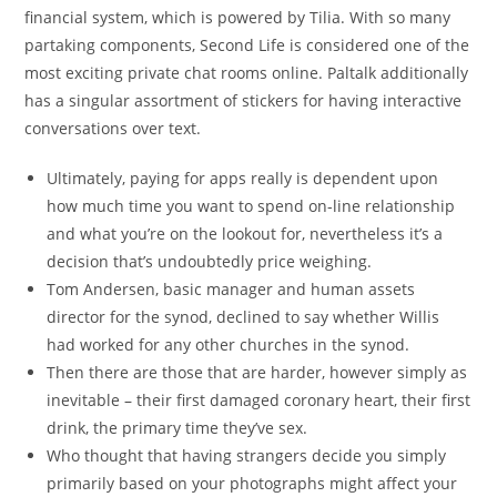
financial system, which is powered by Tilia. With so many
partaking components, Second Life is considered one of the
most exciting private chat rooms online. Paltalk additionally
has a singular assortment of stickers for having interactive
conversations over text.
Ultimately, paying for apps really is dependent upon
how much time you want to spend on-line relationship
and what you’re on the lookout for, nevertheless it’s a
decision that’s undoubtedly price weighing.
Tom Andersen, basic manager and human assets
director for the synod, declined to say whether Willis
had worked for any other churches in the synod.
Then there are those that are harder, however simply as
inevitable – their first damaged coronary heart, their first
drink, the primary time they’ve sex.
Who thought that having strangers decide you simply
primarily based on your photographs might affect your