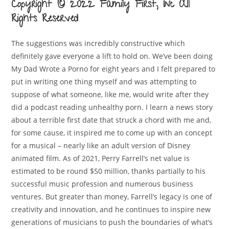
Copyright © 2022 Family First, Inc All
Rights Reserved
The suggestions was incredibly constructive which
definitely gave everyone a lift to hold on. We’ve been doing
My Dad Wrote a Porno for eight years and I felt prepared to
put in writing one thing myself and was attempting to
suppose of what someone, like me, would write after they
did a podcast reading unhealthy porn. I learn a news story
about a terrible first date that struck a chord with me and,
for some cause, it inspired me to come up with an concept
for a musical – nearly like an adult version of Disney
animated film. As of 2021, Perry Farrell’s net value is
estimated to be round $50 million, thanks partially to his
successful music profession and numerous business
ventures. But greater than money, Farrell’s legacy is one of
creativity and innovation, and he continues to inspire new
generations of musicians to push the boundaries of what’s