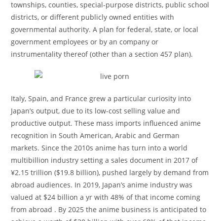
townships, counties, special-purpose districts, public school
districts, or different publicly owned entities with
governmental authority. A plan for federal, state, or local
government employees or by an company or
instrumentality thereof (other than a section 457 plan).
Italy, Spain, and France grew a particular curiosity into
Japan’s output, due to its low-cost selling value and
productive output. These mass imports influenced anime
recognition in South American, Arabic and German
markets. Since the 2010s anime has turn into a world
multibillion industry setting a sales document in 2017 of
¥2.15 trillion ($19.8 billion), pushed largely by demand from
abroad audiences. In 2019, Japan’s anime industry was
valued at $24 billion a yr with 48% of that income coming
from abroad . By 2025 the anime business is anticipated to