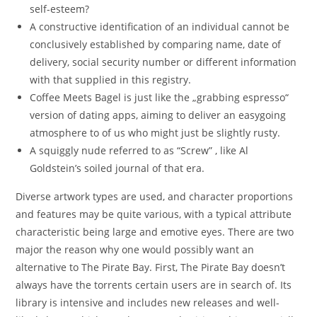
self-esteem?
A constructive identification of an individual cannot be
conclusively established by comparing name, date of
delivery, social security number or different information
with that supplied in this registry.
Coffee Meets Bagel is just like the „grabbing espresso“
version of dating apps, aiming to deliver an easygoing
atmosphere to of us who might just be slightly rusty.
A squiggly nude referred to as “Screw” , like Al
Goldstein’s soiled journal of that era.
Diverse artwork types are used, and character proportions
and features may be quite various, with a typical attribute
characteristic being large and emotive eyes. There are two
major the reason why one would possibly want an
alternative to The Pirate Bay. First, The Pirate Bay doesn’t
always have the torrents certain users are in search of. Its
library is intensive and includes new releases and well-