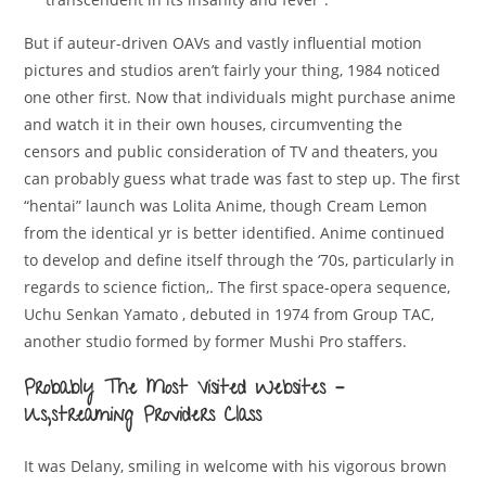
But if auteur-driven OAVs and vastly influential motion
pictures and studios aren’t fairly your thing, 1984 noticed
one other first. Now that individuals might purchase anime
and watch it in their own houses, circumventing the
censors and public consideration of TV and theaters, you
can probably guess what trade was fast to step up. The first
“hentai” launch was Lolita Anime, though Cream Lemon
from the identical yr is better identified. Anime continued
to develop and define itself through the ‘70s, particularly in
regards to science fiction,. The first space-opera sequence,
Uchu Senkan Yamato , debuted in 1974 from Group TAC,
another studio formed by former Mushi Pro staffers.
Probably The Most Visited Websites –
Us,streaming Providers Class
It was Delany, smiling in welcome with his vigorous brown