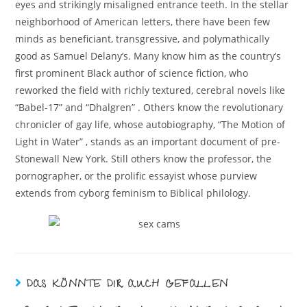
eyes and strikingly misaligned entrance teeth. In the stellar
neighborhood of American letters, there have been few
minds as beneficiant, transgressive, and polymathically
good as Samuel Delany’s. Many know him as the country’s
first prominent Black author of science fiction, who
reworked the field with richly textured, cerebral novels like
“Babel-17” and “Dhalgren” . Others know the revolutionary
chronicler of gay life, whose autobiography, “The Motion of
Light in Water” , stands as an important document of pre-
Stonewall New York. Still others know the professor, the
pornographer, or the prolific essayist whose purview
extends from cyborg feminism to Biblical philology.
DAS KÖNNTE DIR AUCH GEFALLEN