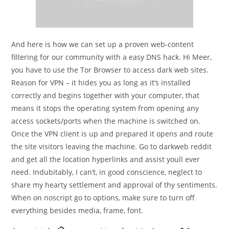
And here is how we can set up a proven web-content
filtering for our community with a easy DNS hack. Hi Meer,
you have to use the Tor Browser to access dark web sites.
Reason for VPN – it hides you as long as it’s installed
correctly and begins together with your computer, that
means it stops the operating system from opening any
access sockets/ports when the machine is switched on.
Once the VPN client is up and prepared it opens and route
the site visitors leaving the machine. Go to darkweb reddit
and get all the location hyperlinks and assist youll ever
need. Indubitably, I can’t, in good conscience, neglect to
share my hearty settlement and approval of thy sentiments.
When on noscript go to options, make sure to turn off
everything besides media, frame, font.