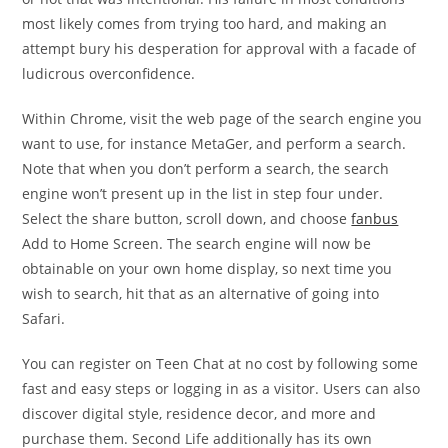
most likely comes from trying too hard, and making an
attempt bury his desperation for approval with a facade of
ludicrous overconfidence.
Within Chrome, visit the web page of the search engine you
want to use, for instance MetaGer, and perform a search.
Note that when you don’t perform a search, the search
engine won’t present up in the list in step four under.
Select the share button, scroll down, and choose
fanbus
Add to Home Screen. The search engine will now be
obtainable on your own home display, so next time you
wish to search, hit that as an alternative of going into
Safari.
You can register on Teen Chat at no cost by following some
fast and easy steps or logging in as a visitor. Users can also
discover digital style, residence decor, and more and
purchase them. Second Life additionally has its own