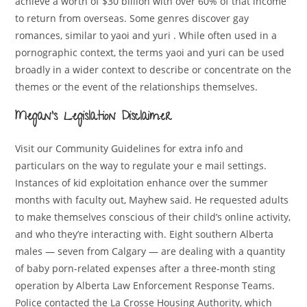
achieve a worth of $30 billion with over 60% of that income
to return from overseas. Some genres discover gay
romances, similar to yaoi and yuri . While often used in a
pornographic context, the terms yaoi and yuri can be used
broadly in a wider context to describe or concentrate on the
themes or the event of the relationships themselves.
Megan’s Legislation Disclaimer
Visit our Community Guidelines for extra info and
particulars on the way to regulate your e mail settings.
Instances of kid exploitation enhance over the summer
months with faculty out, Mayhew said. He requested adults
to make themselves conscious of their child’s online activity,
and who they’re interacting with. Eight southern Alberta
males — seven from Calgary — are dealing with a quantity
of baby porn-related expenses after a three-month sting
operation by Alberta Law Enforcement Response Teams.
Police contacted the La Crosse Housing Authority, which