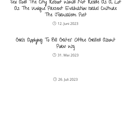
Sex And The City Reboot Would Not Reside As A Lot
As The Unique Present Evaluation Israel Culture
The Jerusalem Post
12. Juni 2023
Girls Applying To Bill Gates‘ Office Grilled About
Porn: Wsj
31. Mai 2023
26. Juli 2023