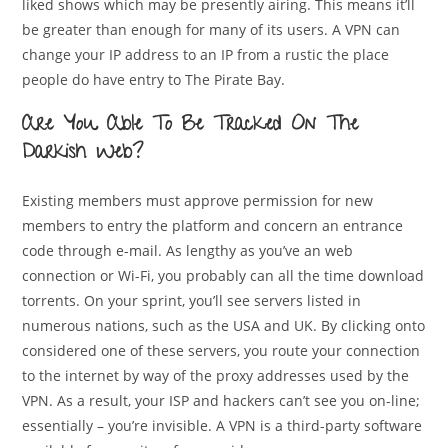
liked shows which may be presently airing. This means it’ll
be greater than enough for many of its users. A VPN can
change your IP address to an IP from a rustic the place
people do have entry to The Pirate Bay.
Are You Able To Be Tracked On The
Darkish Web?
Existing members must approve permission for new
members to entry the platform and concern an entrance
code through e-mail. As lengthy as you’ve an web
connection or Wi-Fi, you probably can all the time download
torrents. On your sprint, you’ll see servers listed in
numerous nations, such as the USA and UK. By clicking onto
considered one of these servers, you route your connection
to the internet by way of the proxy addresses used by the
VPN. As a result, your ISP and hackers can’t see you on-line;
essentially – you’re invisible. A VPN is a third-party software