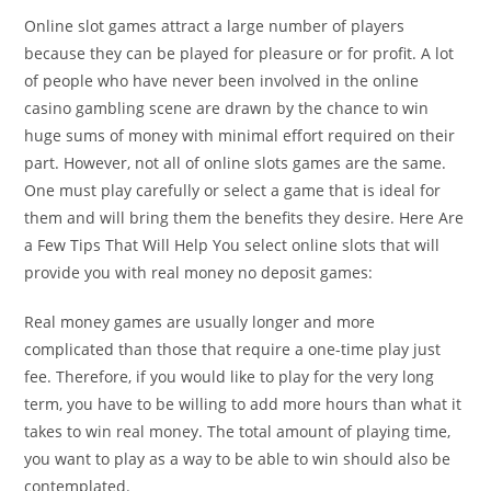
Online slot games attract a large number of players
because they can be played for pleasure or for profit. A lot
of people who have never been involved in the online
casino gambling scene are drawn by the chance to win
huge sums of money with minimal effort required on their
part. However, not all of online slots games are the same.
One must
play carefully or select a game that is ideal for
them and will bring them the benefits they desire. Here Are
a Few Tips That Will Help You select online slots that will
provide you with real money no deposit games:
Real money games are usually longer and more
complicated than those that require a one-time play just
fee. Therefore, if you would like to play for the very long
term, you have to be willing to add more hours than what it
takes to win real money. The total amount of playing time,
you want to play as a way to be able to win should also be
contemplated.