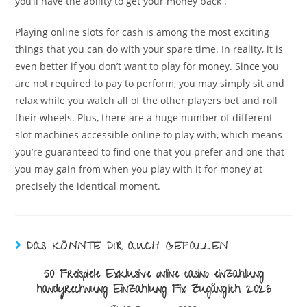
you’ll have the ability to get your money back .
Playing online slots for cash is among the most exciting
things that you can do with your spare time. In reality, it is
even better if you don’t want to play for money. Since you
are not required to pay to perform, you may simply sit and
relax while you watch all of the other players bet and roll
their wheels. Plus, there are a huge number of different
slot machines accessible online to play with, which means
you’re guaranteed to find one that you prefer and one that
you may gain from when you play with it for money at
precisely the identical moment.
DAS KÖNNTE DIR AUCH GEFALLEN
50 Freispiele Exklusive online casino einzahlung
handyrechnung Einzahlung Fix Zugänglich 2023