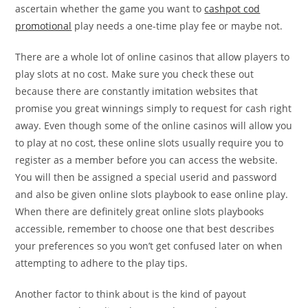
ascertain whether the game you want to
cashpot cod
promotional
play needs a one-time play fee or maybe not.
There are a whole lot of online casinos that allow players to
play slots at no cost. Make sure you check these out
because there are constantly imitation websites that
promise you great winnings simply to request for cash right
away. Even though some of the online casinos will allow you
to play at no cost, these online slots usually require you to
register as a member before you can access the website.
You will then be assigned a special userid and password
and also be given online slots playbook to ease online play.
When there are definitely great online slots playbooks
accessible, remember to choose one that best describes
your preferences so you won’t get confused later on when
attempting to adhere to the play tips.
Another factor to think about is the kind of payout