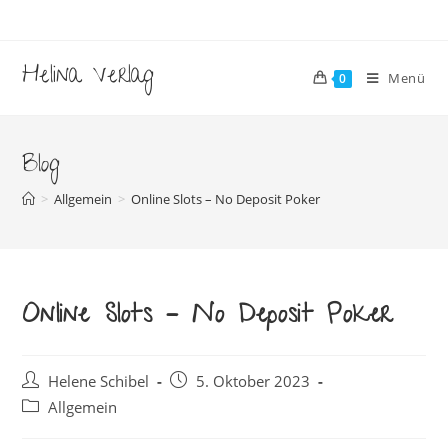
Zum
Inhalt
springen
Helina Verlag
Menü
0
Blog
>
Allgemein
>
Online Slots – No Deposit Poker
Online Slots – No Deposit Poker
Beitrags-
Beitrag
Helene Schibel
5. Oktober 2023
Autor:
veröffentlicht:
Beitrags-
Allgemein
Kategorie: