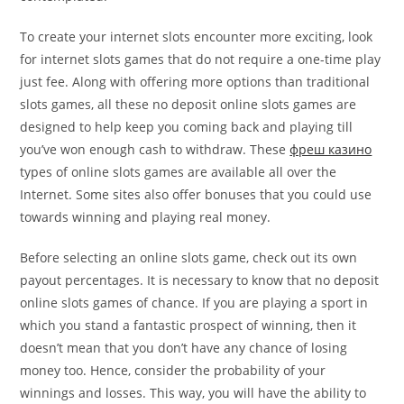
To create your internet slots encounter more exciting, look
for internet slots games that do not require a one-time play
just fee. Along with offering more options than traditional
slots games, all these no deposit online slots games are
designed to help keep you coming back and playing till
you’ve won enough cash to withdraw. These
фреш казино
types of online slots games are available all over the
Internet. Some sites also offer bonuses that you could use
towards winning and playing real money.
Before selecting an online slots game, check out its own
payout percentages. It is necessary to know that no deposit
online slots games of chance. If you are playing a sport in
which you stand a fantastic prospect of winning, then it
doesn’t mean that you don’t have any chance of losing
money too. Hence, consider the probability of your
winnings and losses. This way, you will have the ability to