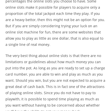
percentages the online slots you choose to have. Some
online slots make it possible for players to acquire only a
proportion of the total jackpot each time they play. If you
are a heavy bettor, then this might not be an option for you.
But if you are simply considering trying your luck on an
online slot machine for fun, there are some websites that
allow you to play as little as one dollar, that is also equal to
a single line of real money.
The very best thing about online slots is that there are no
limitations or guidelines about how much money you can
put into the pot. As long as you are ready to set up a charge
card number, you are able to win and play as much as you
want. Should you win, but you are not expected to acquire a
great deal of cash back. This is in fact one of the attractions
of playing online slots. Since you do not have to pay to
playwith, it is possible to spend time playing as much as
you want without having to be concerned about whether