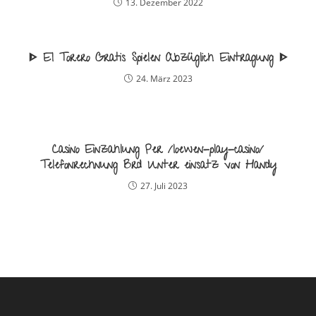
13. Dezember 2022
ᐈ El Torero Gratis Spielen Abzüglich Eintragung ᐈ
24. März 2023
Casino Einzahlung Per /loewen-play-casino/
Telefonrechnung Brd Unter einsatz von Handy
27. Juli 2023