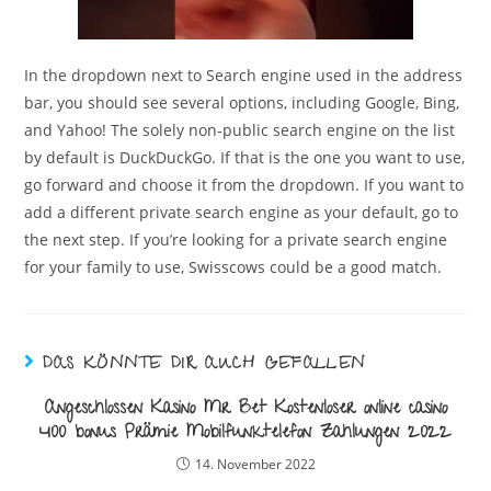
In the dropdown next to Search engine used in the address
bar, you should see several options, including Google, Bing,
and Yahoo! The solely non-public search engine on the list
by default is DuckDuckGo. If that is the one you want to use,
go forward and choose it from the dropdown. If you want to
add a different private search engine as your default, go to
the next step. If you’re looking for a private search engine
for your family to use, Swisscows could be a good match.
DAS KÖNNTE DIR AUCH GEFALLEN
Angeschlossen Kasino Mr Bet Kostenloser online casino
400 bonus Prämie Mobilfunktelefon Zahlungen 2022
14. November 2022