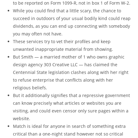
to be reported on Form 1099-R, not in box 1 of Form W-2.
While you could find that a little scary, the chance to
succeed in outdoors of your usual bodily kind could reap
dividends, as you can end up connecting with somebody
you may often not have.
These services try to vet their profiles and keep
unwanted inappropriate material from showing.
But Smith — a married mother of 1 who owns graphic
design agency 303 Creative LLC — has claimed the
Centennial State legislation clashes along with her right
to refuse enterprise that conflicts along with her
religious beliefs.
But it additionally signifies that a repressive government
can know precisely what articles or websites you are
visiting, and could even censor only sure pages within a
website.
Match is ideal for anyone in search of something extra
critical than a one-night stand however not so critical