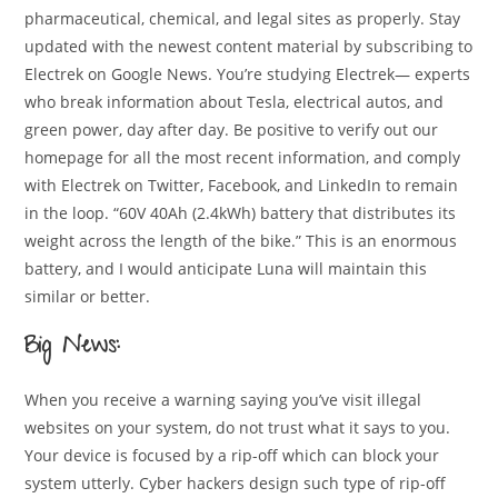
pharmaceutical, chemical, and legal sites as properly. Stay
updated with the newest content material by subscribing to
Electrek on Google News. You’re studying Electrek— experts
who break information about Tesla, electrical autos, and
green power, day after day. Be positive to verify out our
homepage for all the most recent information, and comply
with Electrek on Twitter, Facebook, and LinkedIn to remain
in the loop. “60V 40Ah (2.4kWh) battery that distributes its
weight across the length of the bike.” This is an enormous
battery, and I would anticipate Luna will maintain this
similar or better.
Big News:
When you receive a warning saying you’ve visit illegal
websites on your system, do not trust what it says to you.
Your device is focused by a rip-off which can block your
system utterly. Cyber hackers design such type of rip-off