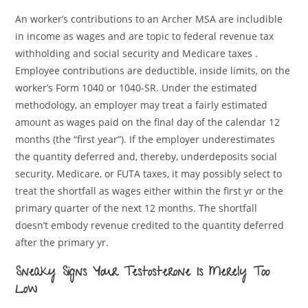
An worker’s contributions to an Archer MSA are includible
in income as wages and are topic to federal revenue tax
withholding and social security and Medicare taxes .
Employee contributions are deductible, inside limits, on the
worker’s Form 1040 or 1040-SR. Under the estimated
methodology, an employer may treat a fairly estimated
amount as wages paid on the final day of the calendar 12
months (the “first year”). If the employer underestimates
the quantity deferred and, thereby, underdeposits social
security, Medicare, or FUTA taxes, it may possibly select to
treat the shortfall as wages either within the first yr or the
primary quarter of the next 12 months. The shortfall
doesn’t embody revenue credited to the quantity deferred
after the primary yr.
Sneaky Signs Your Testosterone Is Merely Too
Low