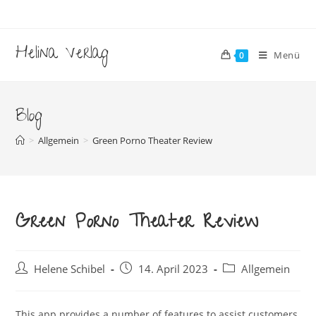
Zum
Inhalt
springen
Helina Verlag
Menü
0
Blog
>
Allgemein
>
Green Porno Theater Review
Green Porno Theater Review
Beitrags-
Beitrag
Beitrags-
Helene Schibel
14. April 2023
Allgemein
Autor:
veröffentlicht:
Kategorie:
This app provides a number of features to assist customers