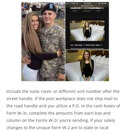
Include the suite, room, or different unit number after the
street handle. If the post workplace does not ship mail to
the road handle and you utilize a P.O. In the cash boxes of
Form W-3c, complete the amounts from each box and
column on the Forms W-2c you’re sending. If your solely
changes to the unique Form W-2 are to state or local