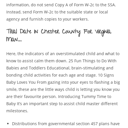
information, do not send Copy A of Form W-2c to the SSA.
Instead, send Form W-2c to the suitable state or local
agency and furnish copies to your workers.
Trial Date In Chester County For Virginia
Man…
Here, the indicators of an overstimulated child and what to
know to assist calm them down. 25 Fun Things to Do With
Babies and Toddlers Educational, brain-stimulating and
bonding child activities for each age and stage. 10 Signs
Baby Loves You From gazing into your eyes to flashing a big
smile, these are the little ways child is letting you know you
are their favourite person. Introducing Tummy Time to
Baby It’s an important step to assist child master different
milestones.
Distributions from governmental section 457 plans have