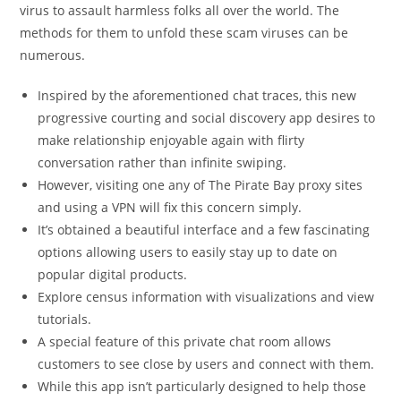
virus to assault harmless folks all over the world. The
methods for them to unfold these scam viruses can be
numerous.
Inspired by the aforementioned chat traces, this new
progressive courting and social discovery app desires to
make relationship enjoyable again with flirty
conversation rather than infinite swiping.
However, visiting one any of The Pirate Bay proxy sites
and using a VPN will fix this concern simply.
It’s obtained a beautiful interface and a few fascinating
options allowing users to easily stay up to date on
popular digital products.
Explore census information with visualizations and view
tutorials.
A special feature of this private chat room allows
customers to see close by users and connect with them.
While this app isn’t particularly designed to help those