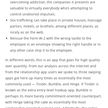
overcoming addiction, the companies it presents are
valuable to virtually everybody who’s attempting to
control undesired impulses.
Sex trafficking can take place in private houses, massage
parlors, motels, or brothels, among different places, as
nicely as on the web.
Reissue the Form W-2 with the wrong tackle to the
employee in an envelope showing the right handle or in
any other case ship it to the employee.
In different words, this is an app that goes for high quality
over quantity. From our analysis across the internet and
from the relationship app users we spoke to, three swiping
apps got here up many times as essentially the most
commonly used — Tinder, Bumble, and Hinge. If Tinder is
known as the extra entry-level hookup app, Bumble is
perhaps its more barely commitment-oriented counterpart,
with Hinge taking the cake as essentially the most