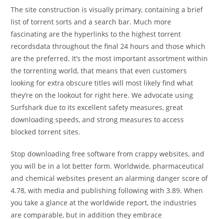
The site construction is visually primary, containing a brief
list of torrent sorts and a search bar. Much more
fascinating are the hyperlinks to the highest torrent
recordsdata throughout the final 24 hours and those which
are the preferred. It’s the most important assortment within
the torrenting world, that means that even customers
looking for extra obscure titles will most likely find what
they’re on the lookout for right here. We advocate using
Surfshark due to its excellent safety measures, great
downloading speeds, and strong measures to access
blocked torrent sites.
Stop downloading free software from crappy websites, and
you will be in a lot better form. Worldwide, pharmaceutical
and chemical websites present an alarming danger score of
4.78, with media and publishing following with 3.89. When
you take a glance at the worldwide report, the industries
are comparable, but in addition they embrace