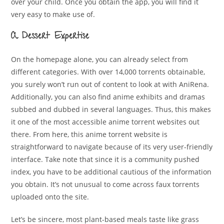
over your child. Once you obtain the app, you will find it
very easy to make use of.
A Dessert Expertise
On the homepage alone, you can already select from
different categories. With over 14,000 torrents obtainable,
you surely won’t run out of content to look at with AniRena.
Additionally, you can also find anime exhibits and dramas
subbed and dubbed in several languages. Thus, this makes
it one of the most accessible anime torrent websites out
there. From here, this anime torrent website is
straightforward to navigate because of its very user-friendly
interface. Take note that since it is a community pushed
index, you have to be additional cautious of the information
you obtain. It’s not unusual to come across faux torrents
uploaded onto the site.
Let’s be sincere, most plant-based meals taste like grass