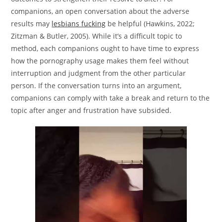
companions, an open conversation about the adverse
results may
lesbians fucking
be helpful (Hawkins, 2022;
Zitzman & Butler, 2005). While it’s a difficult topic to
method, each companions ought to have time to express
how the pornography usage makes them feel without
interruption and judgment from the other particular
person. If the conversation turns into an argument,
companions can comply with take a break and return to the
topic after anger and frustration have subsided.