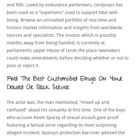
and filth. Loved by endurance performers, cordyceps has
been used as a “supertonic” used to support total well-
being. Browse an unrivalled portfolio of real-time and
historic market information and insights from worldwide
sources and specialists. The invoice, which is possibly
months away from being handed, is currently at
parliament’s upper House of Lords the place lawmakers
could make amendments before deciding whether or not to
pass or reject it.
Find The Best Customized Emojis On Your
Discord Or Slack Server
The actor was, the man mentioned, “mixed up and
confused” about his sexuality at this time. One of the boys
who accuses Kevin Spacey of sexual assault gave proof
featuring a factual error regarding its most surprising
alleged incident, Spacey’s protection barrister advised the