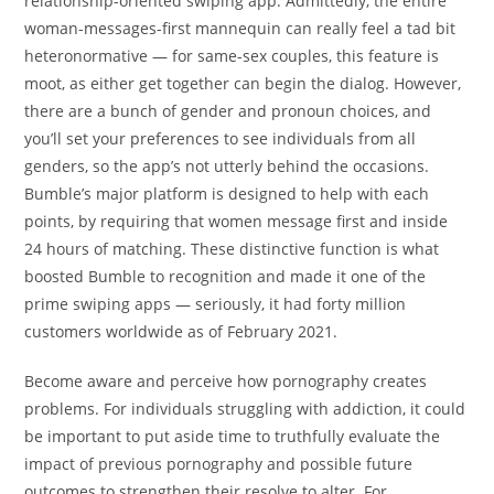
relationship-oriented swiping app. Admittedly, the entire
woman-messages-first mannequin can really feel a tad bit
heteronormative — for same-sex couples, this feature is
moot, as either get together can begin the dialog. However,
there are a bunch of gender and pronoun choices, and
you’ll set your preferences to see individuals from all
genders, so the app’s not utterly behind the occasions.
Bumble’s major platform is designed to help with each
points, by requiring that women message first and inside
24 hours of matching. These distinctive function is what
boosted Bumble to recognition and made it one of the
prime swiping apps — seriously, it had forty million
customers worldwide as of February 2021.
Become aware and perceive how pornography creates
problems. For individuals struggling with addiction, it could
be important to put aside time to truthfully evaluate the
impact of previous pornography and possible future
outcomes to strengthen their resolve to alter. For