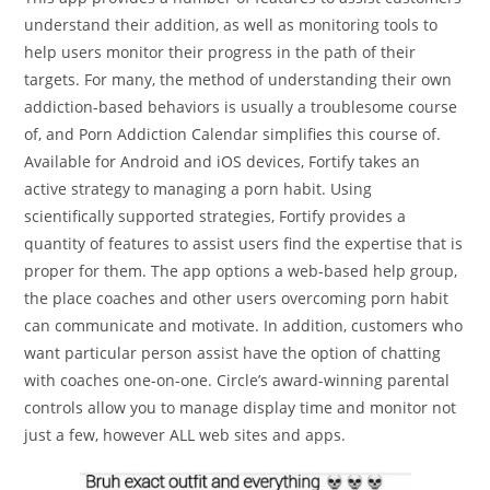
understand their addition, as well as monitoring tools to
help users monitor their progress in the path of their
targets. For many, the method of understanding their own
addiction-based behaviors is usually a troublesome course
of, and Porn Addiction Calendar simplifies this course of.
Available for Android and iOS devices, Fortify takes an
active strategy to managing a porn habit. Using
scientifically supported strategies, Fortify provides a
quantity of features to assist users find the expertise that is
proper for them. The app options a web-based help group,
the place coaches and other users overcoming porn habit
can communicate and motivate. In addition, customers who
want particular person assist have the option of chatting
with coaches one-on-one. Circle’s award-winning parental
controls allow you to manage display time and monitor not
just a few, however ALL web sites and apps.