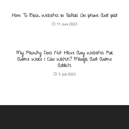
How To Block Websites In Safari On Iphone And Ipad
11. Juni 2023
My Faculty Does Not Have Any Websites For
Anime Were I Can Watch? Manga And Anime
Addicts
5. Juli 2023