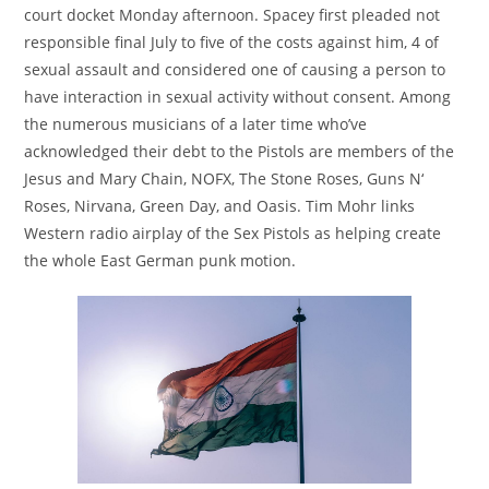
court docket Monday afternoon. Spacey first pleaded not
responsible final July to five of the costs against him, 4 of
sexual assault and considered one of causing a person to
have interaction in sexual activity without consent. Among
the numerous musicians of a later time who’ve
acknowledged their debt to the Pistols are members of the
Jesus and Mary Chain, NOFX, The Stone Roses, Guns N‘
Roses, Nirvana, Green Day, and Oasis. Tim Mohr links
Western radio airplay of the Sex Pistols as helping create
the whole East German punk motion.