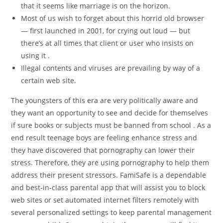
that it seems like marriage is on the horizon.
Most of us wish to forget about this horrid old browser
— first launched in 2001, for crying out loud — but
there’s at all times that client or user who insists on
using it .
Illegal contents and viruses are prevailing by way of a
certain web site.
The youngsters of this era are very politically aware and
they want an opportunity to see and decide for themselves
if sure books or subjects must be banned from school . As a
end result teenage boys are feeling enhance stress and
they have discovered that pornography can lower their
stress. Therefore, they are using pornography to help them
address their present stressors. FamiSafe is a dependable
and best-in-class parental app that will assist you to block
web sites or set automated internet filters remotely with
several personalized settings to keep parental management