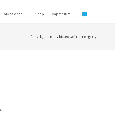
Publikationen
Shop
Impressum
0
>
Allgemein
>
Cbi: Sex Offender Registry
t
’s