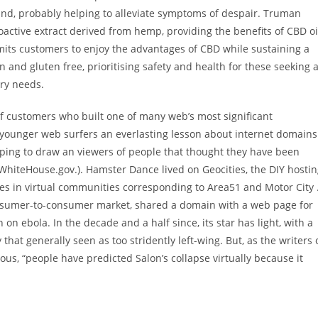
nd, probably helping to alleviate symptoms of despair. Truman
active extract derived from hemp, providing the benefits of CBD oi
rmits customers to enjoy the advantages of CBD while sustaining a
and gluten free, prioritising safety and health for these seeking 
ary needs.
 customers who built one of many web’s most significant
younger web surfers an everlasting lesson about internet domains
 hoping to draw an viewers of people that thought they have been
 WhiteHouse.gov.). Hamster Dance lived on Geocities, the DIY hosti
es in virtual communities corresponding to Area51 and Motor City 
consumer-to-consumer market, shared a domain with a web page for
 on ebola. In the decade and a half since, its star has light, with a
y that generally seen as too stridently left-wing. But, as the writers 
mous, “people have predicted Salon’s collapse virtually because it