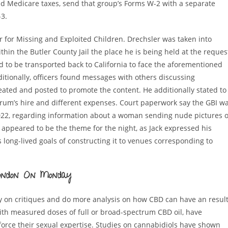
nd Medicare taxes, send that group’s Forms W-2 with a separate
3.
 for Missing and Exploited Children. Drechsler was taken into
thin the Butler County Jail the place he is being held at the reques
ed to be transported back to California to face the aforementioned
ditionally, officers found messages with others discussing
eated and posted to promote the content. He additionally stated to
Borum’s hire and different expenses. Court paperwork say the GBI w
22, regarding information about a woman sending nude pictures o
 appeared to be the theme for the night, as Jack expressed his
s long-lived goals of constructing it to venues corresponding to
 London On Monday
ly on critiques and do more analysis on how CBD can have an resul
ith measured doses of full or broad-spectrum CBD oil, have
nforce their sexual expertise. Studies on cannabidiols have shown