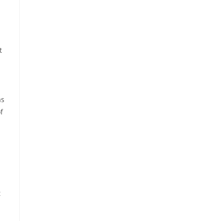
t
as
f
t