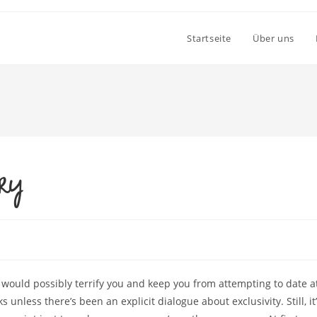
Startseite
Über uns
try
would possibly terrify you and keep you from attempting to date a
s unless there’s been an explicit dialogue about exclusivity. Still, it