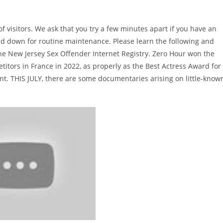
f visitors. We ask that you try a few minutes apart if you have an
uced down for routine maintenance. Please learn the following and
y the New Jersey Sex Offender Internet Registry. Zero Hour won the
titors in France in 2022, as properly as the Best Actress Award for
t. THIS JULY, there are some documentaries arising on little-know