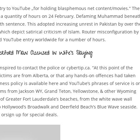
entry to YouTube „for holding blasphemous net content/movies.“ The
or a quantity of hours on 24 February. Defaming Muhammad beneat
th sentence. This adopted increasing unrest in Pakistan by over th
ch depict satirical criticism of Islam. Router misconfiguration by
ked YouTube entry worldwide for a number of hours.
erford Man Accused In Wife’s Slaying
pired to contact the police or cybertip.ca. “At this point of the
 victims are from Alberta, or that any hands-on offences had taken
ness policy is available here and YouTube’s phrases of service is o
cams from Jackson WY, Grand Teton, Yellowstone, & other Wyoming
 of Greater Fort Lauderdale’s beaches, from the white wave wall
 Hollywood’s Broadwalk and Deerfield Beach’s Blue Wave seaside.
 orsign up for special deals.