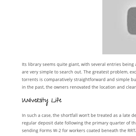
Its library seems quite giant, with several entries being
are very simple to search out. The greatest problem, exc
torrents is comparatively straightforward and simple but
in the past, the owners renovated the location and cleane
University Life
In such a case, the shortfall won’t be treated as a late d
regular deposit date following the primary quarter of th
sending Forms W-2 for workers coated beneath the RRTA. 