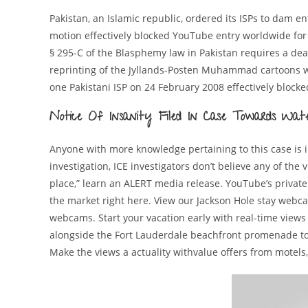
Pakistan, an Islamic republic, ordered its ISPs to dam 
motion effectively blocked YouTube entry worldwide f
§ 295-C of the Blasphemy law in Pakistan requires a dea
reprinting of the Jyllands-Posten Muhammad cartoons whi
one Pakistani ISP on 24 February 2008 effectively bloc
Notice Of Insanity Filed In Case Towards Wat
Anyone with more knowledge pertaining to this case is ins
investigation, ICE investigators don’t believe any of the
place,” learn an ALERT media release. YouTube’s private
the market right here. View our Jackson Hole stay web
webcams. Start your vacation early with real-time views
alongside the Fort Lauderdale beachfront promenade to
Make the views a actuality withvalue offers from motels,