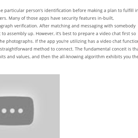
 particular person’s identification before making a plan to fulfill i
rs. Many of those apps have security features in-built,
tograph verification. After matching and messaging with somebody
t to assembly up. However, it’s best to prepare a video chat first so
the photographs. If the app you’re utilizing has a video chat functio
nd straightforward method to connect. The fundamental conceit is th
ts and values, and then the all-knowing algorithm exhibits you th