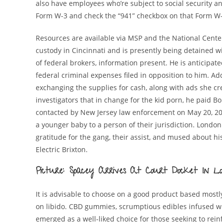
also have employees who’re subject to social security a
Form W-3 and check the “941” checkbox on that Form W-
Resources are available via MSP and the National Center
custody in Cincinnati and is presently being detained wi
of federal brokers, information present. He is anticipat
federal criminal expenses filed in opposition to him. Ad
exchanging the supplies for cash, along with ads she cr
investigators that in change for the kid porn, he paid 
contacted by New Jersey law enforcement on May 20, 20
a younger baby to a person of their jurisdiction. London
gratitude for the gang, their assist, and mused about hi
Electric Brixton.
Picture: Spacey Arrives At Court Docket In
It is advisable to choose on a good product based most
on libido. CBD gummies, scrumptious edibles infused w
emerged as a well-liked choice for those seeking to rei