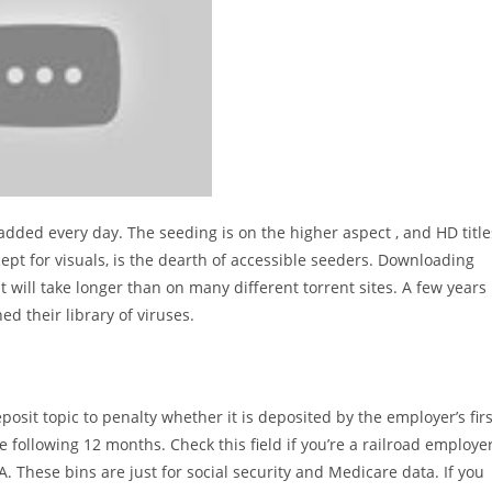
 added every day. The seeding is on the higher aspect , and HD title
ept for visuals, is the dearth of accessible seeders. Downloading
 will take longer than on many different torrent sites. A few years
d their library of viruses.
eposit topic to penalty whether it is deposited by the employer’s firs
e following 12 months. Check this field if you’re a railroad employe
These bins are just for social security and Medicare data. If you