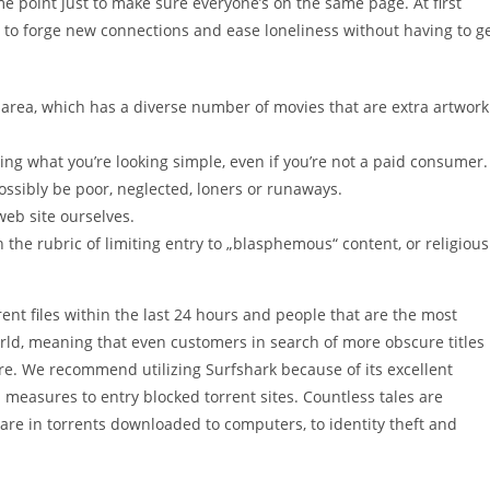
me point just to make sure everyone’s on the same page. At first
 to forge new connections and ease loneliness without having to g
d area, which has a diverse number of movies that are extra artwork
nding what you’re looking simple, even if you’re not a paid consumer.
possibly be poor, neglected, loners or runaways.
web site ourselves.
 the rubric of limiting entry to „blasphemous“ content, or religious
rent files within the last 24 hours and people that are the most
orld, meaning that even customers in search of more obscure titles
ere. We recommend utilizing Surfshark because of its excellent
measures to entry blocked torrent sites. Countless tales are
ware in torrents downloaded to computers, to identity theft and