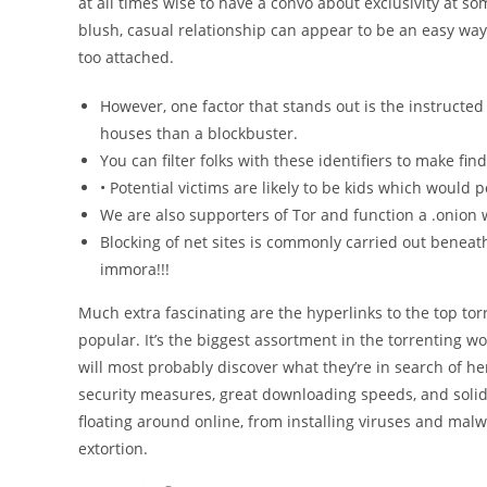
at all times wise to have a convo about exclusivity at so
blush, casual relationship can appear to be an easy way
too attached.
However, one factor that stands out is the instructe
houses than a blockbuster.
You can filter folks with these identifiers to make fi
• Potential victims are likely to be kids which would 
We are also supporters of Tor and function a .onion 
Blocking of net sites is commonly carried out beneath
immora!!!
Much extra fascinating are the hyperlinks to the top tor
popular. It’s the biggest assortment in the torrenting w
will most probably discover what they’re in search of h
security measures, great downloading speeds, and solid 
floating around online, from installing viruses and mal
extortion.