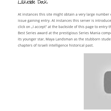
Lakeside Dock
At instances this site might obtain a very large number o
issue gaining entry. At instances this server is introd
click on „I accept“ at the backside of this page to entr
Best Series award at the prestigious Series Mania compe
its younger star, Maya Landsman as the stubborn studen
chapters of Israeli intelligence historical past.