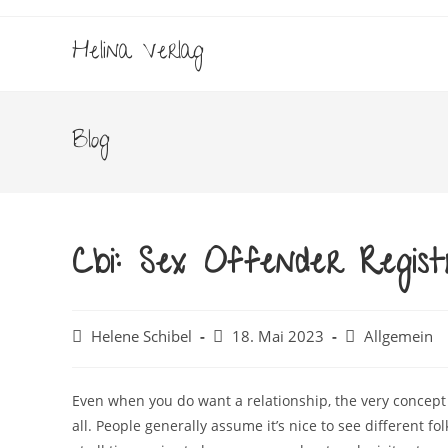
Zum
Inhalt
Helina Verlag
springen
Blog
Cbi: Sex Offender Regis
Beitrags-
Beitrag
Beitrags-
Helene Schibel
18. Mai 2023
Allgemein
Autor:
veröffentlicht:
Kategorie:
Even when you do want a relationship, the very concept 
all. People generally assume it’s nice to see different folk