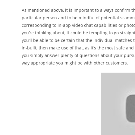
As mentioned above, it is important to always confirm the
particular person and to be mindful of potential scamme
corresponding to in-app video chat capabilities or pho
you’re thinking about, it could be tempting to go straigh
you’ll be able to be certain that the individual matches 
in-built, then make use of that, as it’s the most safe a
you simply answer plenty of questions about your pursui
way appropriate you might be with other customers.