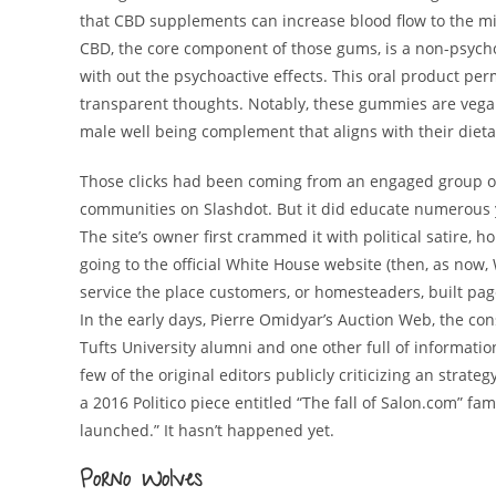
that CBD supplements can increase blood flow to the mi
CBD, the core component of those gums, is a non-psycho
with out the psychoactive effects. This oral product pe
transparent thoughts. Notably, these gummies are vegan 
male well being complement that aligns with their diet
Those clicks had been coming from an engaged group of
communities on Slashdot. But it did educate numerous 
The site’s owner first crammed it with political satire,
going to the official White House website (then, as now,
service the place customers, or homesteaders, built pag
In the early days, Pierre Omidyar’s Auction Web, the 
Tufts University alumni and one other full of information
few of the original editors publicly criticizing an strateg
a 2016 Politico piece entitled “The fall of Salon.com” fa
launched.” It hasn’t happened yet.
Porno Wolves