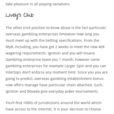
take pleasure in all playing variations.
Lively’s Club
The other trick position to know about is the fact particular
overseas gambling enterprises limitation how long you
must meet up with the betting specifications. From the
MyB, including, you have got 2 weeks to meet the new 40X
wagering requirements. Ignition and you will Insane
Gambling enterprise leave you 1 month, however some
gambling enterprises for example Larger Spin and you can
Intertops don’t enforce any moment limit. Since you you are
going to predict, overseas gambling establishment bonus
now offers manage have particular chain attached. Such,
Ignition and Bovada give everyday poker tournaments.
You’ll find 1000s of jurisdictions around the world which
have access to the internet. It is your decision to choose