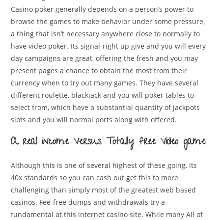
Casino poker generally depends on a person’s power to
browse the games to make behavior under some pressure,
a thing that isn’t necessary anywhere close to normally to
have video poker. Its signal-right up give and you will every
day campaigns are great, offering the fresh and you may
present pages a chance to obtain the most from their
currency when to try out many games. They have several
different roulette, blackjack and you will poker tables to
select from, which have a substantial quantity of jackpots
slots and you will normal ports along with offered.
A real income Versus Totally free Video game
Although this is one of several highest of these going, its
40x standards so you can cash out get this to more
challenging than simply most of the greatest web based
casinos. Fee-free dumps and withdrawals try a
fundamental at this internet casino site. While many All of