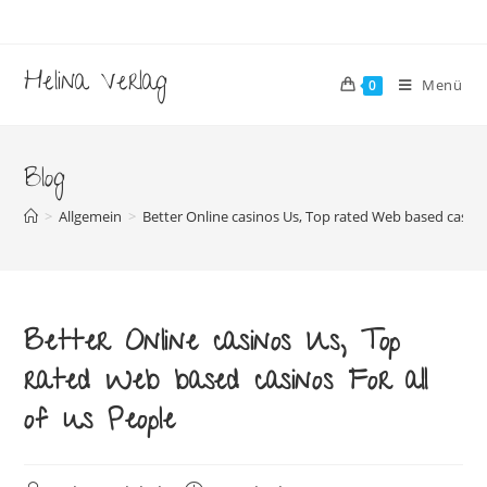
Zum
Inhalt
springen
Helina Verlag
Menü
0
Blog
>
Allgemein
>
Better Online casinos Us, Top rated Web based casinos
Better Online casinos Us, Top
rated Web based casinos For all
of us People