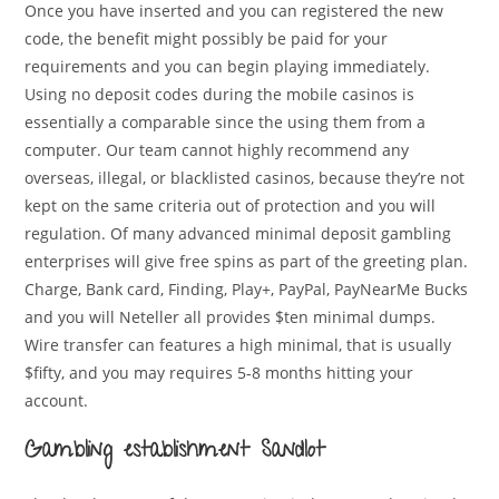
Once you have inserted and you can registered the new
code, the benefit might possibly be paid for your
requirements and you can begin playing immediately.
Using no deposit codes during the mobile casinos is
essentially a comparable since the using them from a
computer. Our team cannot highly recommend any
overseas, illegal, or blacklisted casinos, because they’re not
kept on the same criteria out of protection and you will
regulation. Of many advanced minimal deposit gambling
enterprises will give free spins as part of the greeting plan.
Charge, Bank card, Finding, Play+, PayPal, PayNearMe Bucks
and you will Neteller all provides $ten minimal dumps.
Wire transfer can features a high minimal, that is usually
$fifty, and you may requires 5-8 months hitting your
account.
Gambling establishment Sandlot