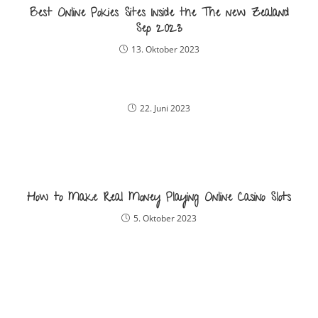
Best Online Pokies Sites Inside the The new Zealand
Sep 2023
13. Oktober 2023
22. Juni 2023
How to Make Real Money Playing Online Casino Slots
5. Oktober 2023