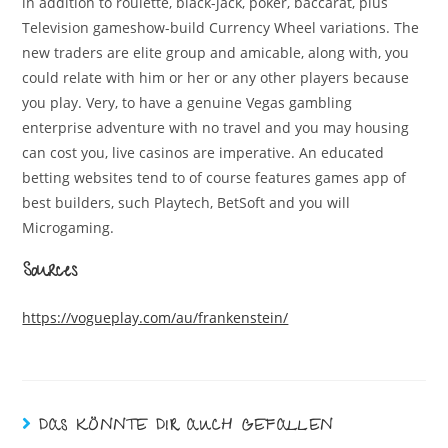
in addition to roulette, black-jack, poker, baccarat, plus
Television gameshow-build Currency Wheel variations. The
new traders are elite group and amicable, along with, you
could relate with him or her or any other players because
you play. Very, to have a genuine Vegas gambling
enterprise adventure with no travel and you may housing
can cost you, live casinos are imperative. An educated
betting websites tend to of course features games app of
best builders, such Playtech, BetSoft and you will
Microgaming.
Sources
https://vogueplay.com/au/frankenstein/
DAS KÖNNTE DIR AUCH GEFALLEN