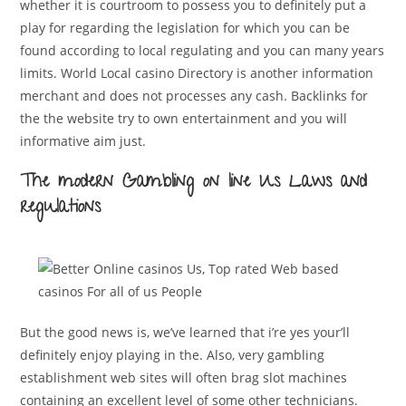
whether it is courtroom to possess you to definitely put a
play for regarding the legislation for which you can be
found according to local regulating and you can many years
limits. World Local casino Directory is another information
merchant and does not processes any cash. Backlinks for
the the website try to own entertainment and you will
informative aim just.
The modern Gambling on line Us Laws and
regulations
But the good news is, we’ve learned that i’re yes your’ll
definitely enjoy playing in the. Also, very gambling
establishment web sites will often brag slot machines
containing an excellent level of some other technicians.