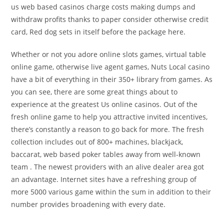
us web based casinos charge costs making dumps and
withdraw profits thanks to paper consider otherwise credit
card, Red dog sets in itself before the package here.
Whether or not you adore online slots games, virtual table
online game, otherwise live agent games, Nuts Local casino
have a bit of everything in their 350+ library from games. As
you can see, there are some great things about to
experience at the greatest Us online casinos. Out of the
fresh online game to help you attractive invited incentives,
there’s constantly a reason to go back for more. The fresh
collection includes out of 800+ machines, blackjack,
baccarat, web based poker tables away from well-known
team . The newest providers with an alive dealer area got
an advantage. Internet sites have a refreshing group of
more 5000 various game within the sum in addition to their
number provides broadening with every date.