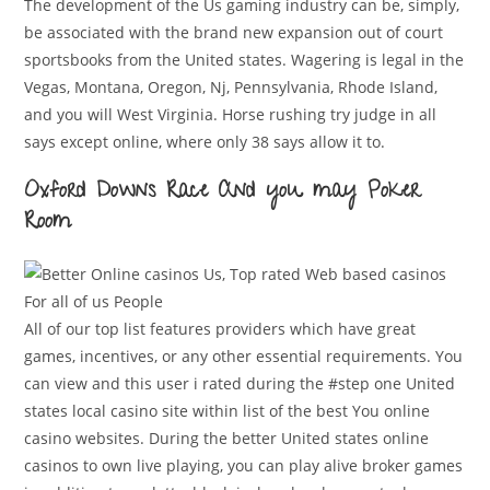
The development of the Us gaming industry can be, simply,
be associated with the brand new expansion out of court
sportsbooks from the United states. Wagering is legal in the
Vegas, Montana, Oregon, Nj, Pennsylvania, Rhode Island,
and you will West Virginia. Horse rushing try judge in all
says except online, where only 38 says allow it to.
Oxford Downs Race And you may Poker
Room
All of our top list features providers which have great
games, incentives, or any other essential requirements. You
can view and this user i rated during the #step one United
states local casino site within list of the best You online
casino websites. During the better United states online
casinos to own live playing, you can play alive broker games