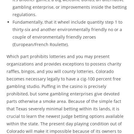
gambling enterprise, or improvements inside the betting
regulations.
Fundamentally, that it wheel include quantity step 1 to
thirty-six and another environmentally friendly no or a
couple of environmentally friendly zeroes
(European/French Roulette).
Which part prohibits lotteries and you may present
organizations and provides exceptions to possess charity
raffles, bingos, and you will county lotteries. Colorado
becomes necessary legally to have a cig-100 percent free
gambling studio. Puffing in the casino is precisely
prohibited, but some gambling enterprises give devoted
parts otherwise a smoke area. Because of the simple fact
that Texas severely minimal betting within its lands, it is
crucial to learn the newest judge betting options available
within the state. The present day playing condition out of
Colorado will make it impossible because of its owners to