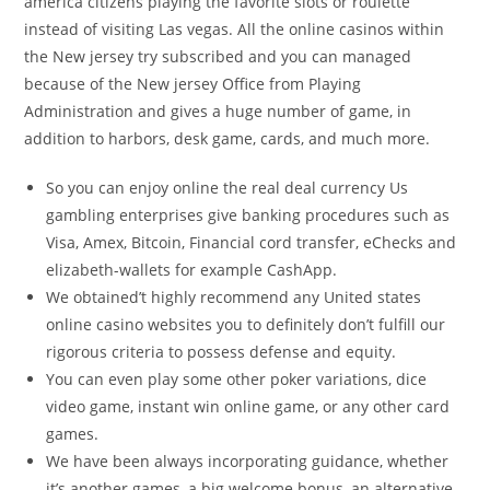
america citizens playing the favorite slots or roulette
instead of visiting Las vegas.
All the online casinos within
the New jersey try subscribed and you can managed
because of the New jersey Office from Playing
Administration and gives a huge number of game, in
addition to harbors, desk game, cards, and much more.
So you can enjoy online the real deal currency Us
gambling enterprises give banking procedures such as
Visa, Amex, Bitcoin, Financial cord transfer, eChecks and
elizabeth-wallets for example CashApp.
We obtained’t highly recommend any United states
online casino websites you to definitely don’t fulfill our
rigorous criteria to possess defense and equity.
You can even play some other poker variations, dice
video game, instant win online game, or any other card
games.
We have been always incorporating guidance, whether
it’s another games, a big welcome bonus, an alternative