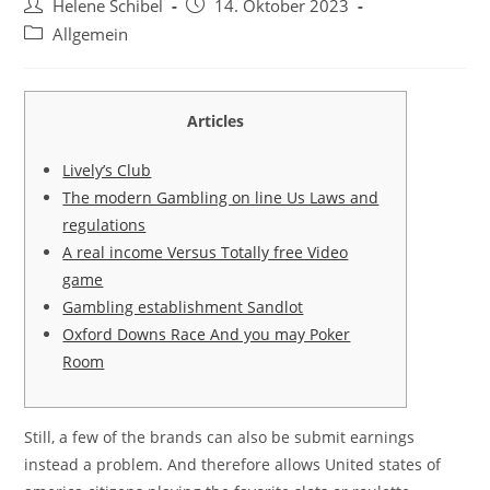
Beitrags-
Beitrag
Helene Schibel
14. Oktober 2023
Autor:
veröffentlicht:
Beitrags-
Allgemein
Kategorie:
Articles
Lively’s Club
The modern Gambling on line Us Laws and
regulations
A real income Versus Totally free Video
game
Gambling establishment Sandlot
Oxford Downs Race And you may Poker
Room
Still, a few of the brands can also be submit earnings
instead a problem. And therefore allows United states of