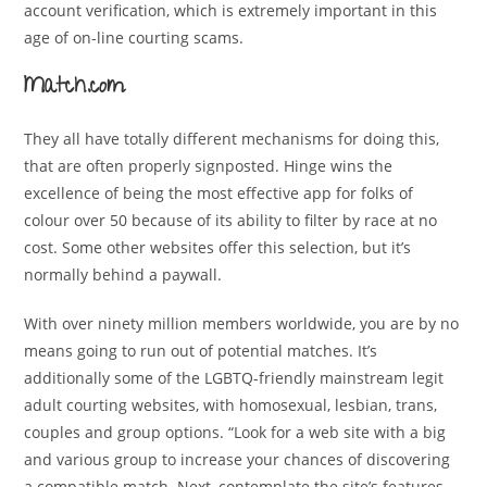
account verification, which is extremely important in this
age of on-line courting scams.
Match.com
They all have totally different mechanisms for doing this,
that are often properly signposted. Hinge wins the
excellence of being the most effective app for folks of
colour over 50 because of its ability to filter by race at no
cost. Some other websites offer this selection, but it’s
normally behind a paywall.
With over ninety million members worldwide, you are by no
means going to run out of potential matches. It’s
additionally some of the LGBTQ-friendly mainstream legit
adult courting websites, with homosexual, lesbian, trans,
couples and group options. “Look for a web site with a big
and various group to increase your chances of discovering
a compatible match. Next, contemplate the site’s features