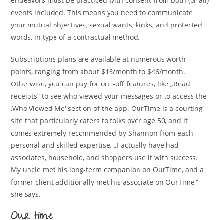
endeavors must be practiced with consent from both (or all)
events included. This means you need to communicate
your mutual objectives, sexual wants, kinks, and protected
words, in type of a contractual method.
Subscriptions plans are available at numerous worth
points, ranging from about $16/month to $46/month.
Otherwise, you can pay for one-off features, like „Read
receipts“ to see who viewed your messages or to access the
‚Who Viewed Me‘ section of the app. OurTime is a courting
site that particularly caters to folks over age 50, and it
comes extremely recommended by Shannon from each
personal and skilled expertise. „I actually have had
associates, household, and shoppers use it with success.
My uncle met his long-term companion on OurTime, and a
former client additionally met his associate on OurTime,“
she says.
Our time