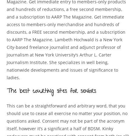
Magazine. Get immediate entry to members-only products
and hundreds of reductions, a free second membership,
and a subscription to AARP The Magazine. Get immediate
access to members-only merchandise and hundreds of
discounts, a FREE second membership, and a subscription
to AARP The Magazine. Lambeth Hochwald is a New York
City-based freelance journalist and adjunct professor of
journalism at New York University’s Arthur L. Carter
Journalism Institute. She specializes in well being,
nationwide developments and issues of significance to
ladies.
The best courting sites for seniors
This can be a straightforward and arbitrary word, that you
should use to cease all exercise no matter your position, no
questions asked. Consent may not be part of the acronym
itself, however it’s a significant a half of BDSM. Kinky