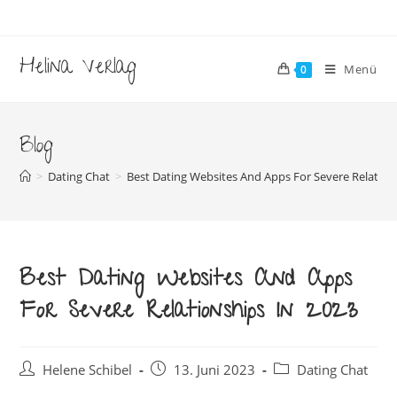
Zum
Inhalt
springen
Helina Verlag
Menü
0
Blog
>
Dating Chat
>
Best Dating Websites And Apps For Severe Relation
Best Dating Websites And Apps
For Severe Relationships In 2023
Beitrags-
Beitrag
Beitrags-
Helene Schibel
13. Juni 2023
Dating Chat
Autor:
veröffentlicht:
Kategorie: