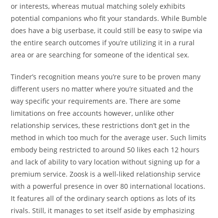
or interests, whereas mutual matching solely exhibits
potential companions who fit your standards. While Bumble
does have a big userbase, it could still be easy to swipe via
the entire search outcomes if you’re utilizing it in a rural
area or are searching for someone of the identical sex.
Tinder’s recognition means you’re sure to be proven many
different users no matter where you’re situated and the
way specific your requirements are. There are some
limitations on free accounts however, unlike other
relationship services, these restrictions don’t get in the
method in which too much for the average user. Such limits
embody being restricted to around 50 likes each 12 hours
and lack of ability to vary location without signing up for a
premium service. Zoosk is a well-liked relationship service
with a powerful presence in over 80 international locations.
It features all of the ordinary search options as lots of its
rivals. Still, it manages to set itself aside by emphasizing