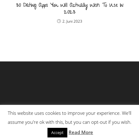
30 Dating Apps You Will Actually Wish To Use In
2023
2. Juni 2023
This website uses cookies to improve your experience. We'll
assume you're ok with this, but you can opt-out if you wish.
Impressum
Datenschutzerklärung
Read More
Accept
Copyright - OceanWP Theme by OceanWP