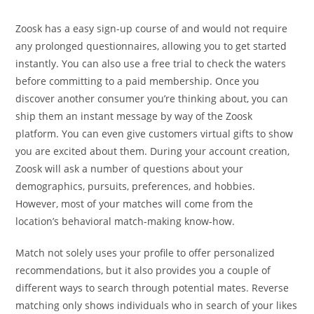
Zoosk has a easy sign-up course of and would not require
any prolonged questionnaires, allowing you to get started
instantly. You can also use a free trial to check the waters
before committing to a paid membership. Once you
discover another consumer you’re thinking about, you can
ship them an instant message by way of the Zoosk
platform. You can even give customers virtual gifts to show
you are excited about them. During your account creation,
Zoosk will ask a number of questions about your
demographics, pursuits, preferences, and hobbies.
However, most of your matches will come from the
location’s behavioral match-making know-how.
Match not solely uses your profile to offer personalized
recommendations, but it also provides you a couple of
different ways to search through potential mates. Reverse
matching only shows individuals who in search of your likes