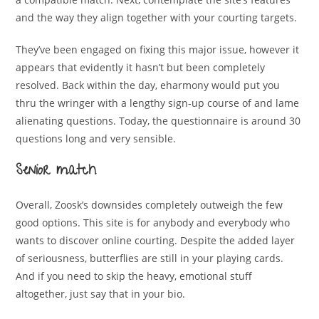
and the way they align together with your courting targets.
They’ve been engaged on fixing this major issue, however it
appears that evidently it hasn’t but been completely
resolved. Back within the day, eharmony would put you
thru the wringer with a lengthy sign-up course of and lame
alienating questions. Today, the questionnaire is around 30
questions long and very sensible.
Senior match
Overall, Zoosk’s downsides completely outweigh the few
good options. This site is for anybody and everybody who
wants to discover online courting. Despite the added layer
of seriousness, butterflies are still in your playing cards.
And if you need to skip the heavy, emotional stuff
altogether, just say that in your bio.