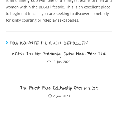
is an online group with one of the largest teams of men and
women within the BDSM lifestyle. This is an excellent place
to begin out in case you are seeking to discover somebody
for kinky courting or roleplay sexcapades.
DAS KÖNNTE DIR AUCH GEFALLEN
Watch This Idiot Streaming Online Hulu Free Trial
13. Juni 2023
The Finest Free Relationship Sites In 2023
2. Juni 2023