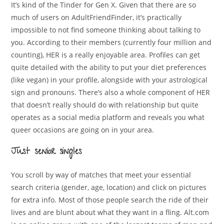
It’s kind of the Tinder for Gen X. Given that there are so
much of users on AdultFriendFinder, it’s practically
impossible to not find someone thinking about talking to
you. According to their members (currently four million and
counting), HER is a really enjoyable area. Profiles can get
quite detailed with the ability to put your diet preferences
(like vegan) in your profile, alongside with your astrological
sign and pronouns. There’s also a whole component of HER
that doesn’t really should do with relationship but quite
operates as a social media platform and reveals you what
queer occasions are going on in your area.
Just senior singles
You scroll by way of matches that meet your essential
search criteria (gender, age, location) and click on pictures
for extra info. Most of those people search the ride of their
lives and are blunt about what they want in a fling. Alt.com