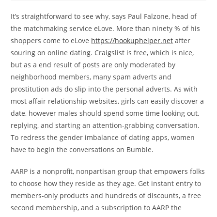
It’s straightforward to see why, says Paul Falzone, head of
the matchmaking service eLove. More than ninety % of his
shoppers come to eLove
https://hookuphelper.net
after
souring on online dating. Craigslist is free, which is nice,
but as a end result of posts are only moderated by
neighborhood members, many spam adverts and
prostitution ads do slip into the personal adverts. As with
most affair relationship websites, girls can easily discover a
date, however males should spend some time looking out,
replying, and starting an attention-grabbing conversation.
To redress the gender imbalance of dating apps, women
have to begin the conversations on Bumble.
AARP is a nonprofit, nonpartisan group that empowers folks
to choose how they reside as they age. Get instant entry to
members-only products and hundreds of discounts, a free
second membership, and a subscription to AARP the