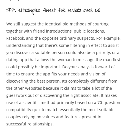
#7. elitesingles: finest for seniors over 60
We still suggest the identical old methods of courting,
together with friend introductions, public locations,
Facebook, and the opposite ordinary suspects. For example,
understanding that there’s some filtering in effect to assist
you discover a suitable person could also be a priority, or a
dating app that allows the woman to message the man first
could possibly be important. Do your analysis forward of
time to ensure the app fits your needs and vision of
discovering the best person. It’s completely different from
the other websites because it claims to take a lot of the
guesswork out of discovering the right associate. It makes
use of a scientific method primarily based on a 70-question
compatibility quiz to match essentially the most suitable
couples relying on values and features present in
successful relationships.