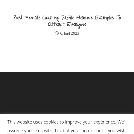
Best Female Courting Profile Headline Examples To
Attract Everyone
6. Juni 2023
This website uses cookies to improve your experience. We'll
assume you're ok with this, but you can opt-out if you wish.
Impressum
Datenschutzerklärung