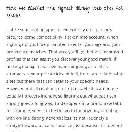
How we ranked the highest dating web sites for
seniors
Unlike some dating apps based entirely on a person’s
pictures, some compatibility is taken into account. When
signing up, you’ll be prompted to enter your age and your
preference matches. That way, you’ll get better-customized
profiles that can assist you discover your good match. If
making dialog in massive teams or going as a lot as
strangers is your private idea of hell, there are relationship
sites out there that can cater to your specific needs.
However, not all relationship apps or websites are made
equally introvert-friendly, so figuring out what each can
supply goes a long way. Tinder(opens in a brand new tab),
for example, seems to be the go-to for anybody dabbling
with on-line dating, nevertheless it’s not routinely a
straightforward place to socialize just because it is behind