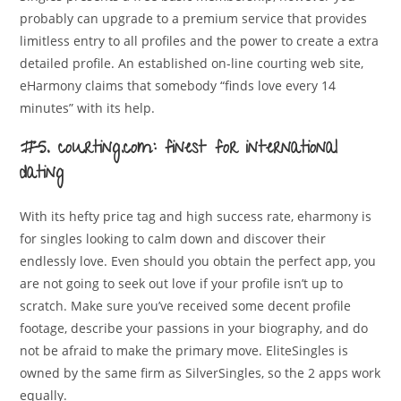
probably can upgrade to a premium service that provides
limitless entry to all profiles and the power to create a extra
detailed profile. An established on-line courting web site,
eHarmony claims that somebody “finds love every 14
minutes” with its help.
#5. courting.com: finest for international
dating
With its hefty price tag and high success rate, eharmony is
for singles looking to calm down and discover their
endlessly love. Even should you obtain the perfect app, you
are not going to seek out love if your profile isn’t up to
scratch. Make sure you’ve received some decent profile
footage, describe your passions in your biography, and do
not be afraid to make the primary move. EliteSingles is
owned by the same firm as SilverSingles, so the 2 apps work
equally.