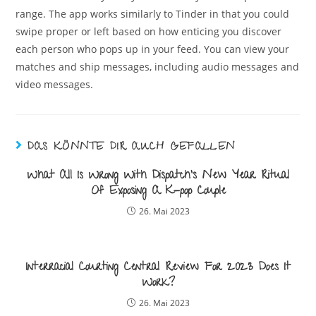
range. The app works similarly to Tinder in that you could
swipe proper or left based on how enticing you discover
each person who pops up in your feed. You can view your
matches and ship messages, including audio messages and
video messages.
DAS KÖNNTE DIR AUCH GEFALLEN
What All Is Wrong With Dispatch’s New Year Ritual
Of Exposing A K-pop Couple
26. Mai 2023
Interracial Courting Central Review For 2023 Does It
Work?
26. Mai 2023