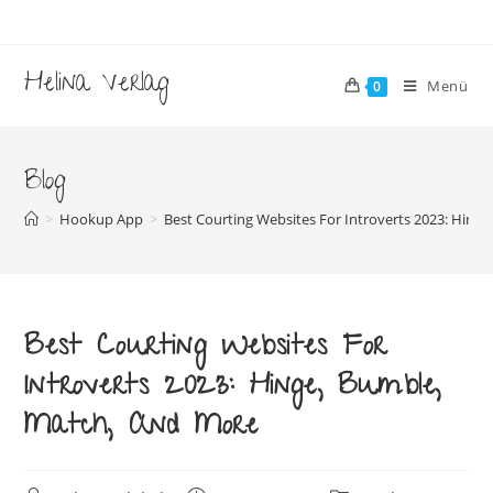
Zum
Inhalt
springen
Helina Verlag
Menü
0
Blog
>
Hookup App
>
Best Courting Websites For Introverts 2023: Hing
Best Courting Websites For
Introverts 2023: Hinge, Bumble,
Match, And More