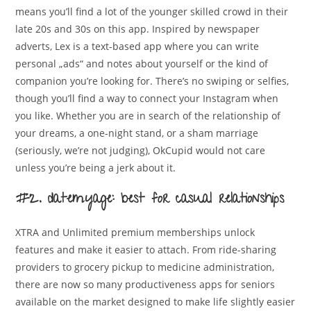
means you’ll find a lot of the younger skilled crowd in their
late 20s and 30s on this app. Inspired by newspaper
adverts, Lex is a text-based app where you can write
personal „ads“ and notes about yourself or the kind of
companion you’re looking for. There’s no swiping or selfies,
though you’ll find a way to connect your Instagram when
you like. Whether you are in search of the relationship of
your dreams, a one-night stand, or a sham marriage
(seriously, we’re not judging), OkCupid would not care
unless you’re being a jerk about it.
#2. datemyage: best for casual relationships
XTRA and Unlimited premium memberships unlock
features and make it easier to attach. From ride-sharing
providers to grocery pickup to medicine administration,
there are now so many productiveness apps for seniors
available on the market designed to make life slightly easier