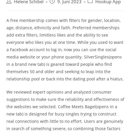
Beitrags-
Beitrag
Beitrags-
Helene Schibel
9. Juni 2023
Hookup App
Autor:
veröffentlicht:
Kategorie:
A free membership comes with filters for gender, location,
age, distance, ethnicity and faith. Preferred memberships
add extra filters, limitless likes and the ability to see
everyone who likes you at one time. While you used to want
a Facebook account to log in, now you can use the social
media website or your phone quantity. SilverSingles(opens
in a brand new tab) is geared toward people who find
themselves 50 and older and seeking to leap into the
relationship pool or back into the dating pool after a hiatus.
We reviewed expert opinions and analyzed consumer
suggestions to make sure the reliability and effectiveness of
the websites we selected. Coffee Meets Bagel(opens in a
new tab) is designed for busy singles trying to construct
real connections with little to no effort. Users are genuinely
in search of something severe, so combining those factors