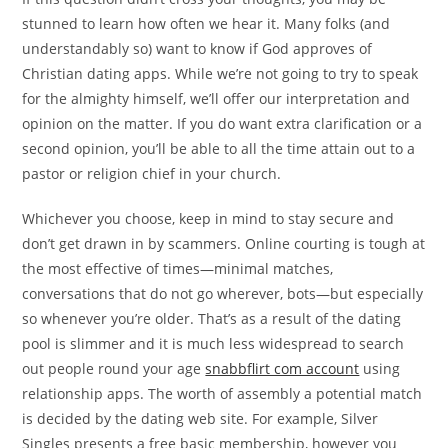
stunned to learn how often we hear it. Many folks (and
understandably so) want to know if God approves of
Christian dating apps. While we’re not going to try to speak
for the almighty himself, we’ll offer our interpretation and
opinion on the matter. If you do want extra clarification or a
second opinion, you’ll be able to all the time attain out to a
pastor or religion chief in your church.
Whichever you choose, keep in mind to stay secure and
don’t get drawn in by scammers. Online courting is tough at
the most effective of times—minimal matches,
conversations that do not go wherever, bots—but especially
so whenever you’re older. That’s as a result of the dating
pool is slimmer and it is much less widespread to search
out people round your age
snabbflirt com account
using
relationship apps. The worth of assembly a potential match
is decided by the dating web site. For example, Silver
Singles presents a free basic membership, however you