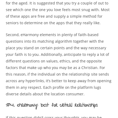
for the aged. It is suggested that you try a couple of out to
see which one the one you love feels most snug with. Most
of these apps are free and supply a simple method for
seniors to determine on the apps that they really like.
Second, eHarmony elements in plenty of faith-based
questions into its matching algorithm together with the
place you stand on certain points and the way necessary
your faith is to you. Additionally, anticipate to reply a lot of
different questions on values, ethics, and the opposite
factors that make up who you may be as a Christian. For
this reason, if the individual on the relationship site sends
across any hyperlinks, it’s better to keep away from opening
them in any respect. Each profile on the platform lugs
diverse details about the location consumer.
#4. eharmony: best for critical relationships
If this question didn’t cross your thoughts, you may be