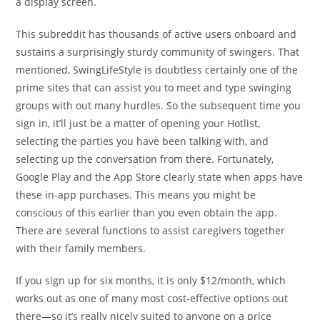
a display screen.
This subreddit has thousands of active users onboard and
sustains a surprisingly sturdy community of swingers. That
mentioned, SwingLifeStyle is doubtless certainly one of the
prime sites that can assist you to meet and type swinging
groups with out many hurdles. So the subsequent time you
sign in, it’ll just be a matter of opening your Hotlist,
selecting the parties you have been talking with, and
selecting up the conversation from there. Fortunately,
Google Play and the App Store clearly state when apps have
these in-app purchases. This means you might be
conscious of this earlier than you even obtain the app.
There are several functions to assist caregivers together
with their family members.
If you sign up for six months, it is only $12/month, which
works out as one of many most cost-effective options out
there—so it’s really nicely suited to anyone on a price