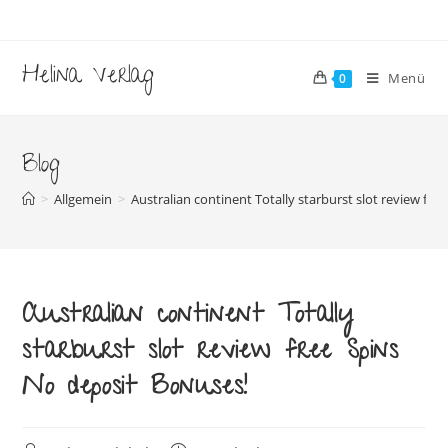
Zum
Inhalt
springen
Helina Verlag
Menü
0
Blog
>
Allgemein
>
Australian continent Totally starburst slot review fr
Australian continent Totally
starburst slot review free Spins
No deposit Bonuses!