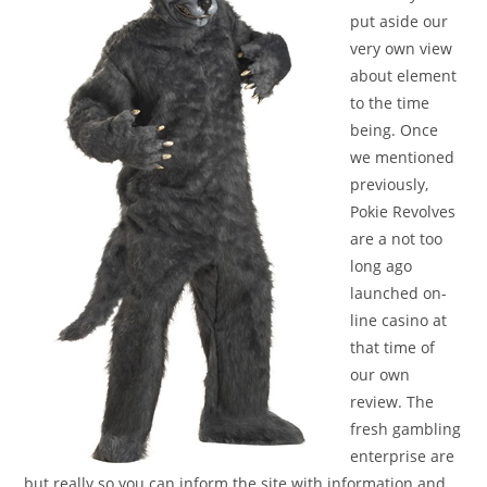
put aside our
very own view
about element
to the time
being. Once
we mentioned
previously,
Pokie Revolves
are a not too
long ago
launched on-
line casino at
that time of
our own
review. The
fresh gambling
enterprise are
but really so you can inform the site with information and