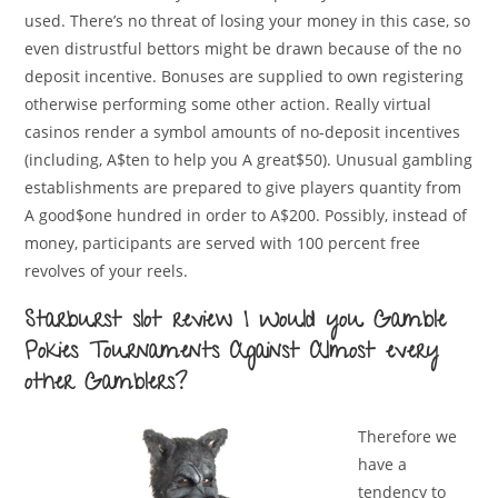
used. There’s no threat of losing your money in this case, so
even distrustful bettors might be drawn because of the no
deposit incentive. Bonuses are supplied to own registering
otherwise performing some other action. Really virtual
casinos render a symbol amounts of no-deposit incentives
(including, A$ten to help you A great$50). Unusual gambling
establishments are prepared to give players quantity from
A good$one hundred in order to A$200. Possibly, instead of
money, participants are served with 100 percent free
revolves of your reels.
Starburst slot review | Would you Gamble
Pokies Tournaments Against Almost every
other Gamblers?
Therefore we
have a
tendency to