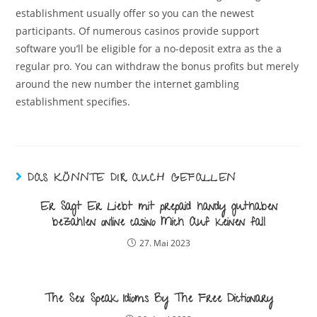
establishment usually offer so you can the newest
participants. Of numerous casinos provide support
software you’ll be eligible for a no-deposit extra as the a
regular pro. You can withdraw the bonus profits but merely
around the new number the internet gambling
establishment specifies.
DAS KÖNNTE DIR AUCH GEFALLEN
Er Sagt Er Liebt mit prepaid handy guthaben
bezahlen online casino Mich Auf keinen fall
27. Mai 2023
The Sex Speak Idioms By The Free Dictionary