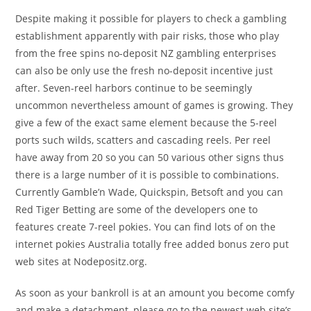
Despite making it possible for players to check a gambling
establishment apparently with pair risks, those who play
from the free spins no-deposit NZ gambling enterprises
can also be only use the fresh no-deposit incentive just
after. Seven-reel harbors continue to be seemingly
uncommon nevertheless amount of games is growing. They
give a few of the exact same element because the 5-reel
ports such wilds, scatters and cascading reels. Per reel
have away from 20 so you can 50 various other signs thus
there is a large number of it is possible to combinations.
Currently Gamble’n Wade, Quickspin, Betsoft and you can
Red Tiger Betting are some of the developers one to
features create 7-reel pokies. You can find lots of on the
internet pokies Australia totally free added bonus zero put
web sites at Nodepositz.org.
As soon as your bankroll is at an amount you become comfy
and make a detachment, please go to the newest web site’s