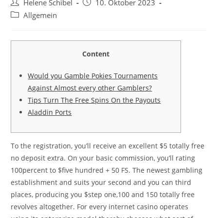
Beitrags-
Beitrag
Helene Schibel
10. Oktober 2023
Autor:
veröffentlicht:
Beitrags-
Allgemein
Kategorie:
Content
Would you Gamble Pokies Tournaments
Against Almost every other Gamblers?
Tips Turn The Free Spins On the Payouts
Aladdin Ports
To the registration, you’ll receive an excellent $5 totally free
no deposit extra. On your basic commission, you’ll rating
100percent to $five hundred + 50 FS. The newest gambling
establishment and suits your second and you can third
places, producing you $step one,100 and 150 totally free
revolves altogether.
For every internet casino operates