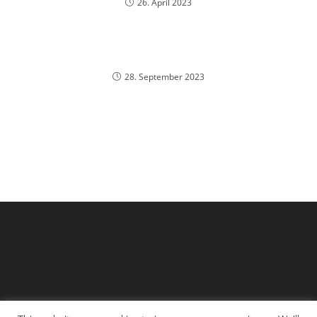
26. April 2023
28. September 2023