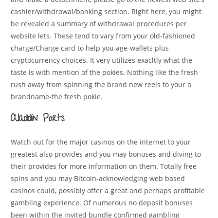
cashier/withdrawal/banking section. Right here, you might
be revealed a summary of withdrawal procedures per
website lets. These tend to vary from your old-fashioned
charge/Charge card to help you age-wallets plus
cryptocurrency choices. It very utilizes exacltly what the
taste is with mention of the pokies. Nothing like the fresh
rush away from spinning the brand new reels to your a
brandname-the fresh pokie.
Aladdin Ports
Watch out for the major casinos on the internet to your
greatest also provides and you may bonuses and diving to
their provides for more information on them. Totally free
spins and you may Bitcoin-acknowledging web based
casinos could, possibly offer a great and perhaps profitable
gambling experience. Of numerous no deposit bonuses
been within the invited bundle confirmed gambling