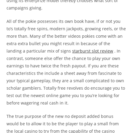
using its enterprize model thereby chooses what sort of
campaigns giving.
All of the pokie possesses its own book have, if or not you
to’s totally free spins, modern jackpots, growing reels, or the
more than. Many of the better videos pokies come with an
extra extra bullet you might result in because of the
landing a particular mix of signs
starburst slot review
. In
contrast, someone else offer the chance to play your own
earnings to have twice the fresh payout. If you are these
characteristics the include a sheet away from fascinate to
your typical gameplay, they are a small complicated to own
scholar gamblers. Totally free revolves do encourage you to
test out the newest online game you to you’re looking for
before wagering real cash in it.
The true purpose of the new no deposit added bonus
would be to allow it to be the player to play a small from
the local casino to try from the capability of the casino