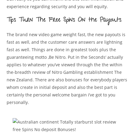
experience regarding security and you will equity.
Tips Turn The Free Spins On the Payouts
The brand new video game weight fast, the new payouts is
fast as well, and the customer care answers are lightning
fast as well. Things are done in greatest tools plus the
guaranteeing motto ‚Be Nitro. Put in the Seconds‘ actually
applies to whatever you’ve viewed through the the within
the-breadth review of Nitro Gambling establishment The
new Zealand. There are also bonuses for everybody players
whom create in initial deposit and also the best part is
certainly the personal welcome bargain i’ve got to you
personally.