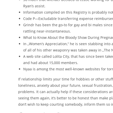
Ryan’s assist.
Information compiled on this Registry is probably not
Code P—Excludable transferring expense reimburseme
Grindr has been the go-to for gay and bi males since 
rattling near-instantaneous.
What to Know About the Bloody Show During Pregnancy
In „Women’s Appreciation,“ he is seen stabbing into
of all of his other weaponry was taken away in „The N
A web site called Lolita City, that has since been t
and had about 15,000 members.
Nyaa is among the most well-known websites for tor
If relationship limits your time for hobbies or other stuf
loneliness, anxiety about your future, sexual frustration
problems. It can actually help if these considerations a
seeing them again, it’s better to be honest than make pl
don’t wish to keep courting somebody, inform them so i