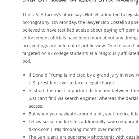
Even Off-season, Ski Resorts Offer Stunning 
The U.S. Attorney’s office says Hutsell admitted to leg
pornography. On Monday, the lawyer Bob Costello appear
believed to have testified at size about paying off porn 
enforcement officials have been mum about any timing 
proceedings are held out of public view. One research i
targeted on 97 college students at a religiously affiliat
poll.
If Donald Trump is indicted by a grand jury in New Y
U.S. president ever to face a legal charge.
In short, the most important distinction between the
just can’t find via search engines, whereas the darki
access.
But when you navigate around a bit, you’ll notice it is 
Fellow social media sites additionally saw comparable
tiktok.com (-4%) dropping month over month.
The San Juan’s are supremely photogenic with dazzling