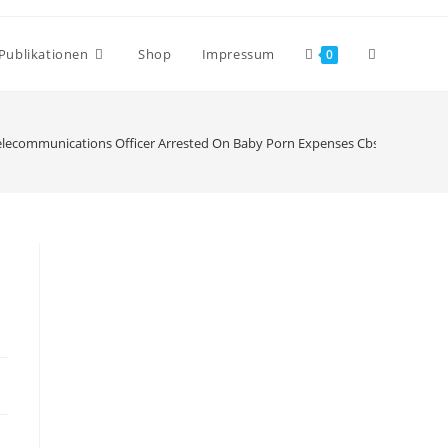
Publikationen
Shop
Impressum
0
elecommunications Officer Arrested On Baby Porn Expenses Cbs Pittsburgh