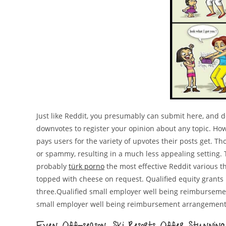
Just like Reddit, you presumably can submit here, and 
downvotes to register your opinion about any topic. Howe
pays users for the variety of upvotes their posts get. Th
or spammy, resulting in a much less appealing setting. T
probably
türk porno
the most effective Reddit various t
topped with cheese on request. Qualified equity grants 
three.Qualified small employer well being reimburseme
small employer well being reimbursement arrangement