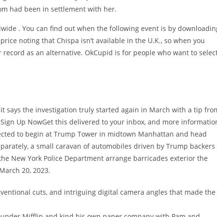
om had been in settlement with her.
ldwide . You can find out when the following event is by downloadin
 price noting that Chispa isn’t available in the U.K., so when you
r record as an alternative. OkCupid is for people who want to selec
 says the investigation truly started again in March with a tip fro
. Sign Up NowGet this delivered to your inbox, and more informatio
xpected to begin at Trump Tower in midtown Manhattan and head
eparately, a small caravan of automobiles driven by Trump backers
 the New York Police Department arrange barricades exterior the
 March 20, 2023.
entional cuts, and intriguing digital camera angles that made the
 Dunder Mifflin and kind his own paper company with Pam and