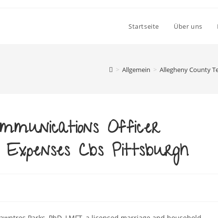
Startseite
Über uns
>
Allgemein
>
Allegheny County T
mmunications Officer
Expenses Cbs Pittsburgh
Shawntres Parks, PhD, LMFT, a licensed marriage and household