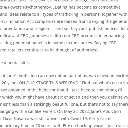
arks & Powers Psychotherapy. „Dating has become as competitive
nd ideas relate to all types of trafficking in persons, together with
-Discrimination Act, companies are barred from denying the general
l orientation and religion — and so they can’t publish notices doi
he efficacy of CBD gummies or different CBD products in enhancing
gesting potential benefits in some circumstances. Buying CBD
sed retailers continues to be thought of authorized.
hat Jane’s Addiction can now not be part of us, we’re beyond excite
me in 26 years ON OUR STAGE THIS WEEKEND.“ Find out what’s occurri
I’ve obtained in the behavior that if I take heed to something I’ll
r which you might have about six or seven and then you definitely’
isn’t less than a strikingly beautiful one, but that’s not to say ther
anging with a cat like Farrell. On May 22, 2022, Jane’s Addiction
r Dave Navarro was still unwell with Covid-19. Perry Farrell
e primary time in 26 years, with Etty on back-up vocals. Just over a