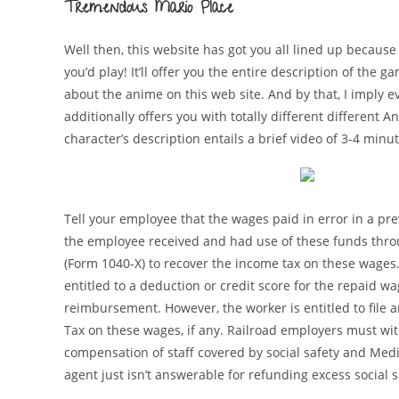
Tremendous Mario Place
Well then, this website has got you all lined up becau
you’d play! It’ll offer you the entire description of the
about the anime on this web site. And by that, I imply e
additionally offers you with totally different different An
character’s description entails a brief video of 3-4 minu
Tell your employee that the wages paid in error in a prev
the employee received and had use of these funds throug
(Form 1040-X) to recover the income tax on these wages.
entitled to a deduction or credit score for the repaid w
reimbursement. However, the worker is entitled to file
Tax on these wages, if any. Railroad employers must wit
compensation of staff covered by social safety and Medi
agent just isn’t answerable for refunding excess social 