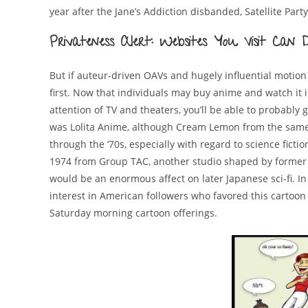
year after the Jane’s Addiction disbanded, Satellite Part
Privateness Alert: Websites You Visit Ca
But if auteur-driven OAVs and hugely influential motion 
first. Now that individuals may buy anime and watch it 
attention of TV and theaters, you’ll be able to probably 
was Lolita Anime, although Cream Lemon from the same y
through the ‘70s, especially with regard to science ficti
1974 from Group TAC, another studio shaped by former Mu
would be an enormous affect on later Japanese sci-fi. I
interest in American followers who favored this cartoon
Saturday morning cartoon offerings.