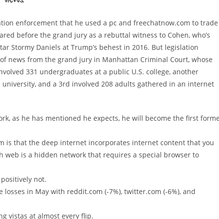
Views!
islation enforcement that he used a pc and freechatnow.com to trade
ed before the grand jury as a rebuttal witness to Cohen, who’s
star Stormy Daniels at Trump’s behest in 2016. But legislation
of news from the grand jury in Manhattan Criminal Court, whose
nvolved 331 undergraduates at a public U.S. college, another
ed university, and a 3rd involved 208 adults gathered in an internet
ork, as he has mentioned he expects, he will become the first form
m is that the deep internet incorporates internet content that you
sh web is a hidden network that requires a special browser to
positively not.
 losses in May with reddit.com (-7%), twitter.com (-6%), and
 vistas at almost every flip.