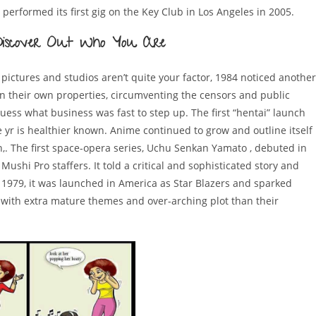
y performed its first gig on the Key Club in Los Angeles in 2005.
n Discover Out Who You Are
pictures and studios aren’t quite your factor, 1984 noticed another
in their own properties, circumventing the censors and public
guess what business was fast to step up. The first “hentai” launch
r is healthier known. Anime continued to grow and outline itself
on,. The first space-opera series, Uchu Senkan Yamato , debuted in
shi Pro staffers. It told a critical and sophisticated story and
n 1979, it was launched in America as Star Blazers and sparked
 with extra mature themes and over-arching plot than their