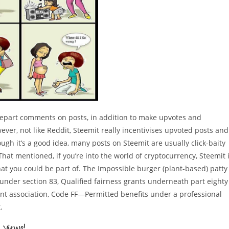
depart comments on posts, in addition to make upvotes and
ver, not like Reddit, Steemit really incentivises upvoted posts and
ough it’s a good idea, many posts on Steemit are usually click-baity
hat mentioned, if you’re into the world of cryptocurrency, Steemit 
hat you could be part of. The Impossible burger (plant-based) patty
under section 83, Qualified fairness grants underneath part eighty
nt association, Code FF—Permitted benefits under a professional
.