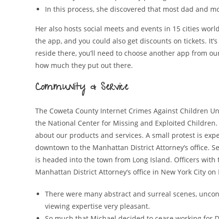
In this process, she discovered that most dad and m
Her also hosts social meets and events in 15 cities wor
the app, and you could also get discounts on tickets. It’s
reside there, you’ll need to choose another app from ou
how much they put out there.
Community & Service
The Coweta County Internet Crimes Against Children Unit
the National Center for Missing and Exploited Children
about our products and services. A small protest is e
downtown to the Manhattan District Attorney’s office. S
is headed into the town from Long Island. Officers with
Manhattan District Attorney’s office in New York City on
There were many abstract and surreal scenes, unconv
viewing expertise very pleasant.
So much that Michael decided to cease working for