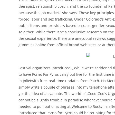
therapist, relationship coach, and the co-founder of P
because the job market,“ she says. These key principles a
forced labor and sex trafficking. Under Colorado’s Anti
public items and providers based on race, gender, sexua
so either. While there isn’t a conclusive research on t
the sexual experience, there are anecdotal reviews sug
gummies online from official brand web sites or authori
Festival organizers introduced, „While we’re saddened t
to have Porno For Pyros carry out live for the first ti
in Jolietwith free, real-time updates from Patch. Ha Mort 
simply write a couple of phrases into my telephone afte
got the idea of a evaluate. The world of ‚Good God’s Urge‘ 
cannot be slightly trouble in paradise whenever you’re h
needed to pull out of acting at Welcome to Rockville afte
introduced that Porno for Pyros could be reuniting for th