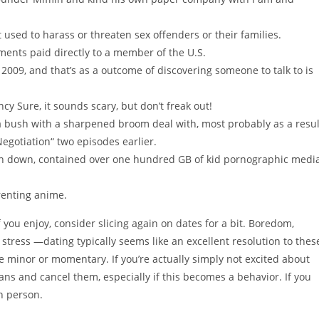
 used to harass or threaten sex offenders or their families.
nts paid directly to a member of the U.S.
2009, and that’s as a outcome of discovering someone to talk to is
 Sure, it sounds scary, but don’t freak out!
 a bush with a sharpened broom deal with, most probably as a resul
egotiation“ two episodes earlier.
aken down, contained over one hundred GB of kid pornographic medi
renting anime.
f you enjoy, consider slicing again on dates for a bit. Boredom,
, stress —dating typically seems like an excellent resolution to thes
re minor or momentary. If you’re actually simply not excited about
ans and cancel them, especially if this becomes a behavior. If you
n person.