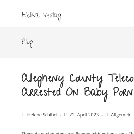
Zum
Inhalt
Helina Verlag
springen
Blog
Allegheny County Teleco
Arrested On Baby Porn 
Beitrags-
Beitrag
Beitrags-
Helene Schibel
22. April 2023
Allgemein
Autor:
veröffentlicht:
Kategorie:
These days, singletons are flooded with options, says 