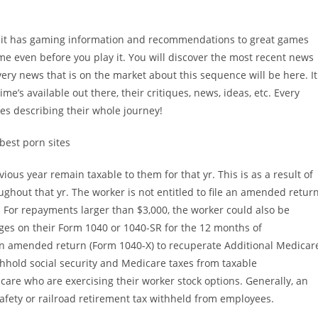
se it has gaming information and recommendations to great games
 game even before you play it. You will discover the most recent news
very news that is on the market about this sequence will be here. It
ime’s available out there, their critiques, news, ideas, etc. Every
tes describing their whole journey!
ious year remain taxable to them for that yr. This is as a result of
hout that yr. The worker is not entitled to file an amended retur
 For repayments larger than $3,000, the worker could also be
ages on their Form 1040 or 1040-SR for the 12 months of
 an amended return (Form 1040-X) to recuperate Additional Medicar
hhold social security and Medicare taxes from taxable
care who are exercising their worker stock options. Generally, an
safety or railroad retirement tax withheld from employees.