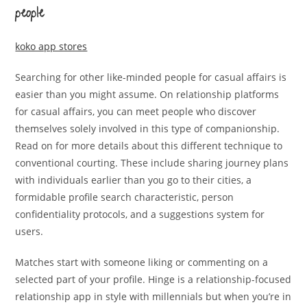
people
koko app stores
Searching for other like-minded people for casual affairs is
easier than you might assume. On relationship platforms
for casual affairs, you can meet people who discover
themselves solely involved in this type of companionship.
Read on for more details about this different technique to
conventional courting. These include sharing journey plans
with individuals earlier than you go to their cities, a
formidable profile search characteristic, person
confidentiality protocols, and a suggestions system for
users.
Matches start with someone liking or commenting on a
selected part of your profile. Hinge is a relationship-focused
relationship app in style with millennials but when you’re in