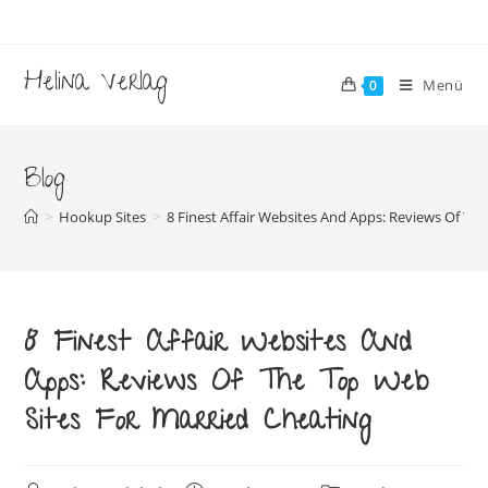
Zum
Inhalt
springen
Helina Verlag
Menü
0
Blog
>
Hookup Sites
>
8 Finest Affair Websites And Apps: Reviews Of Th
8 Finest Affair Websites And
Apps: Reviews Of The Top Web
Sites For Married Cheating