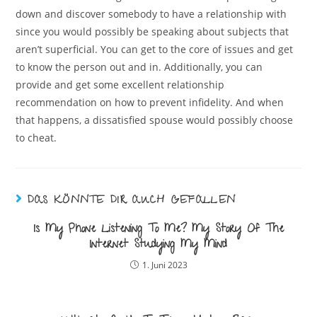
down and discover somebody to have a relationship with
since you would possibly be speaking about subjects that
aren’t superficial. You can get to the core of issues and get
to know the person out and in. Additionally, you can
provide and get some excellent relationship
recommendation on how to prevent infidelity. And when
that happens, a dissatisfied spouse would possibly choose
to cheat.
DAS KÖNNTE DIR AUCH GEFALLEN
Is My Phone Listening To Me? My Story Of The
Internet Studying My Mind
1. Juni 2023