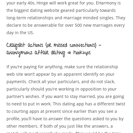
your early 40s, Hinge will work great for you. EHarmony is
the biggest dating website geared particularly towards
long-term relationships and marriage minded singles. They
declare to be answerable for over 500 new marriages every
day in the US.
Craigslist actions (or missed connections) –
anonymous affair dating & hookups
If you’re paying for anything, make sure the relationship
web site won’t appear by an apparent identify on your
payments. Check all your particulars, and do not slack,
particularly should you’re working in opposition to your
partner’s wishes. If you want to stay married, you are going
to need to put in work. This dating app has a different twist
to courting apps at present since earlier than you see a
profile, you’ll have to answer the questions asked to you by
other members. If both of you just like the answers, a