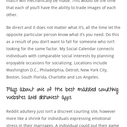
match will mechanically be made. This would be the time
that each of you’ll have the ability to trade images of each
other.
Be direct and it does not matter what it’s, all the time let the
opposite particular person know what it’s you need. Do this
as a result of you don’t want to fall for someone who isn’t
looking for the same factor. My Social Calendar connects
individuals with comparable social interests by planning
enjoyable occasions for socializing. Locations include
Washington D.C., Philadelphia, Detroit, New York City,
Boston, South Florida, Charlotte and Los Angeles.
Faqs about one of the best married courting
websites and dishonest apps
Reddit adultery just isn’t a discreet courting site, however
more like a shrink for individuals expressing emotional
stress in their marriages. A individual could put their game