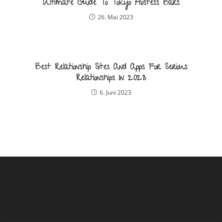
Ultimate Guide To Tokyo Hostess Bars
26. Mai 2023
Best Relationship Sites And Apps For Serious
Relationships In 2023
6. Juni 2023