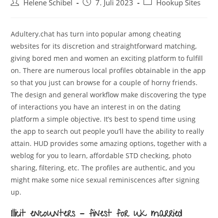
Beitrags-
Beitrag
Beitrags-
Helene Schibel
7. Juli 2023
Hookup Sites
Autor:
veröffentlicht:
Kategorie:
Adultery.chat has turn into popular among cheating
websites for its discretion and straightforward matching,
giving bored men and women an exciting platform to fulfill
on. There are numerous local profiles obtainable in the app
so that you just can browse for a couple of horny friends.
The design and general workflow make discovering the type
of interactions you have an interest in on the dating
platform a simple objective. It’s best to spend time using
the app to search out people you’ll have the ability to really
attain. HUD provides some amazing options, together with a
weblog for you to learn, affordable STD checking, photo
sharing, filtering, etc. The profiles are authentic, and you
might make some nice sexual reminiscences after signing
up.
Illicit encounters – finest for uk married