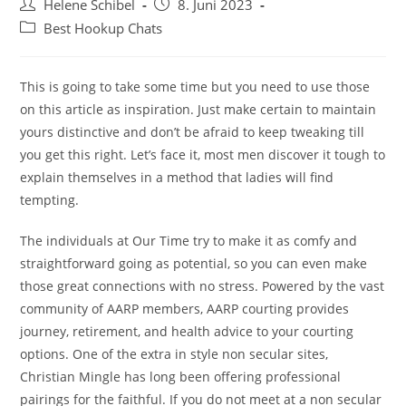
Beitrags-
Beitrag
Helene Schibel
8. Juni 2023
Autor:
veröffentlicht:
Beitrags-
Best Hookup Chats
Kategorie:
This is going to take some time but you need to use those
on this article as inspiration. Just make certain to maintain
yours distinctive and don’t be afraid to keep tweaking till
you get this right. Let’s face it, most men discover it tough to
explain themselves in a method that ladies will find
tempting.
The individuals at Our Time try to make it as comfy and
straightforward going as potential, so you can even make
those great connections with no stress. Powered by the vast
community of AARP members, AARP courting provides
journey, retirement, and health advice to your courting
options. One of the extra in style non secular sites,
Christian Mingle has long been offering professional
pairings for the faithful. If you do not meet at a non secular