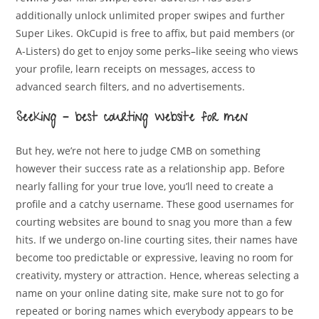
additionally unlock unlimited proper swipes and further
Super Likes. OkCupid is free to affix, but paid members (or
A-Listers) do get to enjoy some perks–like seeing who views
your profile, learn receipts on messages, access to
advanced search filters, and no advertisements.
Seeking – best courting website for men
But hey, we’re not here to judge CMB on something
however their success rate as a relationship app. Before
nearly falling for your true love, you’ll need to create a
profile and a catchy username. These good usernames for
courting websites are bound to snag you more than a few
hits. If we undergo on-line courting sites, their names have
become too predictable or expressive, leaving no room for
creativity, mystery or attraction. Hence, whereas selecting a
name on your online dating site, make sure not to go for
repeated or boring names which everybody appears to be