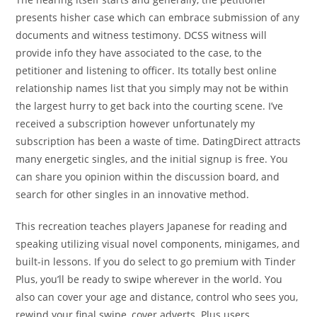
presents hisher case which can embrace submission of any
documents and witness testimony. DCSS witness will
provide info they have associated to the case, to the
petitioner and listening to officer. Its totally best online
relationship names list that you simply may not be within
the largest hurry to get back into the courting scene. I’ve
received a subscription however unfortunately my
subscription has been a waste of time. DatingDirect attracts
many energetic singles, and the initial signup is free. You
can share you opinion within the discussion board, and
search for other singles in an innovative method.
This recreation teaches players Japanese for reading and
speaking utilizing visual novel components, minigames, and
built-in lessons. If you do select to go premium with Tinder
Plus, you’ll be ready to swipe wherever in the world. You
also can cover your age and distance, control who sees you,
rewind your final swipe, cover adverts. Plus users