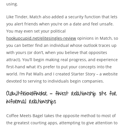
using.
Like Tinder, Match also added a security function that lets
you alert friends when you’re on a date and feel unsafe.
You may even set your political
hookupcupid.net/elitesingles-review
opinions in Match, so
you can better find an individual whose outlook traces up
with yours (or don’t, when you believe that opposites
attract). You’ll begin making real progress, and experience
first-hand what it’s prefer to put your concepts into the
world. I’m Pat Walls and I created Starter Story – a website
devoted to serving to individuals begin companies.
Adultfriendfinder – finest relationship site for
informal relationships
Coffee Meets Bagel takes the opposite method to most of
the greatest courting apps, attempting to give attention to