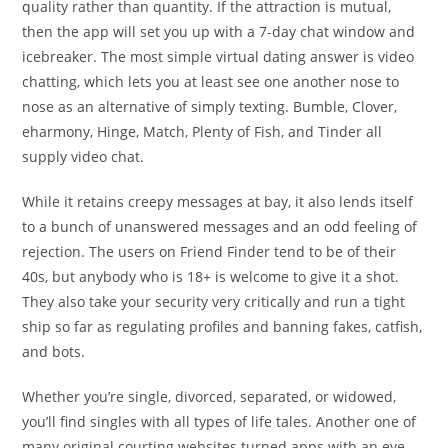
quality rather than quantity. If the attraction is mutual,
then the app will set you up with a 7-day chat window and
icebreaker. The most simple virtual dating answer is video
chatting, which lets you at least see one another nose to
nose as an alternative of simply texting. Bumble, Clover,
eharmony, Hinge, Match, Plenty of Fish, and Tinder all
supply video chat.
While it retains creepy messages at bay, it also lends itself
to a bunch of unanswered messages and an odd feeling of
rejection. The users on Friend Finder tend to be of their
40s, but anybody who is 18+ is welcome to give it a shot.
They also take your security very critically and run a tight
ship so far as regulating profiles and banning fakes, catfish,
and bots.
Whether you’re single, divorced, separated, or widowed,
you’ll find singles with all types of life tales. Another one of
many original courting websites turned apps with an eye