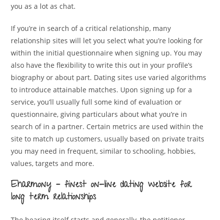
you as a lot as chat.
If you’re in search of a critical relationship, many
relationship sites will let you select what you’re looking for
within the initial questionnaire when signing up. You may
also have the flexibility to write this out in your profile’s
biography or about part. Dating sites use varied algorithms
to introduce attainable matches. Upon signing up for a
service, you’ll usually full some kind of evaluation or
questionnaire, giving particulars about what you’re in
search of in a partner. Certain metrics are used within the
site to match up customers, usually based on private traits
you may need in frequent, similar to schooling, hobbies,
values, targets and more.
Eharmony – finest on-line dating website for
long term relationships
The hearing itself starts and generally, the petitioner