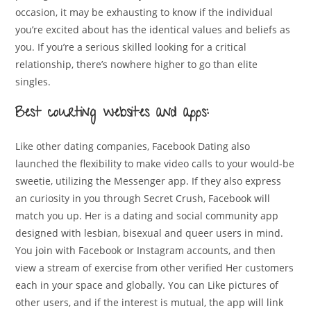
occasion, it may be exhausting to know if the individual
you’re excited about has the identical values and beliefs as
you. If you’re a serious skilled looking for a critical
relationship, there’s nowhere higher to go than elite
singles.
Best courting websites and apps:
Like other dating companies, Facebook Dating also
launched the flexibility to make video calls to your would-be
sweetie, utilizing the Messenger app. If they also express
an curiosity in you through Secret Crush, Facebook will
match you up. Her is a dating and social community app
designed with lesbian, bisexual and queer users in mind.
You join with Facebook or Instagram accounts, and then
view a stream of exercise from other verified Her customers
each in your space and globally. You can Like pictures of
other users, and if the interest is mutual, the app will link