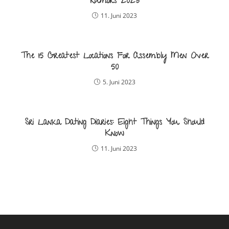
Rumors 2023
11. Juni 2023
The 15 Greatest Locations For Assembly Men Over
50
5. Juni 2023
Sri Lanka Dating Diaries: Eight Things You Should
Know
11. Juni 2023