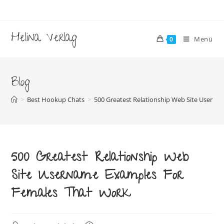
Zum
Inhalt
springen
Helina Verlag
Menü
0
Blog
>
Best Hookup Chats
>
500 Greatest Relationship Web Site Usern
500 Greatest Relationship Web
Site Username Examples For
Females That Work