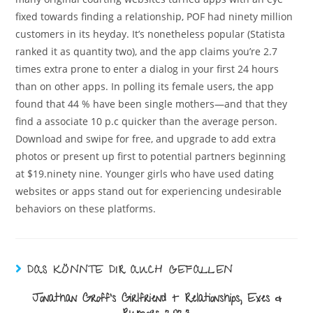
fixed towards finding a relationship, POF had ninety million
customers in its heyday. It’s nonetheless popular (Statista
ranked it as quantity two), and the app claims you’re 2.7
times extra prone to enter a dialog in your first 24 hours
than on other apps. In polling its female users, the app
found that 44 % have been single mothers—and that they
find a associate 10 p.c quicker than the average person.
Download and swipe for free, and upgrade to add extra
photos or present up first to potential partners beginning
at $19.ninety nine. Younger girls who have used dating
websites or apps stand out for experiencing undesirable
behaviors on these platforms.
DAS KÖNNTE DIR AUCH GEFALLEN
Jonathan Groff’s Girlfriend + Relationships, Exes &