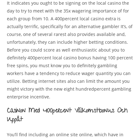
It indicates you ought to be signing on the local casino the
day to try to meet with the 35x wagering importance of for
each group from 10. A 400percent local casino extra is
actually terrific, specifically for an alternative gambler It’s, of
course, one of several rarest also provides available and,
unfortunately, they can include higher betting conditions.
Before you could score as well enthusiastic about you to
definitely 400percent local casino bonus having 100 percent
free spins, you must know you to definitely gambling
workers have a tendency to reduce wager quantity you can
utilize. Betting internet sites also can limit the amount you
might victory with the new eight hundredpercent gambling
enterprise incentive.
Casinon Med 400percent Välkomstbonus Och
Uppåt
You’ll find including an online site online, which have in