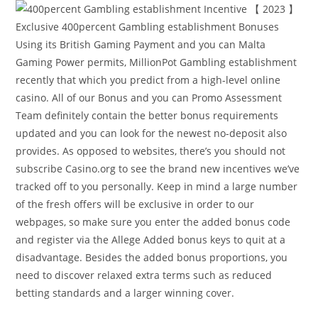
Using its British Gaming Payment and you can Malta
Gaming Power permits, MillionPot Gambling establishment
recently that which you predict from a high-level online
casino. All of our Bonus and you can Promo Assessment
Team definitely contain the better bonus requirements
updated and you can look for the newest no-deposit also
provides. As opposed to websites, there’s you should not
subscribe Casino.org to see the brand new incentives we’ve
tracked off to you personally. Keep in mind a large number
of the fresh offers will be exclusive in order to our
webpages, so make sure you enter the added bonus code
and register via the Allege Added bonus keys to quit at a
disadvantage. Besides the added bonus proportions, you
need to discover relaxed extra terms such as reduced
betting standards and a larger winning cover.