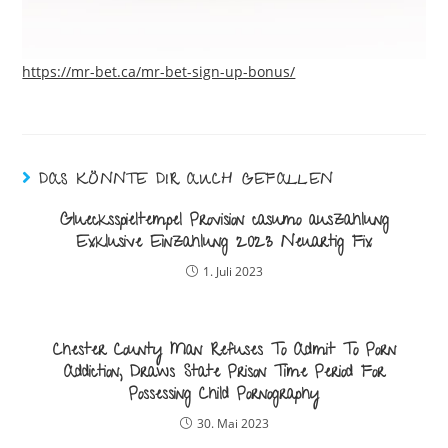
https://mr-bet.ca/mr-bet-sign-up-bonus/
DAS KÖNNTE DIR AUCH GEFALLEN
Gluecksspieltempel Provision casumo auszahlung
Exklusive Einzahlung 2023 Neuartig Fix
1. Juli 2023
Chester County Man Refuses To Admit To Porn
Addiction, Draws State Prison Time Period For
Possessing Child Pornography
30. Mai 2023