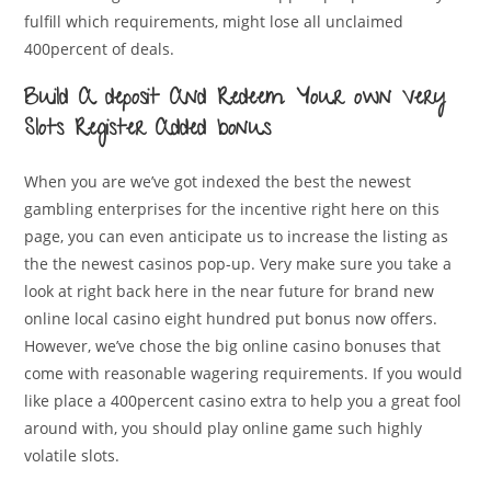
fulfill which requirements, might lose all unclaimed
400percent of deals.
Build A deposit And Redeem Your own Very
Slots Register Added bonus
When you are we’ve got indexed the best the newest
gambling enterprises for the incentive right here on this
page, you can even anticipate us to increase the listing as
the the newest casinos pop-up. Very make sure you take a
look at right back here in the near future for brand new
online local casino eight hundred put bonus now offers.
However, we’ve chose the big online casino bonuses that
come with reasonable wagering requirements. If you would
like place a 400percent casino extra to help you a great fool
around with, you should play online game such highly
volatile slots.