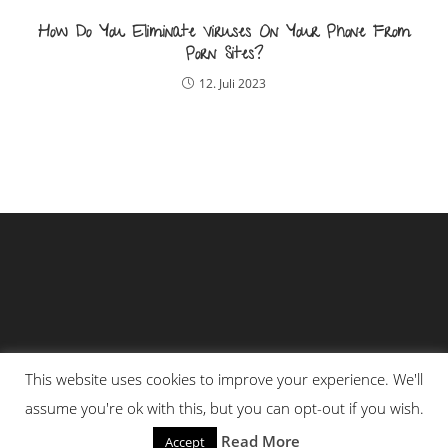
How Do You Eliminate Viruses On Your Phone From
Porn Sites?
12. Juli 2023
This website uses cookies to improve your experience. We'll
assume you're ok with this, but you can opt-out if you wish.
Impressum
Datenschutzerklärung
Read More
Accept