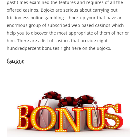
past times examined the features and requires of all the
offered casinos. Bojoko are serious about carrying out
frictionless online gambling. I hook up your that have an
enormous group of subscribed web based casinos which
help you to discover the most appropriate of them of her or
him. There are a list of casinos that provide eight
hundredpercent bonuses right here on the Bojoko.
Source