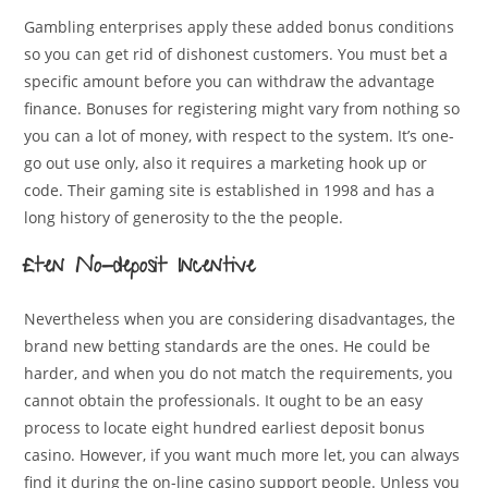
Gambling enterprises apply these added bonus conditions
so you can get rid of dishonest customers. You must bet a
specific amount before you can withdraw the advantage
finance. Bonuses for registering might vary from nothing so
you can a lot of money, with respect to the system. It’s one-
go out use only, also it requires a marketing hook up or
code. Their gaming site is established in 1998 and has a
long history of generosity to the the people.
£ten No-deposit Incentive
Nevertheless when you are considering disadvantages, the
brand new betting standards are the ones. He could be
harder, and when you do not match the requirements, you
cannot obtain the professionals. It ought to be an easy
process to locate eight hundred earliest deposit bonus
casino. However, if you want much more let, you can always
find it during the on-line casino support people. Unless you