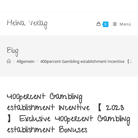
Zum
Inhalt
springen
Helina Verlag
Menü
0
Blog
>
Allgemein
>
400percent Gambling establishment Incentive 【 202
400percent Gambling
establishment Incentive 【 2023
】 Exclusive 400percent Gambling
establishment Bonuses