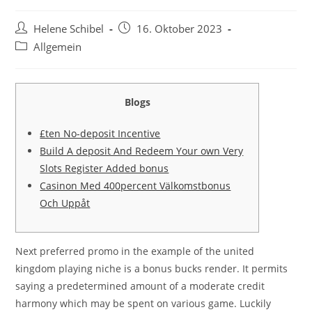
Beitrags-
Beitrag
Helene Schibel
16. Oktober 2023
Autor:
veröffentlicht:
Beitrags-
Allgemein
Kategorie:
Blogs
£ten No-deposit Incentive
Build A deposit And Redeem Your own Very
Slots Register Added bonus
Casinon Med 400percent Välkomstbonus
Och Uppåt
Next preferred promo in the example of the united
kingdom playing niche is a bonus bucks render. It permits
saying a predetermined amount of a moderate credit
harmony which may be spent on various game. Luckily