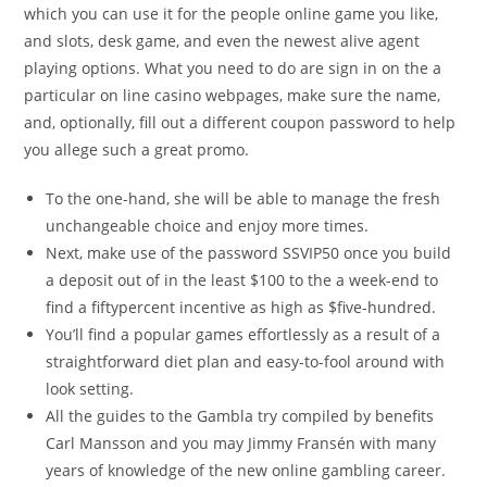
which you can use it for the people online game you like,
and slots, desk game, and even the newest alive agent
playing options.
What you need to do are sign in on the a
particular on line casino webpages, make sure the name,
and, optionally, fill out a different coupon password to help
you allege such a great promo.
To the one-hand, she will be able to manage the fresh
unchangeable choice and enjoy more times.
Next, make use of the password SSVIP50 once you build
a deposit out of in the least $100 to the a week-end to
find a fiftypercent incentive as high as $five-hundred.
You’ll find a popular games effortlessly as a result of a
straightforward diet plan and easy-to-fool around with
look setting.
All the guides to the Gambla try compiled by benefits
Carl Mansson and you may Jimmy Fransén with many
years of knowledge of the new online gambling career.