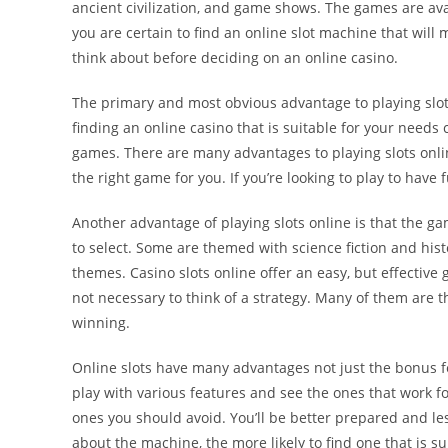
ancient civilization, and game shows. The games are av
you are certain to find an online slot machine that wil
think about before deciding on an online casino.
The primary and most obvious advantage to playing slots
finding an online casino that is suitable for your needs
games. There are many advantages to playing slots online
the right game for you. If you’re looking to play to have 
Another advantage of playing slots online is that the g
to select. Some are themed with science fiction and hi
themes. Casino slots online offer an easy, but effective g
not necessary to think of a strategy. Many of them ar
winning.
Online slots have many advantages not just the bonus fe
play with various features and see the ones that work f
ones you should avoid. You’ll be better prepared and le
about the machine, the more likely to find one that is su