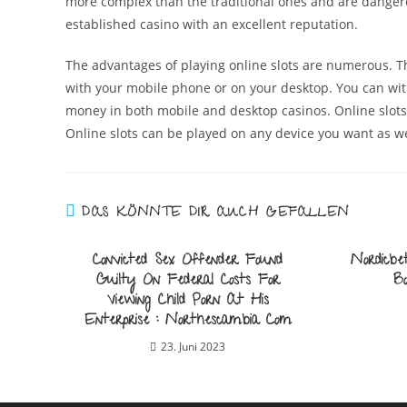
more complex than the traditional ones and are dangerous
established casino with an excellent reputation.
The advantages of playing online slots are numerous. Th
with your mobile phone or on your desktop. You can wit
money in both mobile and desktop casinos. Online slots 
Online slots can be played on any device you want as w
DAS KÖNNTE DIR AUCH GEFALLEN
Convicted Sex Offender Found
Nordicbe
Guilty On Federal Costs For
B
Viewing Child Porn At His
Enterprise : Northescambia Com
23. Juni 2023