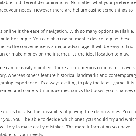
ailable in different denominations. No matter what your preferenc
l meet your needs. However there are
helium casino
some things to
 online is the ease of navigation. With so many options available,
 could be simple. You can also use an mobile device to play these
, so the convenience is a major advantage. It will be easy to find
fun or make money on the internet, it’s the ideal location to play.
ame can be easily modified. There are numerous options for players
story, whereas others feature historical landmarks and contemporar
aming experience. It’s always exciting to play the latest game. It is
e themed and come with unique mechanics that boost your chances 
atures but also the possibility of playing free demo games. You c
or you. You’ll be able to decide which ones you should try and whic
ss likely to make costly mistakes. The more information you have
itable for your needs.