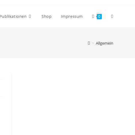
Publikationen
Shop
Impressum
0
>
Allgemein