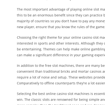
The most important advantage of playing online slot ma
this to be an enormous benefit since they can practice 
majority of countries so you don’t have to pay any money
new player, ensure that you know the rules of the game. I
Choosing the right theme for your online casino slot ma
interested in sports and other interests. Although they
be entertaining. Themes can help make online gambling m
can make a significant difference in your gaming experi
In addition to the free slot machines, there are many ben
convenient than traditional bricks and mortar casinos 
require a lot of noise and setup. These websites provide
Comparatively to offline counterparts they’re a lot easi
Selecting the best online casino slot machines is essen
win. The classic slots are renowned for being simple a