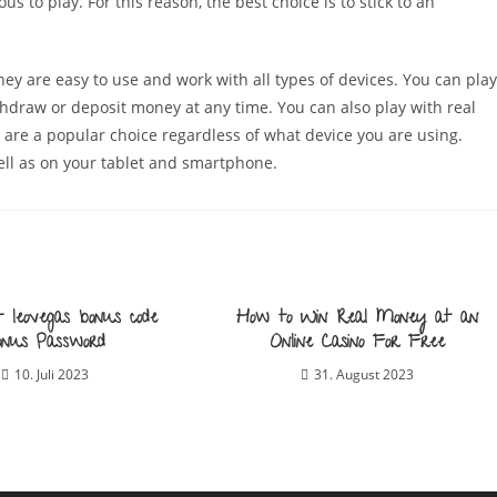
 to play. For this reason, the best choice is to stick to an
ey are easy to use and work with all types of devices. You can play
hdraw or deposit money at any time. You can also play with real
are a popular choice regardless of what device you are using.
ell as on your tablet and smartphone.
t leovegas bonus code
How to Win Real Money at an
onus Password
Online Casino For Free
10. Juli 2023
31. August 2023