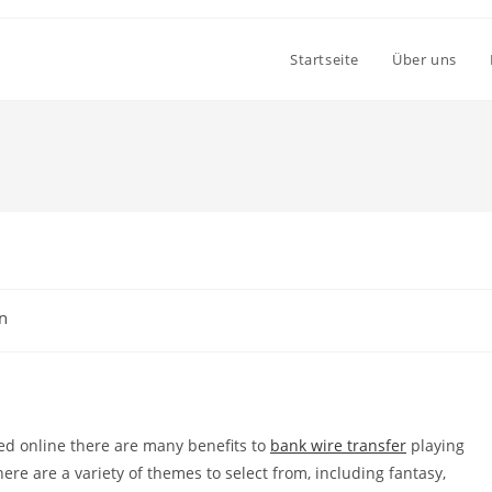
Startseite
Über uns
n
ted online there are many benefits to
bank wire transfer
playing
ere are a variety of themes to select from, including fantasy,