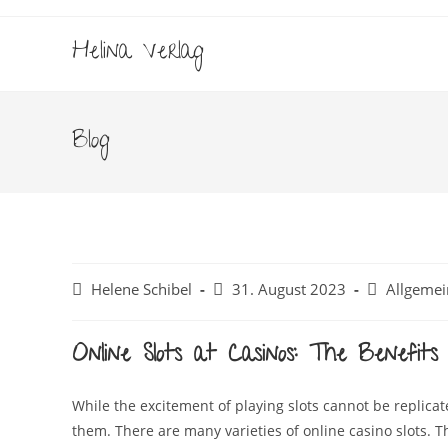
Zum
Inhalt
Helina Verlag
springen
Blog
Beitrags-
Beitrag
Beitrags-
Helene Schibel
31. August 2023
Allgemei
Autor:
veröffentlicht:
Kategorie:
Online Slots at Casinos: The Benefits
While the excitement of playing slots cannot be replica
them. There are many varieties of online casino slots. Th