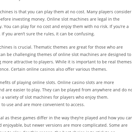
chines is that you can play them at no cost. Many players consider
before investing money. Online slot machines are legal in the
. You can play for no cost and enjoy them with no risk. If you’re a
f you aren’t sure the rules, it can be confusing.
chines is crucial. Thematic themes are great for those who are
 can be challenging themes of online slot machines are designed to
ore attractive to players. While it is important to be real themes
ence. Certain online casinos also offer various themes.
efits of playing online slots. Online casino slots are more
and are easier to play. They can be played from anywhere and do n
 a variety of slot machines for players who enjoy them.
er to use and are more convenient to access.
tial as these games differ in the way they’re played and how you ca
nd enjoyable, but newer versions are more complicated. Some are