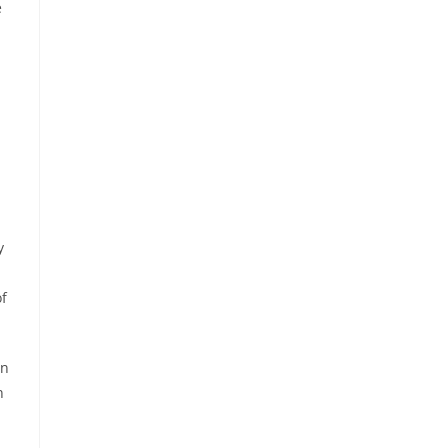
e
y
of
an
h